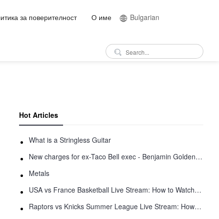
итика за поверителност
О име
Bulgarian
Hot Articles
What is a Stringless Guitar
New charges for ex-Taco Bell exec - Benjamin Golden - in Uber fracas
Metals
USA vs France Basketball Live Stream: How to Watch Online
Raptors vs Knicks Summer League Live Stream: How to Watch