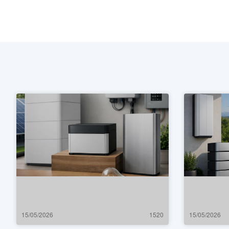
15/05/2026
1520
15/05/2026