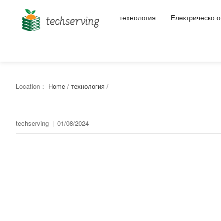
технология
Електрическо 
Location：
Home
/
технология
/
techserving
|
01/08/2024