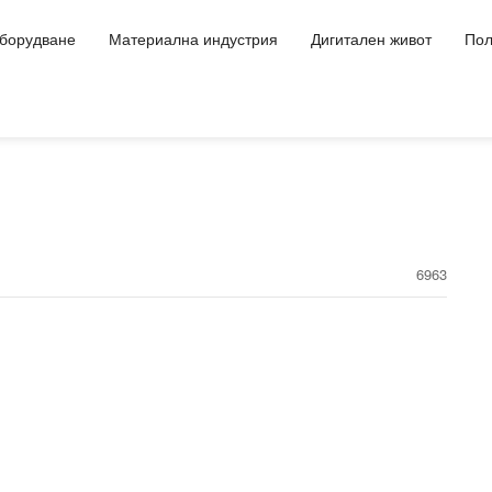
оборудване
Материална индустрия
Дигитален живот
Пол
6963