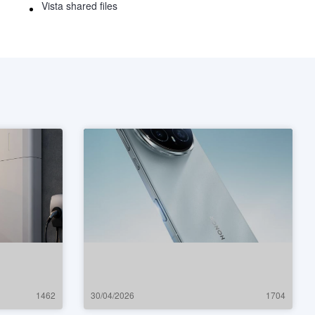
Vista shared files
1462
30/04/2026
1704