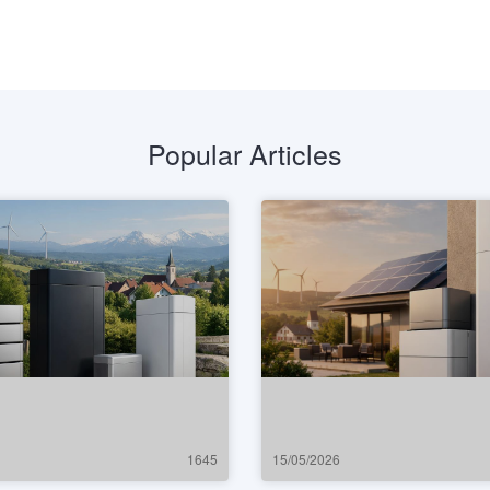
Popular Articles
1645
15/05/2026