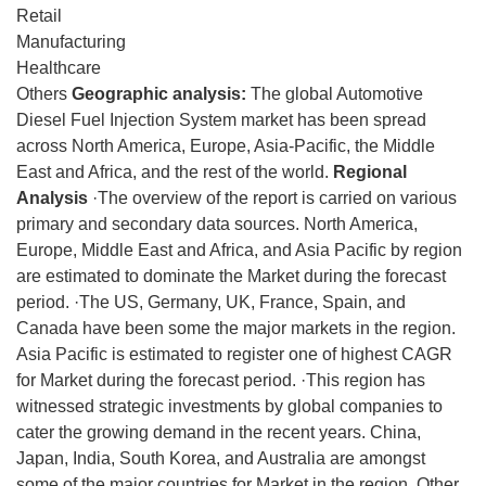
Retail
Manufacturing
Healthcare
Others
Geographic analysis:
The global Automotive
Diesel Fuel Injection System market has been spread
across North America, Europe, Asia-Pacific, the Middle
East and Africa, and the rest of the world.
Regional
Analysis
·The overview of the report is carried on various
primary and secondary data sources. North America,
Europe, Middle East and Africa, and Asia Pacific by region
are estimated to dominate the Market during the forecast
period. ·The US, Germany, UK, France, Spain, and
Canada have been some the major markets in the region.
Asia Pacific is estimated to register one of highest CAGR
for Market during the forecast period. ·This region has
witnessed strategic investments by global companies to
cater the growing demand in the recent years. China,
Japan, India, South Korea, and Australia are amongst
some of the major countries for Market in the region. Other