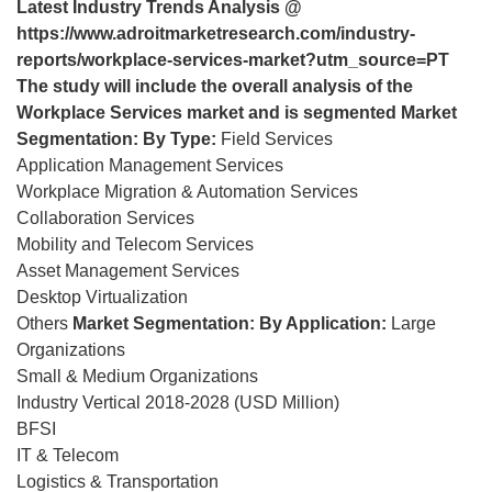
Latest Industry Trends Analysis @
https://www.adroitmarketresearch.com/industry-
reports/workplace-services-market?utm_source=PT
The study will include the overall analysis of the
Workplace Services market and is segmented
Market
Segmentation: By Type:
Field Services
Application Management Services
Workplace Migration & Automation Services
Collaboration Services
Mobility and Telecom Services
Asset Management Services
Desktop Virtualization
Others
Market Segmentation: By Application:
Large
Organizations
Small & Medium Organizations
Industry Vertical 2018-2028 (USD Million)
BFSI
IT & Telecom
Logistics & Transportation