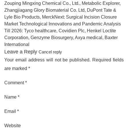
Zouping Mingxing Chemical Co., Ltd., Metabolic Explorer,
Zhangjiagang Glory Biomaterial Co. Ltd, DuPont Tate &
Lyle Bio Products, MerckNext: Surgical Incision Closure
Market Technological Innovations and Pandemic Analysis
Till 2026: Tyco healthcare, Covidien Plc, Henkel Loctite
Corporation, Genzyme Biosurgery, Axya medical, Baxter
International
Leave a Reply
Cancel reply
Your email address will not be published. Required fields
are marked *
Comment *
Name *
Email *
Website