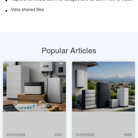
Vista shared files
Popular Articles
15/05/2026
1547
15/05/2026
1669