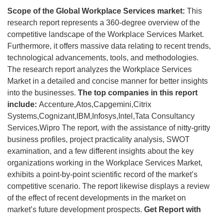
Scope of the Global Workplace Services market:
This
research report represents a 360-degree overview of the
competitive landscape of the Workplace Services Market.
Furthermore, it offers massive data relating to recent trends,
technological advancements, tools, and methodologies.
The research report analyzes the Workplace Services
Market in a detailed and concise manner for better insights
into the businesses.
The top companies in this report
include:
Accenture,Atos,Capgemini,Citrix
Systems,Cognizant,IBM,Infosys,Intel,Tata Consultancy
Services,Wipro The report, with the assistance of nitty-gritty
business profiles, project practicality analysis, SWOT
examination, and a few different insights about the key
organizations working in the Workplace Services Market,
exhibits a point-by-point scientific record of the market’s
competitive scenario. The report likewise displays a review
of the effect of recent developments in the market on
market’s future development prospects.
Get Report with