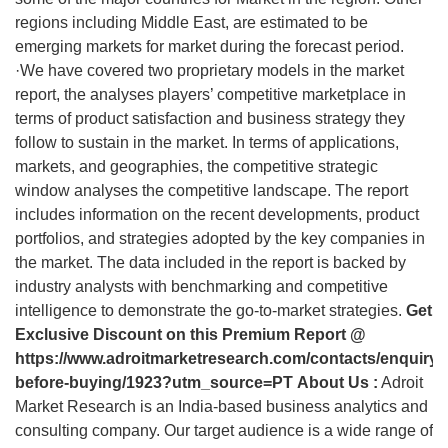
regions including Middle East, are estimated to be
emerging markets for market during the forecast period.
·We have covered two proprietary models in the market
report, the analyses players’ competitive marketplace in
terms of product satisfaction and business strategy they
follow to sustain in the market. In terms of applications,
markets, and geographies, the competitive strategic
window analyses the competitive landscape. The report
includes information on the recent developments, product
portfolios, and strategies adopted by the key companies in
the market. The data included in the report is backed by
industry analysts with benchmarking and competitive
intelligence to demonstrate the go-to-market strategies.
Get
Exclusive Discount on this Premium Report @
https://www.adroitmarketresearch.com/contacts/enquiry-
before-buying/1923?utm_source=PT
About Us :
Adroit
Market Research is an India-based business analytics and
consulting company. Our target audience is a wide range of