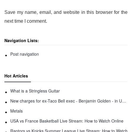
Save my name, email, and website in this browser for the
next time I comment.
Navigation Lists:
Post navigation
Hot Articles
What is a Stringless Guitar
New charges for ex-Taco Bell exec - Benjamin Golden - in Uber fracas
Metals
USA vs France Basketball Live Stream: How to Watch Online
Raptors vs Knicks Summer League Live Stream: How to Watch