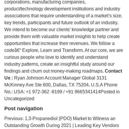
corporations, manufacturing companies,
product/technology development institutions and industry
associations that require understanding of a market’s size,
key trends, participants and future outlook of an industry.
We intend to become our clients’ knowledge partner and
provide them with valuable market insights to help create
opportunities that increase their revenues. We follow a
codeâ€“ Explore, Learn and Transform. At our core, we are
curious people who love to identify and understand
industry patterns, create an insightful study around our
findings and churn out money-making roadmaps.
Contact
Us :
Ryan Johnson Account Manager Global 3131
McKinney Ave Ste 600, Dallas, TX 75204, U.S.A Phone
No.: USA: +1 972-362 -8199 / +91 9665341414Posted in
Uncategorized
Post navigation
Previous: 1,3-Propanediol (PDO) Market to Witness an
Outstanding Growth During 2021 | Leading Key Vendors