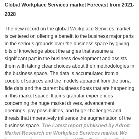
Global Workplace Services market Forecast from 2021-
2028
The new record on the global Workplace Services market
is centered on offering a benefit to the business major parts
in the serious grounds over the business space by giving
bits of knowledge about the angles that assume a
significant part in the business development and assists
them with taking clear choices about their methodologies in
the business space. The data is accumulated from a
couple of sources and the models apparent from the bona
fide data and the current business floats that are happening
in this market space. It joins granular experiences
concerning the huge market drivers, advancement
openings, pay possibilities, and huge challenges and
threats that imperatively influence the augmentation of the
business space.
The Latest report published by Adroit
Market Research on Workplace Services market. We