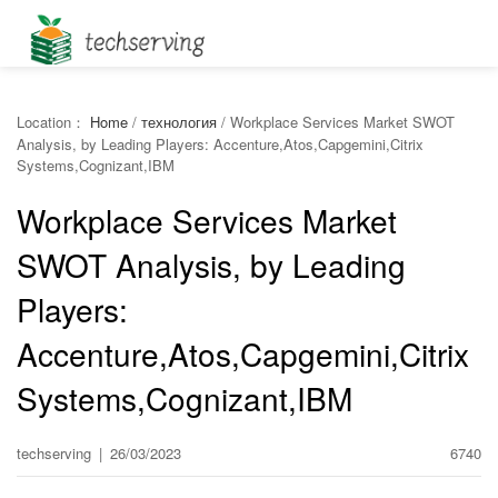
Location：
Home
/
технология
/
Workplace Services Market SWOT
Analysis, by Leading Players: Accenture,Atos,Capgemini,Citrix
Systems,Cognizant,IBM
Workplace Services Market
SWOT Analysis, by Leading
Players:
Accenture,Atos,Capgemini,Citrix
Systems,Cognizant,IBM
techserving
|
26/03/2023
6740