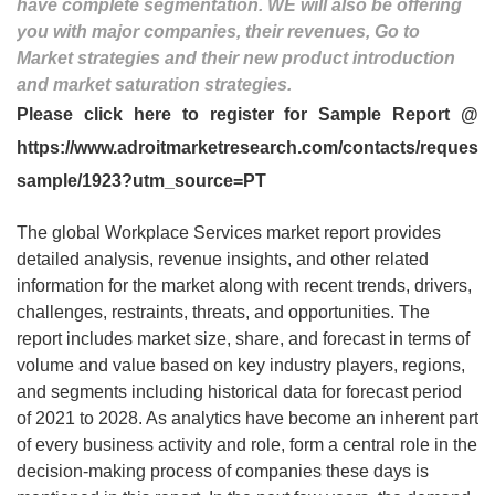
have complete segmentation. WE will also be offering
you with major companies, their revenues, Go to
Market strategies and their new product introduction
and market saturation strategies.
Please click here to register for Sample Report @
https://www.adroitmarketresearch.com/contacts/request-
sample/1923?utm_source=PT
The global Workplace Services market report provides
detailed analysis, revenue insights, and other related
information for the market along with recent trends, drivers,
challenges, restraints, threats, and opportunities. The
report includes market size, share, and forecast in terms of
volume and value based on key industry players, regions,
and segments including historical data for forecast period
of 2021 to 2028. As analytics have become an inherent part
of every business activity and role, form a central role in the
decision-making process of companies these days is