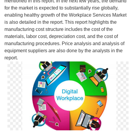
mentioned in this report. In the next few years, the demand
for the market is expected to substantially rise globally,
enabling healthy growth of the Workplace Services Market
is also detailed in the report. This report highlights the
manufacturing cost structure includes the cost of the
materials, labor cost, depreciation cost, and the cost of
manufacturing procedures. Price analysis and analysis of
equipment suppliers are also done by the analysts in the
report.