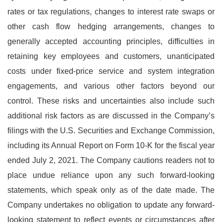
rates or tax regulations, changes to interest rate swaps or
other cash flow hedging arrangements, changes to
generally accepted accounting principles, difficulties in
retaining key employees and customers, unanticipated
costs under fixed-price service and system integration
engagements, and various other factors beyond our
control. These risks and uncertainties also include such
additional risk factors as are discussed in the Company’s
filings with the U.S. Securities and Exchange Commission,
including its Annual Report on Form 10-K for the fiscal year
ended July 2, 2021. The Company cautions readers not to
place undue reliance upon any such forward-looking
statements, which speak only as of the date made. The
Company undertakes no obligation to update any forward-
looking statement to reflect events or circumstances after