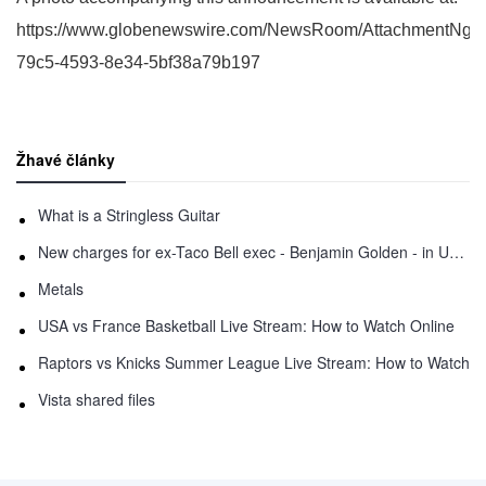
https://www.globenewswire.com/NewsRoom/AttachmentNg/
79c5-4593-8e34-5bf38a79b197
Žhavé články
What is a Stringless Guitar
New charges for ex-Taco Bell exec - Benjamin Golden - in Uber fracas
Metals
USA vs France Basketball Live Stream: How to Watch Online
Raptors vs Knicks Summer League Live Stream: How to Watch
Vista shared files