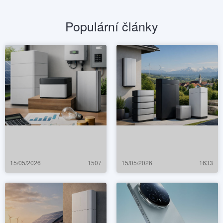
Populární články
15/05/2026
1507
15/05/2026
1633