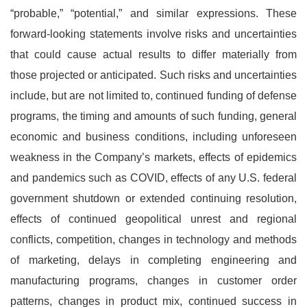
“probable,” “potential,” and similar expressions. These
forward-looking statements involve risks and uncertainties
that could cause actual results to differ materially from
those projected or anticipated. Such risks and uncertainties
include, but are not limited to, continued funding of defense
programs, the timing and amounts of such funding, general
economic and business conditions, including unforeseen
weakness in the Company’s markets, effects of epidemics
and pandemics such as COVID, effects of any U.S. federal
government shutdown or extended continuing resolution,
effects of continued geopolitical unrest and regional
conflicts, competition, changes in technology and methods
of marketing, delays in completing engineering and
manufacturing programs, changes in customer order
patterns, changes in product mix, continued success in