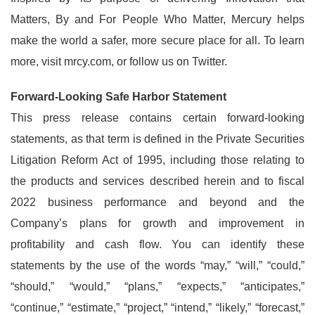
Matters, By and For People Who Matter, Mercury helps
make the world a safer, more secure place for all. To learn
more, visit mrcy.com, or follow us on Twitter.
Forward-Looking Safe Harbor Statement
This press release contains certain forward-looking
statements, as that term is defined in the Private Securities
Litigation Reform Act of 1995, including those relating to
the products and services described herein and to fiscal
2022 business performance and beyond and the
Company’s plans for growth and improvement in
profitability and cash flow. You can identify these
statements by the use of the words “may,” “will,” “could,”
“should,” “would,” “plans,” “expects,” “anticipates,”
“continue,” “estimate,” “project,” “intend,” “likely,” “forecast,”