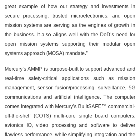
great example of how our strategy and investments in
secure processing, trusted microelectronics, and open
mission systems are serving as the engines of growth in
the business. It also aligns well with the DoD’s need for
open mission systems supporting their modular open
systems approach (MOSA) mandate.”
Mercury’s AMMP is purpose-built to support advanced and
real-time safety-critical applications such as mission
management, sensor fusion/processing, surveillance, 5G
communications and artificial intelligence. The computer
comes integrated with Mercury’s BuiltSAFE™ commercial-
off-the-shelf (COTS) multi-core single board computers,
avionics IO, video processing and software to deliver
flawless performance. while simplifying integration and the