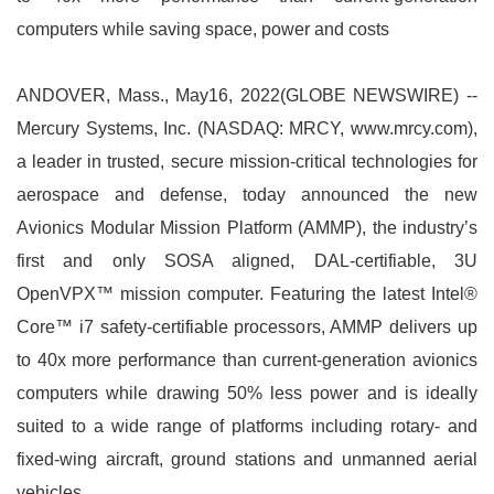
computers while saving space, power and costs
ANDOVER, Mass., May16, 2022(GLOBE NEWSWIRE) --
Mercury Systems, Inc. (NASDAQ: MRCY, www.mrcy.com),
a leader in trusted, secure mission-critical technologies for
aerospace and defense, today announced the new
Avionics Modular Mission Platform (AMMP), the industry’s
first and only SOSA aligned, DAL-certifiable, 3U
OpenVPX™ mission computer. Featuring the latest Intel®
Core™ i7 safety-certifiable processors, AMMP delivers up
to 40x more performance than current-generation avionics
computers while drawing 50% less power and is ideally
suited to a wide range of platforms including rotary- and
fixed-wing aircraft, ground stations and unmanned aerial
vehicles.