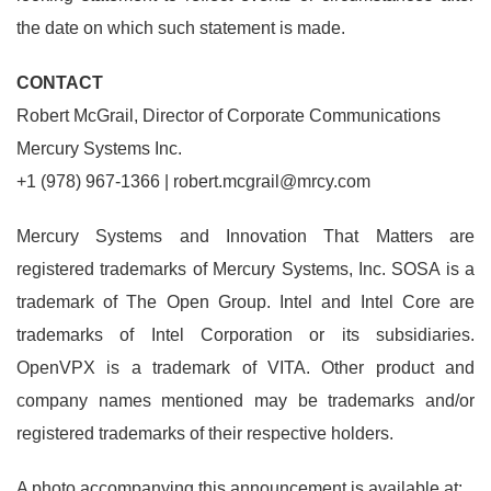
the date on which such statement is made.
CONTACT
Robert McGrail, Director of Corporate Communications
Mercury Systems Inc.
+1 (978) 967-1366 | robert.mcgrail@mrcy.com
Mercury Systems and Innovation That Matters are
registered trademarks of Mercury Systems, Inc. SOSA is a
trademark of The Open Group. Intel and Intel Core are
trademarks of Intel Corporation or its subsidiaries.
OpenVPX is a trademark of VITA. Other product and
company names mentioned may be trademarks and/or
registered trademarks of their respective holders.
A photo accompanying this announcement is available at: