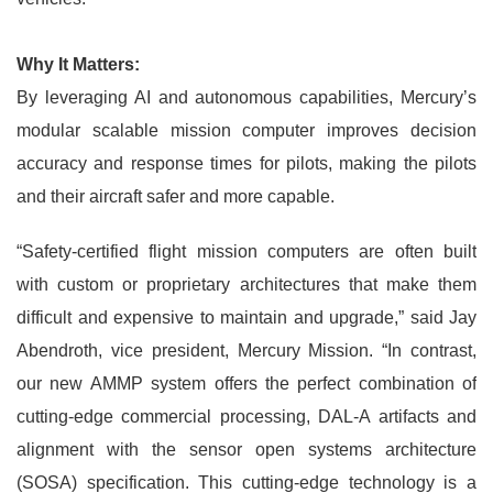
Why It Matters:
By leveraging AI and autonomous capabilities, Mercury’s
modular scalable mission computer improves decision
accuracy and response times for pilots, making the pilots
and their aircraft safer and more capable.
“Safety-certified flight mission computers are often built
with custom or proprietary architectures that make them
difficult and expensive to maintain and upgrade,” said Jay
Abendroth, vice president, Mercury Mission. “In contrast,
our new AMMP system offers the perfect combination of
cutting-edge commercial processing, DAL-A artifacts and
alignment with the sensor open systems architecture
(SOSA) specification. This cutting-edge technology is a