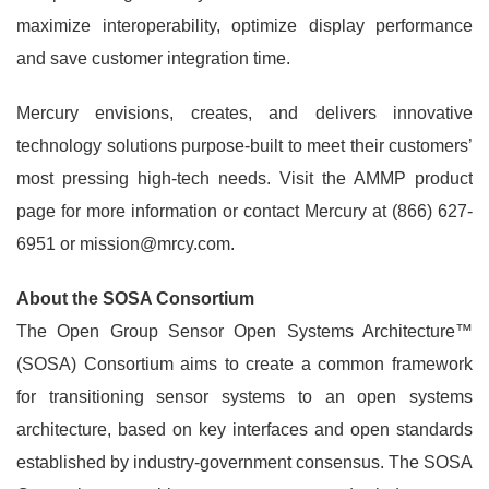
maximize interoperability, optimize display performance
and save customer integration time.
Mercury envisions, creates, and delivers innovative
technology solutions purpose-built to meet their customers’
most pressing high-tech needs. Visit the AMMP product
page for more information or contact Mercury at (866) 627-
6951 or mission@mrcy.com.
About the SOSA Consortium
The Open Group Sensor Open Systems Architecture™
(SOSA) Consortium aims to create a common framework
for transitioning sensor systems to an open systems
architecture, based on key interfaces and open standards
established by industry-government consensus. The SOSA