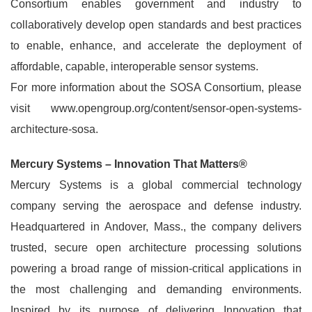
Consortium enables government and industry to
collaboratively develop open standards and best practices
to enable, enhance, and accelerate the deployment of
affordable, capable, interoperable sensor systems.
For more information about the SOSA Consortium, please
visit www.opengroup.org/content/sensor-open-systems-
architecture-sosa.
Mercury Systems – Innovation That Matters®
Mercury Systems is a global commercial technology
company serving the aerospace and defense industry.
Headquartered in Andover, Mass., the company delivers
trusted, secure open architecture processing solutions
powering a broad range of mission-critical applications in
the most challenging and demanding environments.
Inspired by its purpose of delivering Innovation that