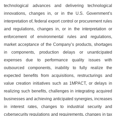
technological advances and delivering technological
innovations, changes in, or in the U.S. Government’s
interpretation of, federal export control or procurement rules
and regulations, changes in, or in the interpretation or
enforcement of environmental rules and regulations,
market acceptance of the Company’s products, shortages
in components, production delays or unanticipated
expenses due to performance quality issues with
outsourced components, inability to fully realize the
expected benefits from acquisitions, restructurings and
value creation initiatives such as 1MPACT, or delays in
realizing such benefits, challenges in integrating acquired
businesses and achieving anticipated synergies, increases
in interest rates, changes to industrial security and
cybersecurity regulations and requirements, changes in tax