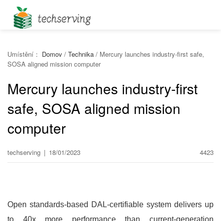
Umístění：
Domov
/
Technika
/
Mercury launches industry-first safe,
SOSA aligned mission computer
Mercury launches industry-first
safe, SOSA aligned mission
computer
techserving
|
18/01/2023
4423
Open standards-based DAL-certifiable system delivers up
to 40x more performance than current-generation