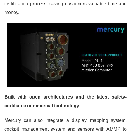
certification process, saving customers valuable time and
money.
Built with open architectures and the latest safety-
certifiable commercial technology
Mercury can also integrate a display, mapping system,
cockpit management system and sensors with AMMP to