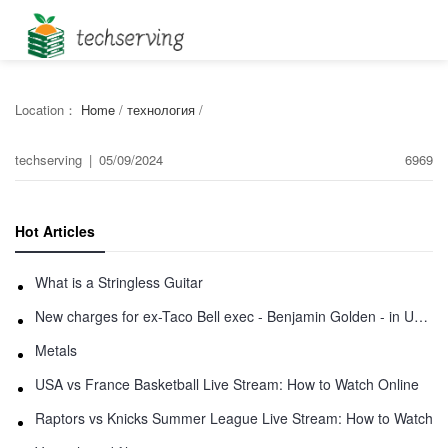
Location：
Home
/
технология
/
techserving
|
05/09/2024
6969
Hot Articles
What is a Stringless Guitar
New charges for ex-Taco Bell exec - Benjamin Golden - in Uber fracas
Metals
USA vs France Basketball Live Stream: How to Watch Online
Raptors vs Knicks Summer League Live Stream: How to Watch