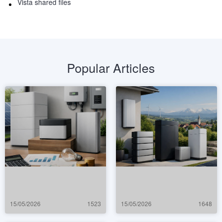
Vista shared files
Popular Articles
15/05/2026
1523
15/05/2026
1648