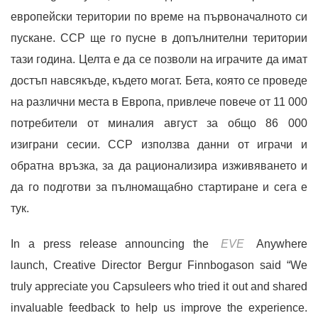
европейски територии по време на първоначалното си
пускане. CCP ще го пусне в допълнителни територии
тази година. Целта е да се позволи на играчите да имат
достъп навсякъде, където могат. Бета, която се проведе
на различни места в Европа, привлече повече от 11 000
потребители от миналия август за общо 86 000
изиграни сесии. CCP използва данни от играчи и
обратна връзка, за да рационализира изживяването и
да го подготви за пълномащабно стартиране и сега е
тук.
In a press release announcing the
EVE
Anywhere
launch, Creative Director Bergur Finnbogason said “We
truly appreciate you Capsuleers who tried it out and shared
invaluable feedback to help us improve the experience.