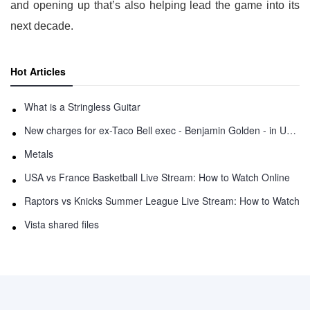
and opening up that’s also helping lead the game into its
next decade.
Hot Articles
What is a Stringless Guitar
New charges for ex-Taco Bell exec - Benjamin Golden - in Uber fracas
Metals
USA vs France Basketball Live Stream: How to Watch Online
Raptors vs Knicks Summer League Live Stream: How to Watch
Vista shared files