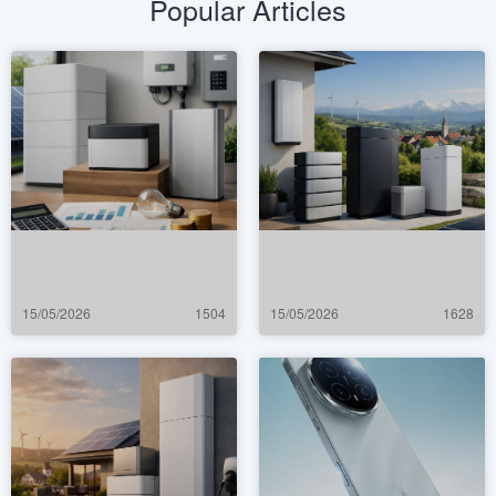
Popular Articles
15/05/2026
1504
15/05/2026
1628