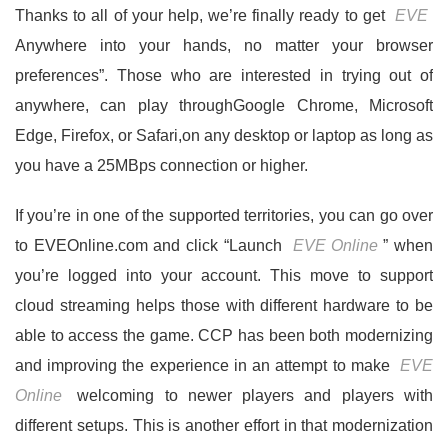
Thanks to all of your help, we’re finally ready to get
EVE
Anywhere into your hands, no matter your browser
preferences”. Those who are interested in trying out of
anywhere, can play throughGoogle Chrome, Microsoft
Edge, Firefox, or Safari,on any desktop or laptop as long as
you have a 25MBps connection or higher.
If you’re in one of the supported territories, you can go over
to EVEOnline.com and click “Launch
EVE Online
” when
you’re logged into your account. This move to support
cloud streaming helps those with different hardware to be
able to access the game. CCP has been both modernizing
and improving the experience in an attempt to make
EVE
Online
welcoming to newer players and players with
different setups. This is another effort in that modernization