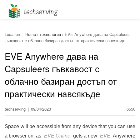
Location：
Home
/
технология
/
EVE Anywhere дава на Capsuleers
гъвкавост с облачно базиран достъп от практически навсякъде
EVE Anywhere дава на
Capsuleers гъвкавост с
облачно базиран достъп от
практически навсякъде
techserving
|
09/04/2023
6550
Space will be accessible from any device that you can use
a browser on, as
EVE Online
gets a new
EVE
Anywhere