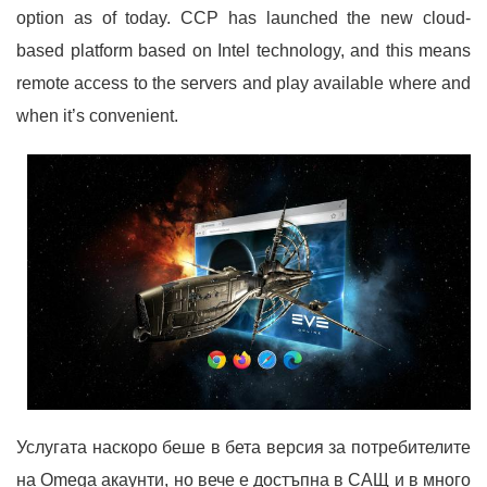
option as of today. CCP has launched the new cloud-
based platform based on Intel technology, and this means
remote access to the servers and play available where and
when it’s convenient.
Услугата наскоро беше в бета версия за потребителите
на Omega акаунти, но вече е достъпна в САЩ и в много