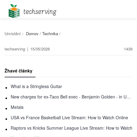
Umístění：
Domov
/
Technika
/
techserving
|
15/05/2026
1439
Žhavé články
What is a Stringless Guitar
New charges for ex-Taco Bell exec - Benjamin Golden - in Uber fracas
Metals
USA vs France Basketball Live Stream: How to Watch Online
Raptors vs Knicks Summer League Live Stream: How to Watch