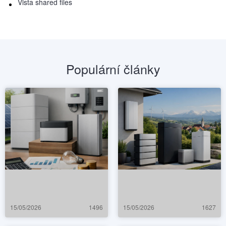
Vista shared files
Populární články
15/05/2026
1496
15/05/2026
1627