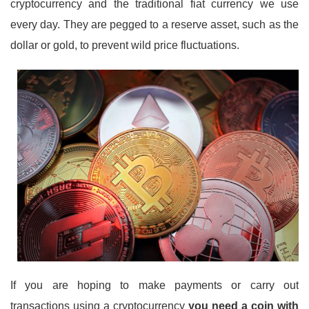
cryptocurrency and the traditional fiat currency we use
every day. They are pegged to a reserve asset, such as the
dollar or gold, to prevent wild price fluctuations.
If you are hoping to make payments or carry out
transactions using a cryptocurrency
you need a coin with