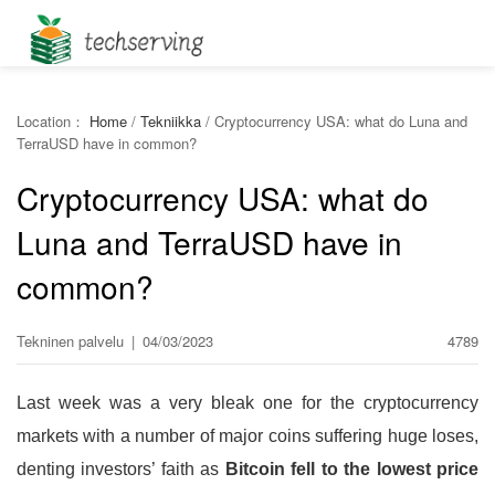
Location：
Home
/
Tekniikka
/
Cryptocurrency USA: what do Luna and
TerraUSD have in common?
Cryptocurrency USA: what do
Luna and TerraUSD have in
common?
Tekninen palvelu
|
04/03/2023
4789
Last week was a very bleak one for the cryptocurrency
markets with a number of major coins suffering huge loses,
denting investors’ faith as
Bitcoin fell to the lowest price