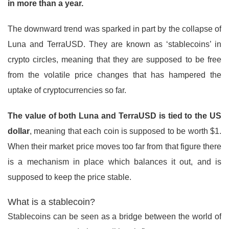
in more than a year.
The downward trend was sparked in part by the collapse of
Luna and TerraUSD. They are known as ‘stablecoins’ in
crypto circles, meaning that they are supposed to be free
from the volatile price changes that has hampered the
uptake of cryptocurrencies so far.
The value of both Luna and TerraUSD is tied to the US
dollar
, meaning that each coin is supposed to be worth $1.
When their market price moves too far from that figure there
is a mechanism in place which balances it out, and is
supposed to keep the price stable.
What is a stablecoin?
Stablecoins can be seen as a bridge between the world of