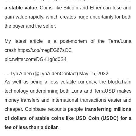
a stable value
. Coins like Bitcoin and Ether can lose and
gain value rapidly, which creates huge uncertainty for both
the buyer and the seller.
My latest article is a post-mortem of the Terra/Luna
crash:https://t.co/megEG67sOC
pic.twitter.com/DGK1g8d0S4
— Lyn Alden (@LynAldenContact) May 15, 2022
As well as being a less volatile currency, the blockchain
technology underpinning both Luna and TerraUSD makes
money transfers and international transactions easier and
cheaper. Coinbase recounts people
transferring millions
of dollars of stable coins like USD Coin (USDC) for a
fee of less than a dollar.