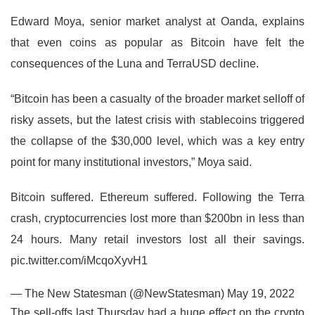
Edward Moya, senior market analyst at Oanda, explains
that even coins as popular as Bitcoin have felt the
consequences of the Luna and TerraUSD decline.
“Bitcoin has been a casualty of the broader market selloff of
risky assets, but the latest crisis with stablecoins triggered
the collapse of the $30,000 level, which was a key entry
point for many institutional investors,” Moya said.
Bitcoin suffered. Ethereum suffered. Following the Terra
crash, cryptocurrencies lost more than $200bn in less than
24 hours. Many retail investors lost all their savings.
pic.twitter.com/iMcqoXyvH1
— The New Statesman (@NewStatesman) May 19, 2022
The sell-offs last Thursday had a huge effect on the crypto