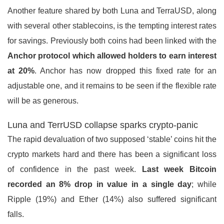
Another feature shared by both Luna and TerraUSD, along
with several other stablecoins, is the tempting interest rates
for savings. Previously both coins had been linked with the
Anchor protocol which allowed holders to earn interest
at 20%
. Anchor has now dropped this fixed rate for an
adjustable one, and it remains to be seen if the flexible rate
will be as generous.
Luna and TerrUSD collapse sparks crypto-panic
The rapid devaluation of two supposed ‘stable’ coins hit the
crypto markets hard and there has been a significant loss
of confidence in the past week.
Last week Bitcoin
recorded an 8% drop in value in a single day
; while
Ripple (19%) and Ether (14%) also suffered significant
falls.