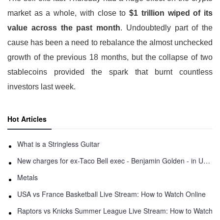
market as a whole, with close to
$1 trillion wiped of its
value across the past month
. Undoubtedly part of the
cause has been a need to rebalance the almost unchecked
growth of the previous 18 months, but the collapse of two
stablecoins provided the spark that burnt countless
investors last week.
Hot Articles
What is a Stringless Guitar
New charges for ex-Taco Bell exec - Benjamin Golden - in Uber fracas
Metals
USA vs France Basketball Live Stream: How to Watch Online
Raptors vs Knicks Summer League Live Stream: How to Watch