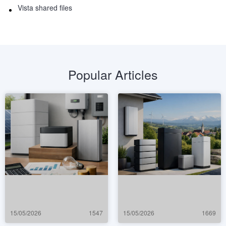
Vista shared files
Popular Articles
15/05/2026
1547
15/05/2026
1669