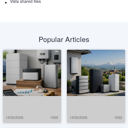
Vista shared files
Popular Articles
15/05/2026
1505
15/05/2026
1632