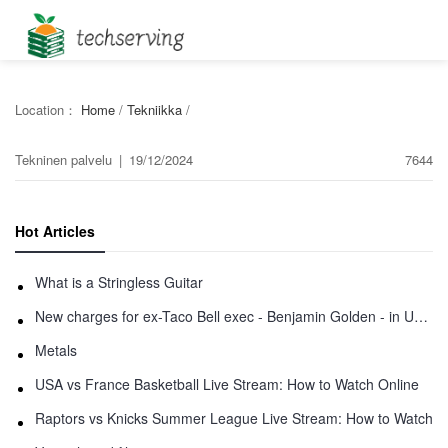
Location：
Home
/
Tekniikka
/
Tekninen palvelu
|
19/12/2024
7644
Hot Articles
What is a Stringless Guitar
New charges for ex-Taco Bell exec - Benjamin Golden - in Uber fracas
Metals
USA vs France Basketball Live Stream: How to Watch Online
Raptors vs Knicks Summer League Live Stream: How to Watch