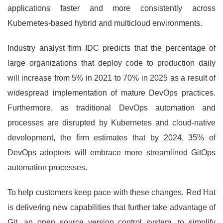
applications faster and more consistently across
Kubernetes-based hybrid and multicloud environments.
Industry analyst firm IDC predicts that the percentage of
large organizations that deploy code to production daily
will increase from 5% in 2021 to 70% in 2025 as a result of
widespread implementation of mature DevOps practices.
Furthermore, as traditional DevOps automation and
processes are disrupted by Kubernetes and cloud-native
development, the firm estimates that by 2024, 35% of
DevOps adopters will embrace more streamlined GitOps
automation processes.
To help customers keep pace with these changes, Red Hat
is delivering new capabilities that further take advantage of
Git, an open source version control system, to simplify