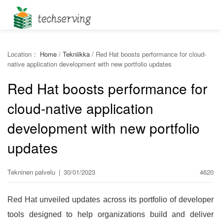
Location：
Home
/
Tekniikka
/
Red Hat boosts performance for cloud-
native application development with new portfolio updates
Red Hat boosts performance for
cloud-native application
development with new portfolio
updates
Tekninen palvelu
|
30/01/2023
4620
Red Hat unveiled updates across its portfolio of developer
tools designed to help organizations build and deliver