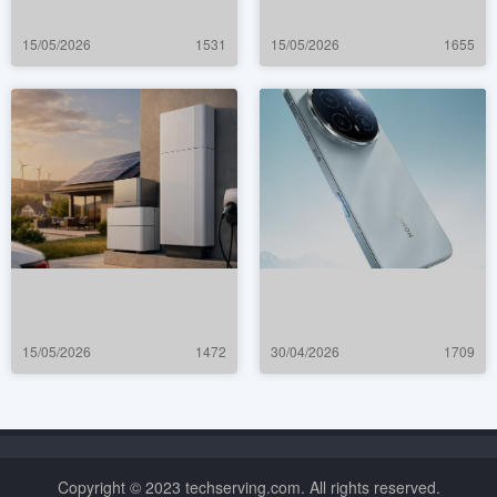
15/05/2026
1531
15/05/2026
1655
15/05/2026
1472
30/04/2026
1709
Copyright © 2023 techserving.com. All rights reserved.