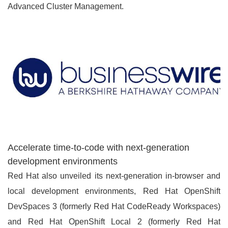
Advanced Cluster Management.
Accelerate time-to-code with next-generation
development environments
Red Hat also unveiled its next-generation in-browser and
local development environments, Red Hat OpenShift
DevSpaces 3 (formerly Red Hat CodeReady Workspaces)
and Red Hat OpenShift Local 2 (formerly Red Hat