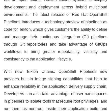
development and deployment across hybrid multicloud
environments. The latest release of Red Hat OpenShift
Pipelines introduces a technology preview of pipelines as
code for Tekton, which gives customers the ability to define
and manage their continuous integration (CI) pipelines
through Git repositories and take advantage of GitOps
workflows to bring greater repeatability, visibility and
consistency to the application lifecycle.
With new Tekton Chains, OpenShift Pipelines now
provides built-in image signing capabilities that help to
enhance reliability in the application delivery supply chain.
Developers can also take advantage of user namespaces
in pipelines to isolate tools that require root privileges, and
run them as non-root inside their application build and