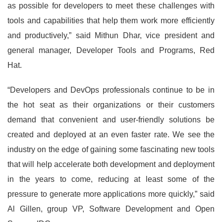
as possible for developers to meet these challenges with
tools and capabilities that help them work more efficiently
and productively,” said Mithun Dhar, vice president and
general manager, Developer Tools and Programs, Red
Hat.
“Developers and DevOps professionals continue to be in
the hot seat as their organizations or their customers
demand that convenient and user-friendly solutions be
created and deployed at an even faster rate. We see the
industry on the edge of gaining some fascinating new tools
that will help accelerate both development and deployment
in the years to come, reducing at least some of the
pressure to generate more applications more quickly,” said
Al Gillen, group VP, Software Development and Open