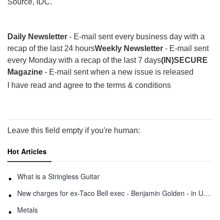
Source, IDC.
Daily Newsletter
- E-mail sent every business day with a
recap of the last 24 hours
Weekly Newsletter
- E-mail sent
every Monday with a recap of the last 7 days
(IN)SECURE
Magazine
- E-mail sent when a new issue is released
I have read and agree to the terms & conditions
Leave this field empty if you're human:
Hot Articles
What is a Stringless Guitar
New charges for ex-Taco Bell exec - Benjamin Golden - in Uber fracas
Metals