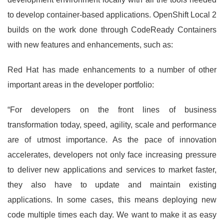
to develop container-based applications. OpenShift Local 2
builds on the work done through CodeReady Containers
with new features and enhancements, such as:
Red Hat has made enhancements to a number of other
important areas in the developer portfolio:
“For developers on the front lines of business
transformation today, speed, agility, scale and performance
are of utmost importance. As the pace of innovation
accelerates, developers not only face increasing pressure
to deliver new applications and services to market faster,
they also have to update and maintain existing
applications. In some cases, this means deploying new
code multiple times each day. We want to make it as easy