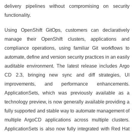
delivery pipelines without compromising on security
functionality.
Using OpenShift GitOps, customers can declaratively
manage their OpenShift clusters, applications and
compliance operations, using familiar Git workflows to
automate, define and version security practices in an easily
auditable environment. The latest release includes Argo
CD 2.3, bringing new sync and diff strategies, UI
improvements, and performance enhancements.
ApplicationSets, which was previously available as a
technology preview, is now generally available providing a
fully supported and stable way to automate management of
multiple ArgoCD applications across multiple clusters.
ApplicationSets is also now fully integrated with Red Hat