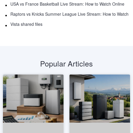
USA vs France Basketball Live Stream: How to Watch Online
Raptors vs Knicks Summer League Live Stream: How to Watch
Vista shared files
Popular Articles