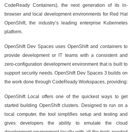
CodeReady Containers), the next generation of its in-
browser and local development environments for Red Hat
OpenShift, the industry’s leading enterprise Kubernetes
platform.
OpenShift Dev Spaces uses OpenShift and containers to
provide development or IT teams with a consistent and
zero-configuration development environment that is built to
support security needs. OpenShift Dev Spaces 3 builds on
the work done through CodeReady Workspaces, providing:
OpenShift Local offers one of the quickest ways to get
started building OpenShift clusters. Designed to run on a
local computer, the tool simplifies setup and testing and
gives developers the ability to emulate the cloud
development environment locally with all the tools needed