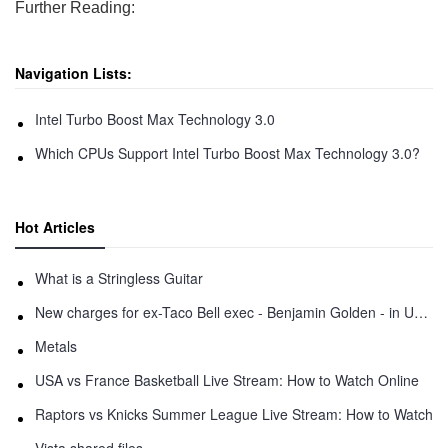
Further Reading:
Navigation Lists:
Intel Turbo Boost Max Technology 3.0
Which CPUs Support Intel Turbo Boost Max Technology 3.0?
Hot Articles
What is a Stringless Guitar
New charges for ex-Taco Bell exec - Benjamin Golden - in Uber fracas
Metals
USA vs France Basketball Live Stream: How to Watch Online
Raptors vs Knicks Summer League Live Stream: How to Watch