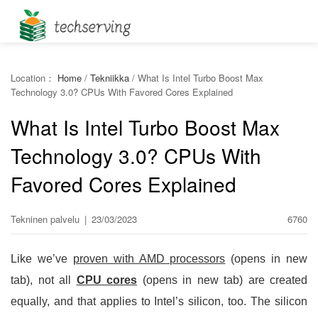
Location：
Home
/
Tekniikka
/
What Is Intel Turbo Boost Max
Technology 3.0? CPUs With Favored Cores Explained
What Is Intel Turbo Boost Max
Technology 3.0? CPUs With
Favored Cores Explained
Tekninen palvelu
|
23/03/2023
6760
Like we’ve
proven with AMD processors
(opens in new
tab), not all
CPU cores
(opens in new tab) are created
equally, and that applies to Intel’s silicon, too. The silicon