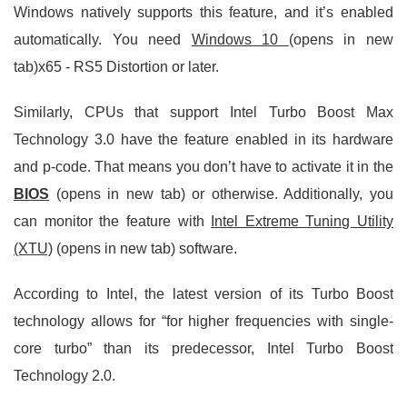
Windows natively supports this feature, and it’s enabled
automatically. You need
Windows 10
(opens in new
tab)x65 - RS5 Distortion or later.
Similarly, CPUs that support Intel Turbo Boost Max
Technology 3.0 have the feature enabled in its hardware
and p-code. That means you don’t have to activate it in the
BIOS
(opens in new tab) or otherwise. Additionally, you
can monitor the feature with
Intel Extreme Tuning Utility
(XTU)
(opens in new tab) software.
According to Intel, the latest version of its Turbo Boost
technology allows for “for higher frequencies with single-
core turbo” than its predecessor, Intel Turbo Boost
Technology 2.0.