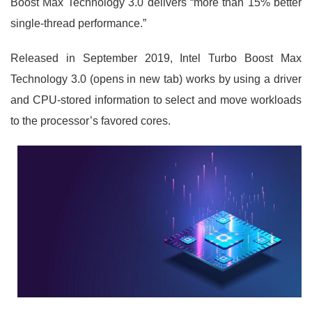
Boost Max Technology 3.0 delivers “more than 15% better
single-thread performance.”
Released in September 2019, Intel Turbo Boost Max
Technology 3.0 (opens in new tab) works by using a driver
and CPU-stored information to select and move workloads
to the processor’s favored cores.