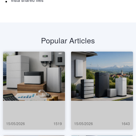
Vista shared files
Popular Articles
15/05/2026
1519
15/05/2026
1643