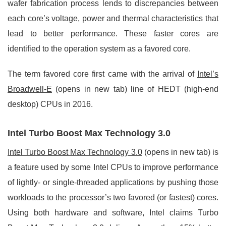
wafer fabrication process lends to discrepancies between
each core’s voltage, power and thermal characteristics that
lead to better performance. These faster cores are
identified to the operation system as a favored core.
The term favored core first came with the arrival of
Intel’s
Broadwell-E
(opens in new tab) line of HEDT (high-end
desktop) CPUs in 2016.
Intel Turbo Boost Max Technology 3.0
Intel Turbo Boost Max Technology 3.0
(opens in new tab) is
a feature used by some Intel CPUs to improve performance
of lightly- or single-threaded applications by pushing those
workloads to the processor’s two favored (or fastest) cores.
Using both hardware and software, Intel claims Turbo