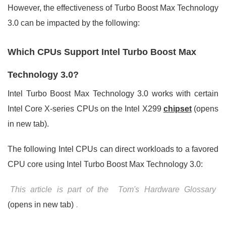
However, the effectiveness of Turbo Boost Max Technology
3.0 can be impacted by the following:
Which CPUs Support Intel Turbo Boost Max
Technology 3.0?
Intel Turbo Boost Max Technology 3.0 works with certain
Intel Core X-series CPUs on the Intel X299
chipset
(opens
in new tab).
The following Intel CPUs can direct workloads to a favored
CPU core using Intel Turbo Boost Max Technology 3.0:
This article is part of the
Tom's Hardware Glossary
(opens in new tab)
.