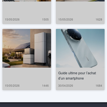
15/05/2026
1505
15/05/2026
1628
Guide ultime pour l’achat
d’un smartphone
15/05/2026
1446
30/04/2026
1684