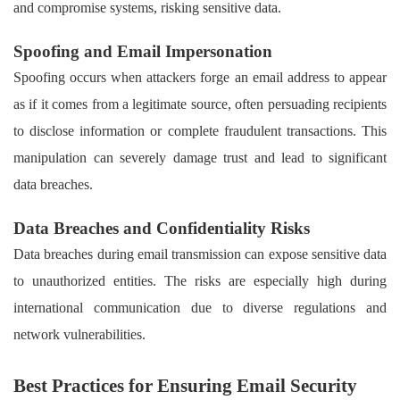
and compromise systems, risking sensitive data.
Spoofing and Email Impersonation
Spoofing occurs when attackers forge an email address to appear
as if it comes from a legitimate source, often persuading recipients
to disclose information or complete fraudulent transactions. This
manipulation can severely damage trust and lead to significant
data breaches.
Data Breaches and Confidentiality Risks
Data breaches during email transmission can expose sensitive data
to unauthorized entities. The risks are especially high during
international communication due to diverse regulations and
network vulnerabilities.
Best Practices for Ensuring Email Security