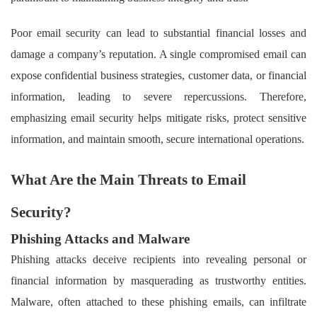
Poor email security can lead to substantial financial losses and
damage a company’s reputation. A single compromised email can
expose confidential business strategies, customer data, or financial
information, leading to severe repercussions. Therefore,
emphasizing email security helps mitigate risks, protect sensitive
information, and maintain smooth, secure international operations.
What Are the Main Threats to Email
Security?
Phishing Attacks and Malware
Phishing attacks deceive recipients into revealing personal or
financial information by masquerading as trustworthy entities.
Malware, often attached to these phishing emails, can infiltrate