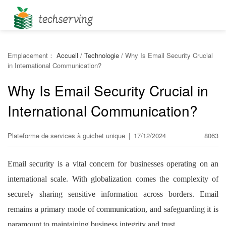
Emplacement：
Accueil
/
Technologie
/
Why Is Email Security Crucial
in International Communication?
Why Is Email Security Crucial in
International Communication?
Plateforme de services à guichet unique
|
17/12/2024
8063
Email security is a vital concern for businesses operating on an
international scale. With globalization comes the complexity of
securely sharing sensitive information across borders. Email
remains a primary mode of communication, and safeguarding it is
paramount to maintaining business integrity and trust.