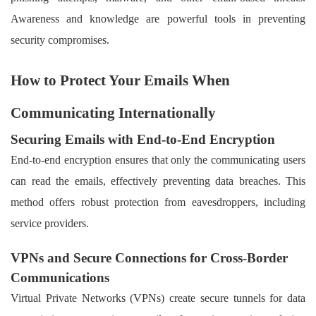
Awareness and knowledge are powerful tools in preventing
security compromises.
How to Protect Your Emails When
Communicating Internationally
Securing Emails with End-to-End Encryption
End-to-end encryption ensures that only the communicating users
can read the emails, effectively preventing data breaches. This
method offers robust protection from eavesdroppers, including
service providers.
VPNs and Secure Connections for Cross-Border
Communications
Virtual Private Networks (VPNs) create secure tunnels for data