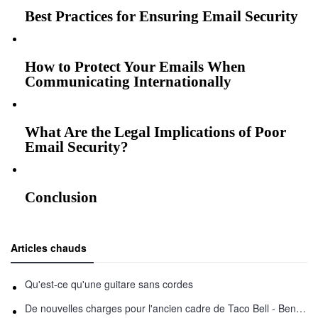
Best Practices for Ensuring Email Security
How to Protect Your Emails When
Communicating Internationally
What Are the Legal Implications of Poor
Email Security?
Conclusion
Articles chauds
Qu'est-ce qu'une guitare sans cordes
De nouvelles charges pour l'ancien cadre de Taco Bell - Benjamin Golden - dans Uber fracas