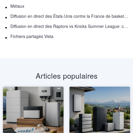
Métaux
Diffusion en direct des États-Unis contre la France de basket-ball : comment regarder en ligne
Diffusion en direct des Raptors vs Knicks Summer League: comment regarder
Fichiers partagés Vista
Articles populaires