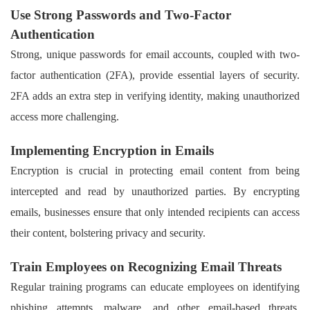
Use Strong Passwords and Two-Factor
Authentication
Strong, unique passwords for email accounts, coupled with two-
factor authentication (2FA), provide essential layers of security.
2FA adds an extra step in verifying identity, making unauthorized
access more challenging.
Implementing Encryption in Emails
Encryption is crucial in protecting email content from being
intercepted and read by unauthorized parties. By encrypting
emails, businesses ensure that only intended recipients can access
their content, bolstering privacy and security.
Train Employees on Recognizing Email Threats
Regular training programs can educate employees on identifying
phishing attempts, malware, and other email-based threats.