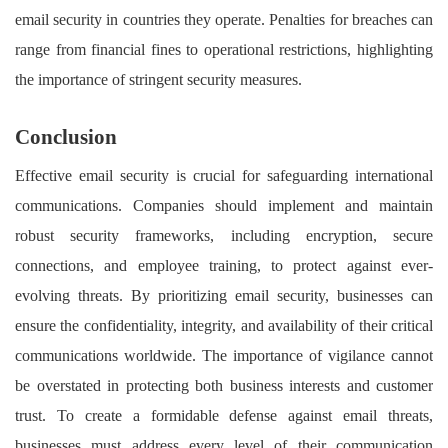
email security in countries they operate. Penalties for breaches can
range from financial fines to operational restrictions, highlighting
the importance of stringent security measures.
Conclusion
Effective email security is crucial for safeguarding international
communications. Companies should implement and maintain
robust security frameworks, including encryption, secure
connections, and employee training, to protect against ever-
evolving threats. By prioritizing email security, businesses can
ensure the confidentiality, integrity, and availability of their critical
communications worldwide. The importance of vigilance cannot
be overstated in protecting both business interests and customer
trust.
To create a formidable defense against email threats,
businesses must address every level of their communication