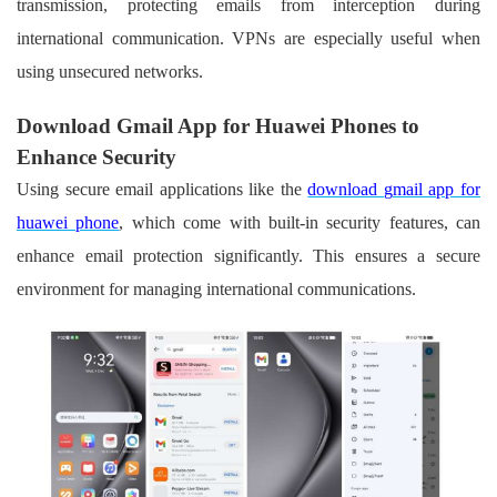
transmission, protecting emails from interception during
international communication. VPNs are especially useful when
using unsecured networks.
Download Gmail App for Huawei Phones to
Enhance Security
Using secure email applications like the
download
g
mail app for
h
uawei phone
, which come with built-in security features, can
enhance email protection significantly. This ensures a secure
environment for managing international communications.