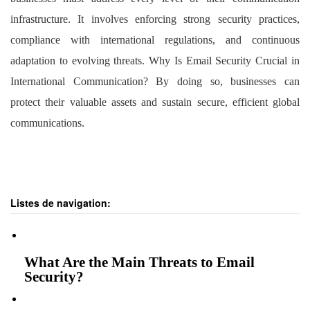
infrastructure. It involves enforcing strong security practices,
compliance with international regulations, and continuous
adaptation to evolving threats. Why Is Email Security Crucial in
International Communication? By doing so, businesses can
protect their valuable assets and sustain secure, efficient global
communications.
Listes de navigation:
What Are the Main Threats to Email
Security?