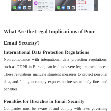
What Are the Legal Implications of Poor
Email Security?
International Data Protection Regulations
Non-compliance with international data protection regulations,
such as GDPR in Europe, can lead to severe legal consequences.
These regulations mandate stringent measures to protect personal
data, and failing to comply exposes businesses to hefty fines and
penalties.
Penalties for Breaches in Email Security
Companies must be aware of and comply with laws governing