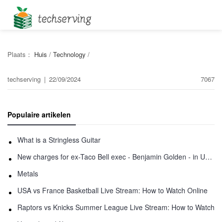
Plaats：
Huis
/
Technology
/
techserving
|
22/09/2024
7067
Populaire artikelen
What is a Stringless Guitar
New charges for ex-Taco Bell exec - Benjamin Golden - in Uber fracas
Metals
USA vs France Basketball Live Stream: How to Watch Online
Raptors vs Knicks Summer League Live Stream: How to Watch