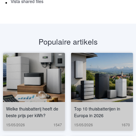
Vista shared files
Populaire artikels
Welke thuisbatterij heeft de
Top 10 thuisbatterijen in
beste prijs per kWh?
Europa in 2026
15/05/2026
1547
15/05/2026
1670