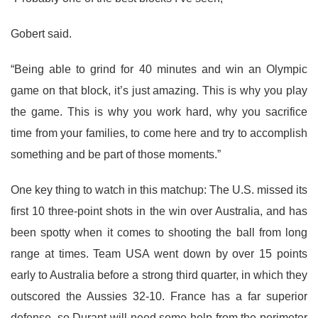
Gobert said.
“Being able to grind for 40 minutes and win an Olympic
game on that block, it’s just amazing. This is why you play
the game. This is why you work hard, why you sacrifice
time from your families, to come here and try to accomplish
something and be part of those moments.”
One key thing to watch in this matchup: The U.S. missed its
first 10 three-point shots in the win over Australia, and has
been spotty when it comes to shooting the ball from long
range at times. Team USA went down by over 15 points
early to Australia before a strong third quarter, in which they
outscored the Aussies 32-10. France has a far superior
defense, so Durant will need some help from the perimeter