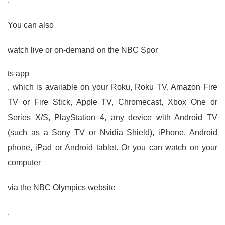
You can also
watch live or on-demand on the NBC Spor
ts app
, which is available on your Roku, Roku TV, Amazon Fire
TV or Fire Stick, Apple TV, Chromecast, Xbox One or
Series X/S, PlayStation 4, any device with Android TV
(such as a Sony TV or Nvidia Shield), iPhone, Android
phone, iPad or Android tablet. Or you can watch on your
computer
via the NBC Olympics website
.