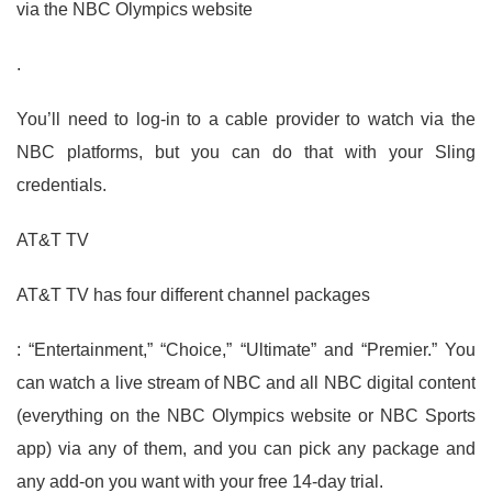
via the NBC Olympics website
.
You’ll need to log-in to a cable provider to watch via the
NBC platforms, but you can do that with your Sling
credentials.
AT&T TV
AT&T TV has four different channel packages
: “Entertainment,” “Choice,” “Ultimate” and “Premier.” You
can watch a live stream of NBC and all NBC digital content
(everything on the NBC Olympics website or NBC Sports
app) via any of them, and you can pick any package and
any add-on you want with your free 14-day trial.