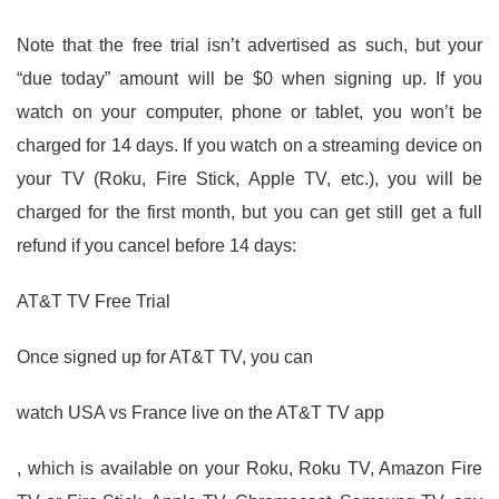
Note that the free trial isn’t advertised as such, but your
“due today” amount will be $0 when signing up. If you
watch on your computer, phone or tablet, you won’t be
charged for 14 days. If you watch on a streaming device on
your TV (Roku, Fire Stick, Apple TV, etc.), you will be
charged for the first month, but you can get still get a full
refund if you cancel before 14 days:
AT&T TV Free Trial
Once signed up for AT&T TV, you can
watch USA vs France live on the AT&T TV app
, which is available on your Roku, Roku TV, Amazon Fire