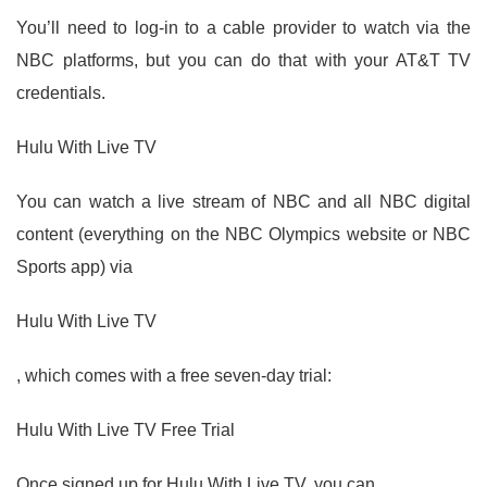
You’ll need to log-in to a cable provider to watch via the
NBC platforms, but you can do that with your AT&T TV
credentials.
Hulu With Live TV
You can watch a live stream of NBC and all NBC digital
content (everything on the NBC Olympics website or NBC
Sports app) via
Hulu With Live TV
, which comes with a free seven-day trial:
Hulu With Live TV Free Trial
Once signed up for Hulu With Live TV, you can