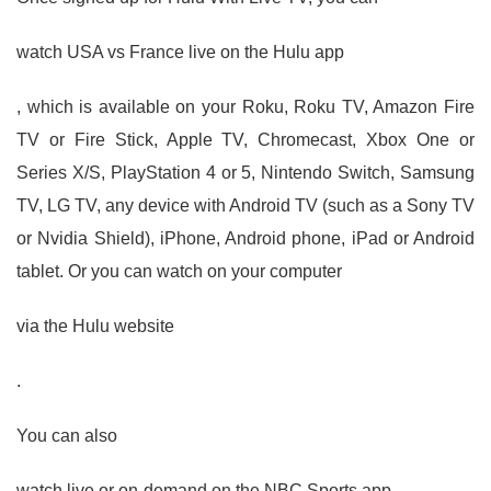
watch USA vs France live on the Hulu app
, which is available on your Roku, Roku TV, Amazon Fire
TV or Fire Stick, Apple TV, Chromecast, Xbox One or
Series X/S, PlayStation 4 or 5, Nintendo Switch, Samsung
TV, LG TV, any device with Android TV (such as a Sony TV
or Nvidia Shield), iPhone, Android phone, iPad or Android
tablet. Or you can watch on your computer
via the Hulu website
.
You can also
watch live or on-demand on the NBC Sports app