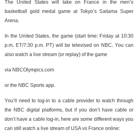
The United States will take on France in the men’s
basketball gold medal game at Tokyo’s Saitama Super
Arena.
In the United States, the game (start time: Friday at 10:30
p.m. ET/7:30 p.m. PT) will be televised on NBC. You can
also watch a live stream (or replay) of the game
via NBCOlympics.com
or the NBC Sports app.
You’ll need to log-in to a cable provider to watch through
the NBC digital platforms, but if you don’t have cable or
don’t have a cable log-in, here are some different ways you
can still watch a live stream of USA vs France online: