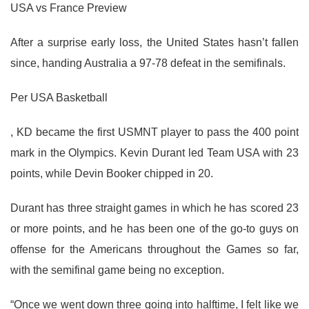
USA vs France Preview
After a surprise early loss, the United States hasn’t fallen
since, handing Australia a 97-78 defeat in the semifinals.
Per USA Basketball
, KD became the first USMNT player to pass the 400 point
mark in the Olympics. Kevin Durant led Team USA with 23
points, while Devin Booker chipped in 20.
Durant has three straight games in which he has scored 23
or more points, and he has been one of the go-to guys on
offense for the Americans throughout the Games so far,
with the semifinal game being no exception.
“Once we went down three going into halftime, I felt like we