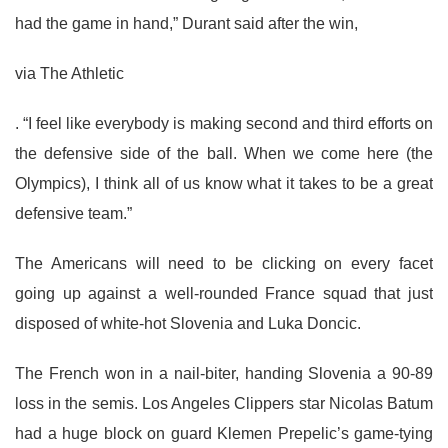
had the game in hand,” Durant said after the win,
via The Athletic
. “I feel like everybody is making second and third efforts on
the defensive side of the ball. When we come here (the
Olympics), I think all of us know what it takes to be a great
defensive team.”
The Americans will need to be clicking on every facet
going up against a well-rounded France squad that just
disposed of white-hot Slovenia and Luka Doncic.
The French won in a nail-biter, handing Slovenia a 90-89
loss in the semis. Los Angeles Clippers star Nicolas Batum
had a huge block on guard Klemen Prepelic’s game-tying