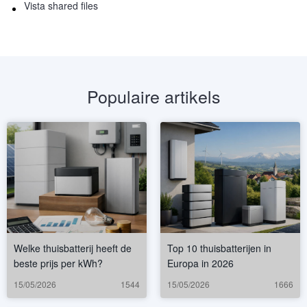
Vista shared files
Populaire artikels
Welke thuisbatterij heeft de
Top 10 thuisbatterijen in
beste prijs per kWh?
Europa in 2026
15/05/2026
1544
15/05/2026
1666