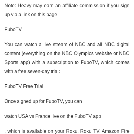
Note: Heavy may earn an affiliate commission if you sign
up via a link on this page
FuboTV
You can watch a live stream of NBC and all NBC digital
content (everything on the NBC Olympics website or NBC
Sports app) with a subscription to FuboTV, which comes
with a free seven-day trial:
FuboTV Free Trial
Once signed up for FuboTV, you can
watch USA vs France live on the FuboTV app
, which is available on your Roku, Roku TV, Amazon Fire