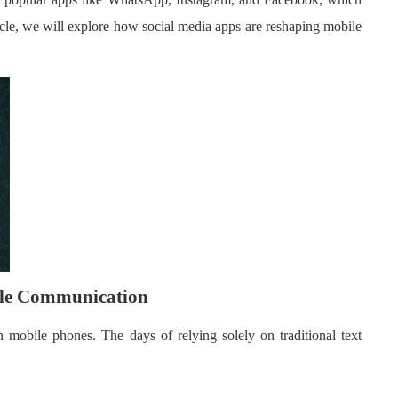
cle, we will explore how social media apps are reshaping mobile
ile Communication
mobile phones. The days of relying solely on traditional text