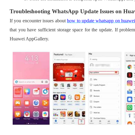
Troubleshooting WhatsApp Update Issues on Hua
If you encounter issues
about
how to update whatsapp on huawe
that you have sufficient storage space for the update. If problems
Huawei AppGallery.