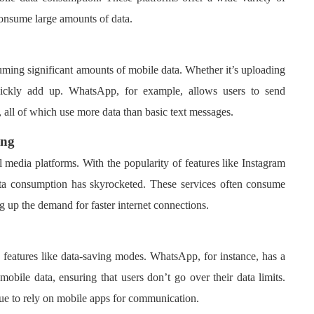
consume large amounts of data.
ing significant amounts of mobile data. Whether it’s uploading
uickly add up. WhatsApp, for example, allows users to send
 all of which use more data than basic text messages.
ing
l media platforms. With the popularity of features like Instagram
ta consumption has skyrocketed. These services often consume
g up the demand for faster internet connections.
 features like data-saving modes. WhatsApp, for instance, has a
mobile data, ensuring that users don’t go over their data limits.
nue to rely on mobile apps for communication.