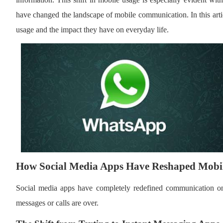
have changed the landscape of mobile communication. In this arti
usage and the impact they have on everyday life.
How Social Media Apps Have Reshaped Mob
Social media apps have completely redefined communication on 
messages or calls are over.