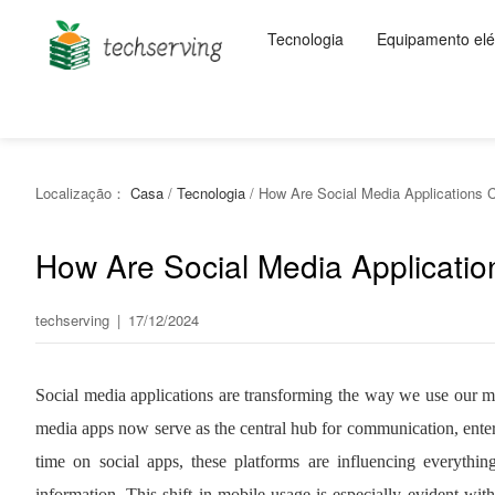
Tecnologia
Equipamento elét
Localização：
Casa
/
Tecnologia
/
How Are Social Media Applications 
How Are Social Media Applicati
techserving
|
17/12/2024
Social media applications are transforming the way we use our mo
media apps now serve as the central hub for communication, ente
time on social apps, these platforms are influencing everyt
information. This shift in mobile usage is especially evident w