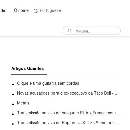
ade
Ó nome
Portuguese
Artigos Quentes
O que é uma guitarra sem cordas
Novas acusações para o ex-executivo da Taco Bell - Benjamin Golden - na briga do Uber
Metais
Transmissão ao vivo de basquete EUA x França: como assistir online
Transmissão ao vivo do Raptors vs Knicks Summer League: como assistir