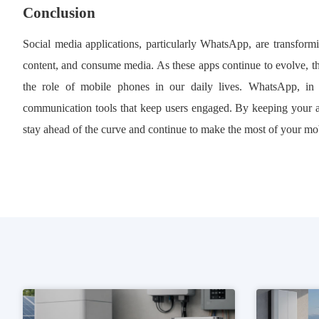
Conclusion
Social media applications, particularly WhatsApp, are transfo
content, and consume media. As these apps continue to evolve, th
the role of mobile phones in our daily lives. WhatsApp, in par
communication tools that keep users engaged. By keeping your
stay ahead of the curve and continue to make the most of your mo