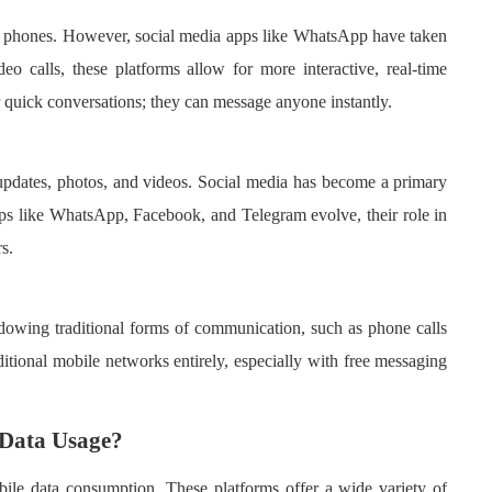
e phones. However, social media apps like WhatsApp have taken
eo calls, these platforms allow for more interactive, real-time
quick conversations; they can message anyone instantly.
s updates, photos, and videos. Social media has become a primary
pps like WhatsApp, Facebook, and Telegram evolve, their role in
s.
dowing traditional forms of communication, such as phone calls
itional mobile networks entirely, especially with free messaging
 Data Usage?
obile data consumption. These platforms offer a wide variety of