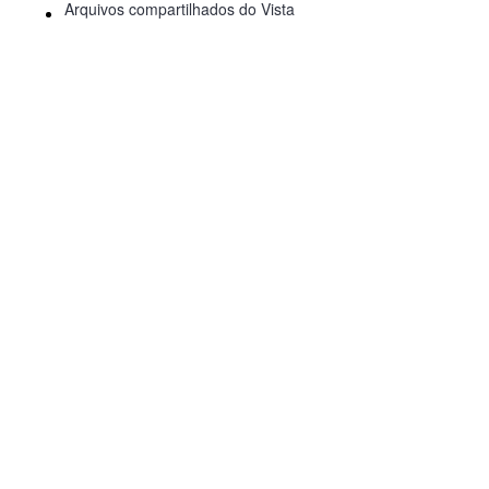
Arquivos compartilhados do Vista