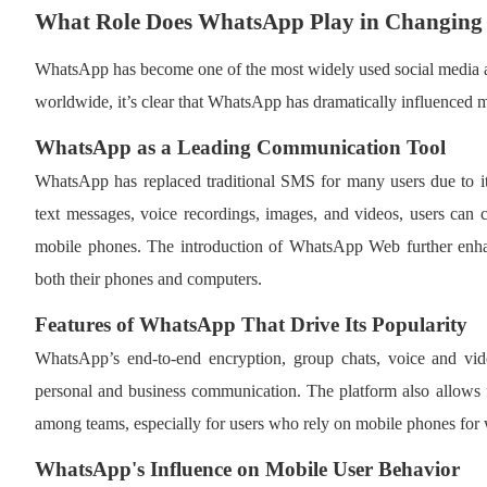
What Role Does WhatsApp Play in Changing
WhatsApp has become one of the most widely used social media ap
worldwide, it’s clear that WhatsApp has dramatically influenced 
WhatsApp as a Leading Communication Tool
WhatsApp has replaced traditional SMS for many users due to its 
text messages, voice recordings, images, and videos, users can
mobile phones. The introduction of WhatsApp Web further enhanc
both their phones and computers.
Features of WhatsApp That Drive Its Popularity
WhatsApp’s end-to-end encryption, group chats, voice and vide
personal and business communication. The platform also allows fo
among teams, especially for users who rely on mobile phones for
WhatsApp's Influence on Mobile User Behavior