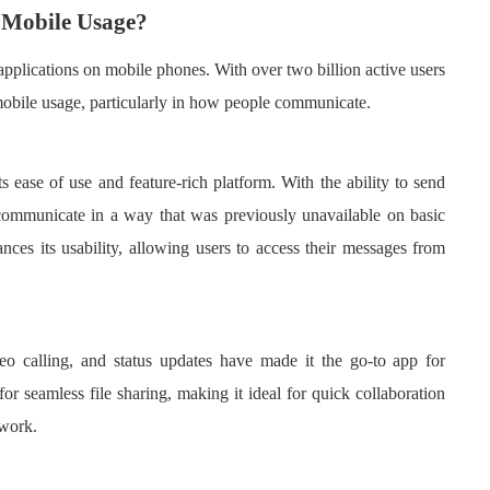
 Mobile Usage?
plications on mobile phones. With over two billion active users
mobile usage, particularly in how people communicate.
ease of use and feature-rich platform. With the ability to send
 communicate in a way that was previously unavailable on basic
es its usability, allowing users to access their messages from
o calling, and status updates have made it the go-to app for
r seamless file sharing, making it ideal for quick collaboration
 work.