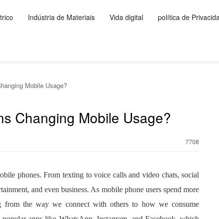
rico
Indústria de Materiais
Vida digital
política de Privacid
Changing Mobile Usage?
ons Changing Mobile Usage?
7708
bile phones. From texting to voice calls and video chats, social
rtainment, and even business. As mobile phone users spend more
hing from the way we connect with others to how we consume
ith popular apps like WhatsApp, Instagram, and Facebook, which