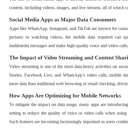
content, including videos, images, and live streams, all of which 
Social Media Apps as Major Data Consumers
Apps like WhatsApp, Instagram, and TikTok are known for consum
pictures or watching videos, the mobile data required can q
multimedia messages and make high-quality voice and video calls,
The Impact of Video Streaming and Content Shar
Video streaming is one of the most data-heavy activities on socia
Stories, Facebook Live, and WhatsApp’s video calls, mobile da
more data than traditional web browsing or email checking, drivin
How Apps Are Optimizing for Mobile Networks
To mitigate the impact on data usage, many apps are introducing
setting to reduce the quality of voice or video calls when using 
Such features are becoming increasingly important as users conti