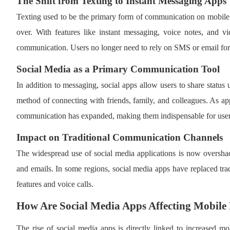
The Shift from Texting to Instant Messaging Apps
Texting used to be the primary form of communication on mobil
over. With features like instant messaging, voice notes, and vid
communication. Users no longer need to rely on SMS or email for 
Social Media as a Primary Communication Tool
In addition to messaging, social apps allow users to share statu
method of connecting with friends, family, and colleagues. As a
communication has expanded, making them indispensable for user
Impact on Traditional Communication Channels
The widespread use of social media applications is now oversha
and emails. In some regions, social media apps have replaced trad
features and voice calls.
How Are Social Media Apps Affecting Mobile
The rise of social media apps is directly linked to increased m