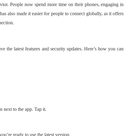
ior. People now spend more time on their phones, engaging in
 also made it easier for people to connect globally, as it offers
nection.
 the latest features and security updates. Here’s how you can
n next to the app. Tap it.
u’re ready to use the latest version.