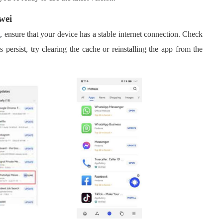
wei
i
, ensure that your device has a stable internet connection. Check
 persist, try clearing the cache or reinstalling the app from the