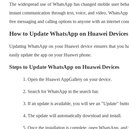
The widespread use of WhatsApp has changed mobile user behav
instant communication through text, voice, and video. WhatsApp has
free messaging and calling options to anyone with an internet con
How to Update WhatsApp on Huawei Devices
Updating WhatsApp on your Huawei device ensures that you have
easily update the app on your Huawei phone.
Steps to Update WhatsApp on Huawei Devices
1.
Open the Huawei AppGallery on your device.
2.
Search for WhatsApp in the search bar.
3.
If an update is available, you will see an "Update" butto
4.
The update will automatically download and install.
5.
Once the installation is complete, open WhatsApp, and yo