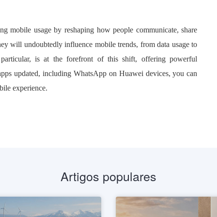
rming mobile usage by reshaping how people communicate, share
ey will undoubtedly influence mobile trends, from data usage to
ticular, is at the forefront of this shift, offering powerful
 apps updated, including WhatsApp on Huawei devices, you can
bile experience.
Artigos populares