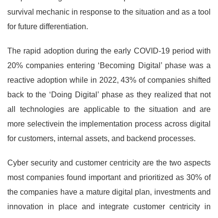
survival mechanic in response to the situation and as a tool
for future differentiation.
The rapid adoption during the early COVID-19 period with
20% companies entering ‘Becoming Digital’ phase was a
reactive adoption while in 2022, 43% of companies shifted
back to the ‘Doing Digital’ phase as they realized that not
all technologies are applicable to the situation and are
more selectivein the implementation process across digital
for customers, internal assets, and backend processes.
Cyber security and customer centricity are the two aspects
most companies found important and prioritized as 30% of
the companies have a mature digital plan, investments and
innovation in place and integrate customer centricity in