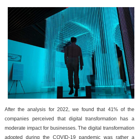
After the analysis for 2022, we found that 41% of the
companies perceived that digital transformation has a
moderate impact for businesses. The digital transformation
adopted during the COVID-19 pandemic was rather a