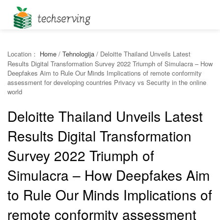
Location：
Home
/
Tehnologija
/
Deloitte Thailand Unveils Latest
Results Digital Transformation Survey 2022 Triumph of Simulacra – How
Deepfakes Aim to Rule Our Minds Implications of remote conformity
assessment for developing countries Privacy vs Security in the online
world
Deloitte Thailand Unveils Latest
Results Digital Transformation
Survey 2022 Triumph of
Simulacra – How Deepfakes Aim
to Rule Our Minds Implications of
remote conformity assessment