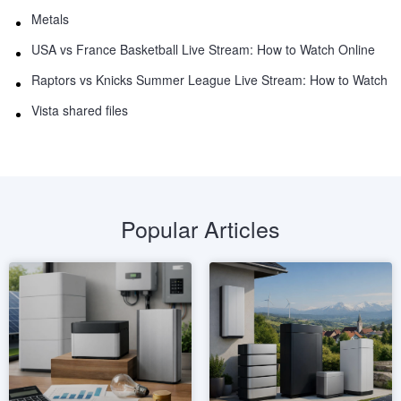
Metals
USA vs France Basketball Live Stream: How to Watch Online
Raptors vs Knicks Summer League Live Stream: How to Watch
Vista shared files
Popular Articles