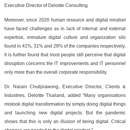
Executive Director of Deloitte Consulting
Moreover, since 2020 human resource and digital mindset
have faced challenges as in lack of internal and external
expertise, immature digital culture and organization silo
found in 41%, 31% and 29% of the companies respectively.
It is further found that most people still perceive that digital
disruption concerns the IT improvements and IT personnel
only more than the overall corporate responsibility.
Dr. Narain Chutijirawong, Executive Director, Clients &
Industries, Deloitte Thailand, added “Many organisations
mistook digital transformation by simply doing digital things
and launching new digital projects. But the pandemic
shows that this is only an illusion of being digital. Critical