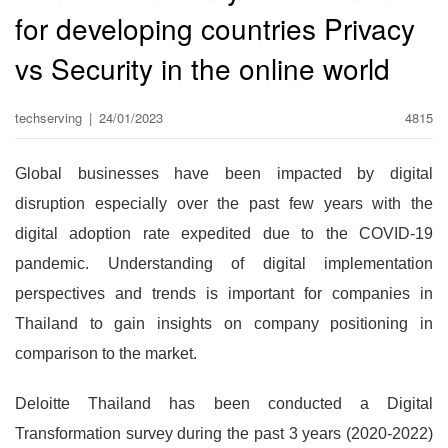
for developing countries Privacy
vs Security in the online world
techserving
|
24/01/2023
4815
Global businesses have been impacted by digital
disruption especially over the past few years with the
digital adoption rate expedited due to the COVID-19
pandemic. Understanding of digital implementation
perspectives and trends is important for companies in
Thailand to gain insights on company positioning in
comparison to the market.
Deloitte Thailand has been conducted a Digital
Transformation survey during the past 3 years (2020-2022)