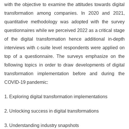
with the objective to examine the attitudes towards digital
transformation among companies. In 2020 and 2021,
quantitative methodology was adopted with the survey
questionnaires while we perceived 2022 as a critical stage
of the digital transformation hence additional in-depth
interviews with c-suite level respondents were applied on
top of a questionnaire. The surveys emphasize on the
following topics in order to draw developments of digital
transformation implementation before and during the
COVID-19 pandemic:
1. Exploring digital transformation implementations
2. Unlocking success in digital transformations
3. Understanding industry snapshots