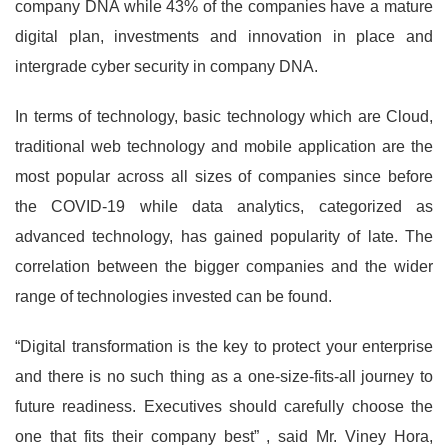
company DNA while 43% of the companies have a mature
digital plan, investments and innovation in place and
intergrade cyber security in company DNA.
In terms of technology, basic technology which are Cloud,
traditional web technology and mobile application are the
most popular across all sizes of companies since before
the COVID-19 while data analytics, categorized as
advanced technology, has gained popularity of late. The
correlation between the bigger companies and the wider
range of technologies invested can be found.
“Digital transformation is the key to protect your enterprise
and there is no such thing as a one-size-fits-all journey to
future readiness. Executives should carefully choose the
one that fits their company best” , said Mr. Viney Hora,