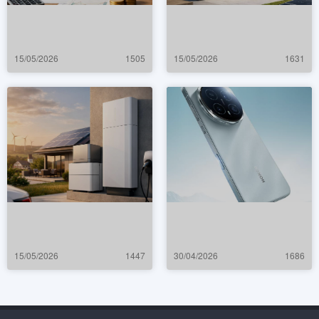
15/05/2026
1505
15/05/2026
1631
15/05/2026
1447
30/04/2026
1686