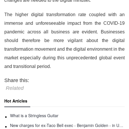
changes are needed to the digital mindset.”
The higher digital transformation rate coupled with an
immense and unforeseeable impact from the COVID-19
pandemic across all business are evident. Businesses
should therefore be more vigilant about the digital
transformation movement and the digital environment in the
market especially during this unprecedented global event
and transitional period.
Share this:
Related
Hot Articles
What is a Stringless Guitar
New charges for ex-Taco Bell exec - Benjamin Golden - in Uber fracas