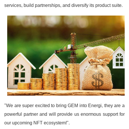
services, build partnerships, and diversify its product suite.
"We are super excited to bring GEM into Energi, they are a
powerful partner and will provide us enormous support for
our upcoming NFT ecosystem!".