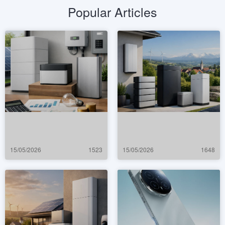
Popular Articles
15/05/2026
1523
15/05/2026
1648