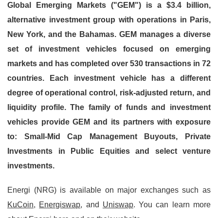
Global Emerging Markets ("GEM") is a $3.4 billion,
alternative investment group with operations in Paris,
New York, and the Bahamas. GEM manages a diverse
set of investment vehicles focused on emerging
markets and has completed over 530 transactions in 72
countries. Each investment vehicle has a different
degree of operational control, risk-adjusted return, and
liquidity profile. The family of funds and investment
vehicles provide GEM and its partners with exposure
to: Small-Mid Cap Management Buyouts, Private
Investments in Public Equities and select venture
investments.
Energi (NRG) is available on major exchanges such as
KuCoin
,
Energiswap
, and
Uniswap
. You can learn more