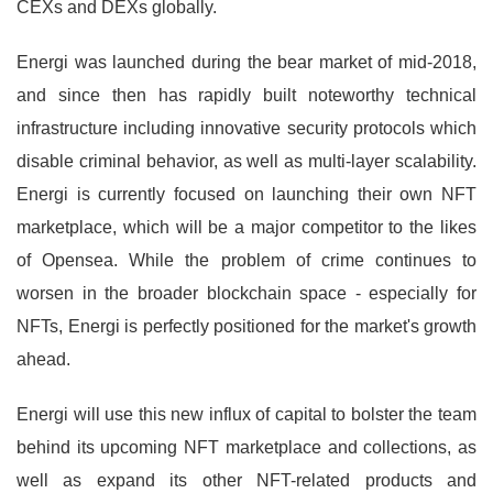
CEXs and DEXs globally.
Energi was launched during the bear market of mid-2018,
and since then has rapidly built noteworthy technical
infrastructure including innovative security protocols which
disable criminal behavior, as well as multi-layer scalability.
Energi is currently focused on launching their own NFT
marketplace, which will be a major competitor to the likes
of Opensea. While the problem of crime continues to
worsen in the broader blockchain space - especially for
NFTs, Energi is perfectly positioned for the market's growth
ahead.
Energi will use this new influx of capital to bolster the team
behind its upcoming NFT marketplace and collections, as
well as expand its other NFT-related products and