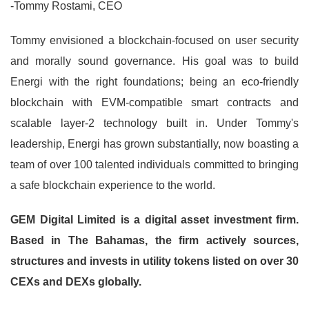
-Tommy Rostami, CEO
Tommy envisioned a blockchain-focused on user security
and morally sound governance. His goal was to build
Energi with the right foundations; being an eco-friendly
blockchain with EVM-compatible smart contracts and
scalable layer-2 technology built in. Under Tommy's
leadership, Energi has grown substantially, now boasting a
team of over 100 talented individuals committed to bringing
a safe blockchain experience to the world.
GEM Digital Limited is a digital asset investment firm.
Based in The Bahamas, the firm actively sources,
structures and invests in utility tokens listed on over 30
CEXs and DEXs globally.