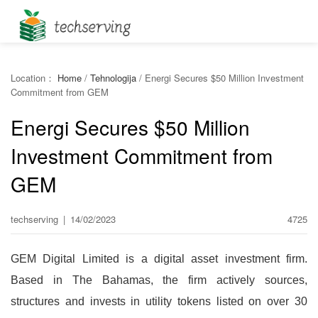
Location：
Home
/
Tehnologija
/
Energi Secures $50 Million Investment
Commitment from GEM
Energi Secures $50 Million
Investment Commitment from
GEM
techserving
|
14/02/2023
4725
GEM Digital Limited is a digital asset investment firm.
Based in The Bahamas, the firm actively sources,
structures and invests in utility tokens listed on over 30