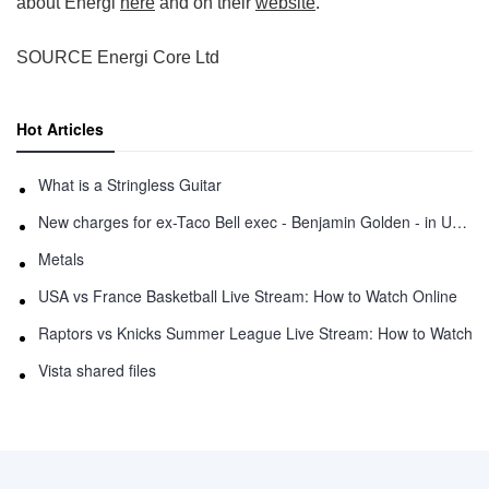
about Energi
here
and on their
website
.
SOURCE Energi Core Ltd
Hot Articles
What is a Stringless Guitar
New charges for ex-Taco Bell exec - Benjamin Golden - in Uber fracas
Metals
USA vs France Basketball Live Stream: How to Watch Online
Raptors vs Knicks Summer League Live Stream: How to Watch
Vista shared files