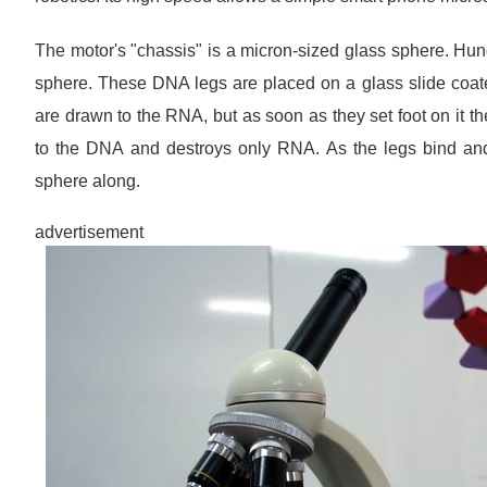
The motor's "chassis" is a micron-sized glass sphere. Hund
sphere. These DNA legs are placed on a glass slide coate
are drawn to the RNA, but as soon as they set foot on it th
to the DNA and destroys only RNA. As the legs bind and 
sphere along.
advertisement