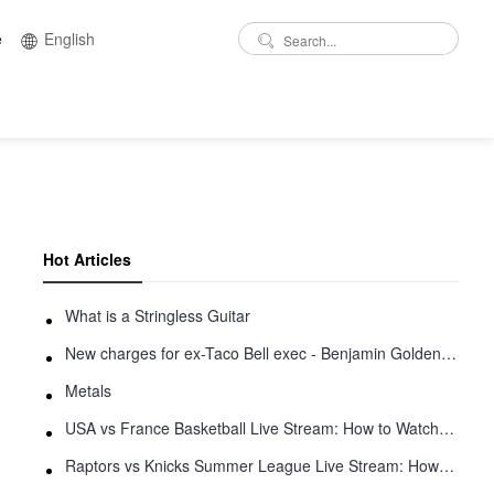
e
English
Hot Articles
What is a Stringless Guitar
New charges for ex-Taco Bell exec - Benjamin Golden - in Uber fracas
Metals
USA vs France Basketball Live Stream: How to Watch Online
Raptors vs Knicks Summer League Live Stream: How to Watch