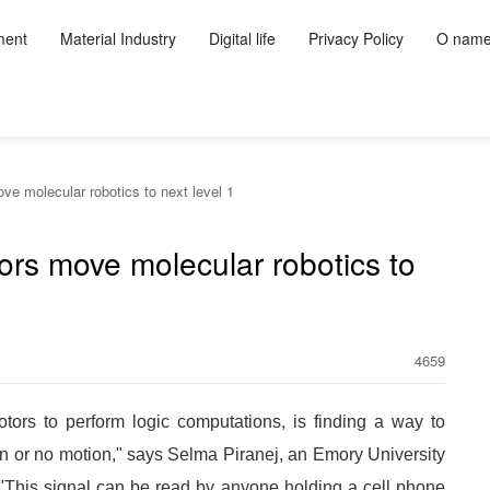
ment
Material Industry
Digital life
Privacy Policy
O nam
e molecular robotics to next level 1
ors move molecular robotics to
4659
ors to perform logic computations, is finding a way to
ion or no motion," says Selma Piranej, an Emory University
. "This signal can be read by anyone holding a cell phone