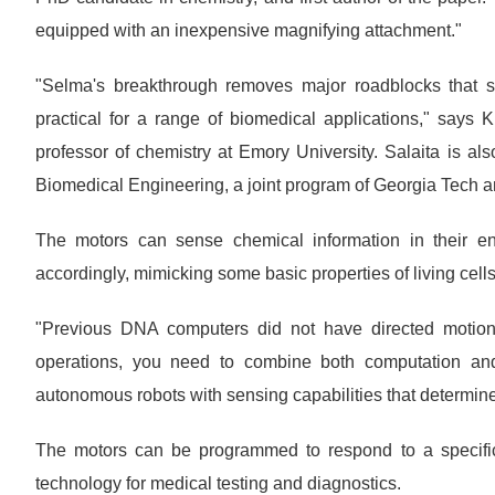
equipped with an inexpensive magnifying attachment."
"Selma's breakthrough removes major roadblocks that 
practical for a range of biomedical applications," says 
professor of chemistry at Emory University. Salaita is al
Biomedical Engineering, a joint program of Georgia Tech 
The motors can sense chemical information in their en
accordingly, mimicking some basic properties of living cells
"Previous DNA computers did not have directed motion b
operations, you need to combine both computation and
autonomous robots with sensing capabilities that determin
The motors can be programmed to respond to a specifi
technology for medical testing and diagnostics.