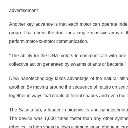
advertisement
Another key advance is that each motor can operate indep
group. That opens the door for a single massive array of t
perform motor-to-motor communication.
"The ability for the DNA motors to communicate with one 
collective action generated by swarms of ants or bacteria," 
DNA nanotechnology takes advantage of the natural affin
another. By moving around the sequence of letters on synthe
together in ways that create different shapes and even bui
The Salaita lab, a leader in biophysics and nanotechnolo
The device was 1,000 times faster than any other syntheti
robotics. Its high speed allows a simple smart phone micro