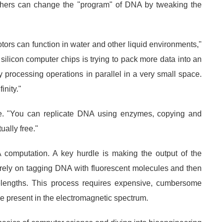
chers can change the "program" of DNA by tweaking the
ors can function in water and other liquid environments,"
 silicon computer chips is trying to pack more data into an
y processing operations in parallel in a very small space.
inity."
e. "You can replicate DNA using enzymes, copying and
ually free."
A computation. A key hurdle is making the output of the
 rely on tagging DNA with fluorescent molecules and then
avelengths. This process requires expensive, cumbersome
ose present in the electromagnetic spectrum.