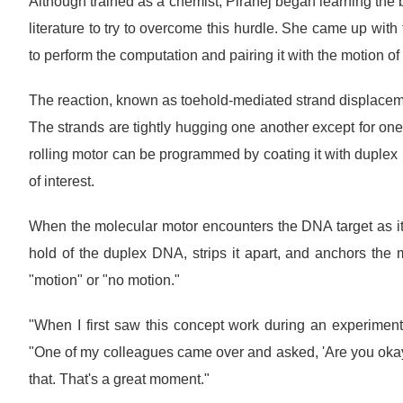
Although trained as a chemist, Piranej began learning the 
literature to try to overcome this hurdle. She came up with
to perform the computation and pairing it with the motion of 
The reaction, known as toehold-mediated strand displacem
The strands are tightly hugging one another except for one
rolling motor can be programmed by coating it with duplex
of interest.
When the molecular motor encounters the DNA target as it r
hold of the duplex DNA, strips it apart, and anchors the
"motion" or "no motion."
"When I first saw this concept work during an experiment, 
"One of my colleagues came over and asked, 'Are you okay?
that. That's a great moment."