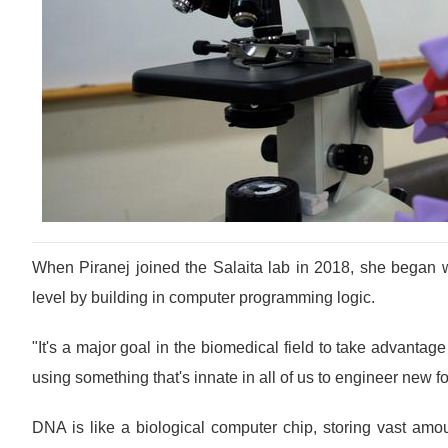
When Piranej joined the Salaita lab in 2018, she began wo
level by building in computer programming logic.
"It's a major goal in the biomedical field to take advantage
using something that's innate in all of us to engineer new f
DNA is like a biological computer chip, storing vast amou