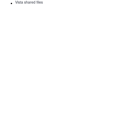
Vista shared files