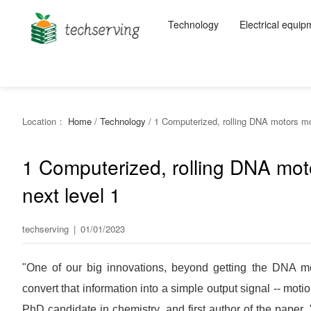
Technology
Electrical equip
Location：
Home
/
Technology
/
1 Computerized, rolling DNA motors mov
1 Computerized, rolling DNA mot
next level 1
techserving
|
01/01/2023
"One of our big innovations, beyond getting the DNA mot
convert that information into a simple output signal -- mot
PhD candidate in chemistry, and first author of the paper