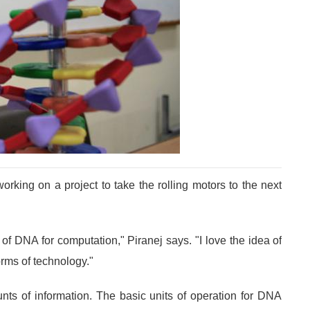
rking on a project to take the rolling motors to the next
 of DNA for computation," Piranej says. "I love the idea of
orms of technology."
nts of information. The basic units of operation for DNA