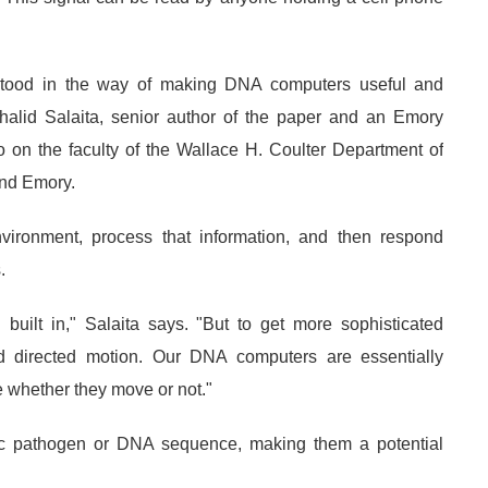
stood in the way of making DNA computers useful and
Khalid Salaita, senior author of the paper and an Emory
so on the faculty of the Wallace H. Coulter Department of
and Emory.
vironment, process that information, and then respond
.
uilt in," Salaita says. "But to get more sophisticated
 directed motion. Our DNA computers are essentially
e whether they move or not."
c pathogen or DNA sequence, making them a potential