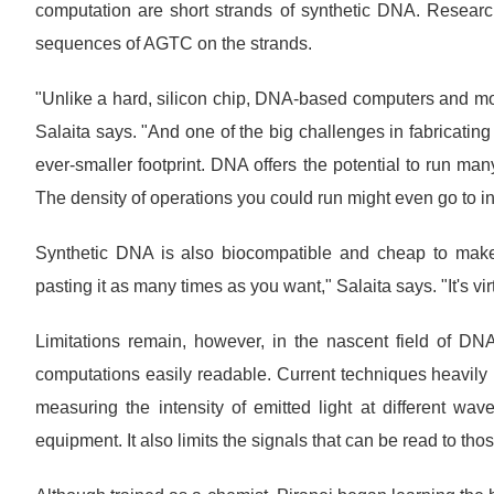
computation are short strands of synthetic DNA. Resear
sequences of AGTC on the strands.
"Unlike a hard, silicon chip, DNA-based computers and mot
Salaita says. "And one of the big challenges in fabricating
ever-smaller footprint. DNA offers the potential to run man
The density of operations you could run might even go to inf
Synthetic DNA is also biocompatible and cheap to mak
pasting it as many times as you want," Salaita says. "It's virt
Limitations remain, however, in the nascent field of DN
computations easily readable. Current techniques heavily
measuring the intensity of emitted light at different w
equipment. It also limits the signals that can be read to th