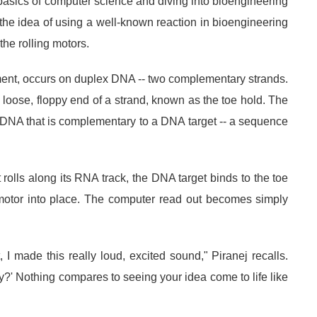
basics of computer science and diving into bioengineering
 the idea of using a well-known reaction in bioengineering
the rolling motors.
ent, occurs on duplex DNA -- two complementary strands.
 loose, floppy end of a strand, known as the toe hold. The
 DNA that is complementary to a DNA target -- a sequence
olls along its RNA track, the DNA target binds to the toe
 motor into place. The computer read out becomes simply
I made this really loud, excited sound," Piranej recalls.
' Nothing compares to seeing your idea come to life like