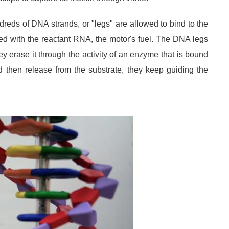
reds of DNA strands, or "legs" are allowed to bind to the
d with the reactant RNA, the motor's fuel. The DNA legs
ey erase it through the activity of an enzyme that is bound
then release from the substrate, they keep guiding the