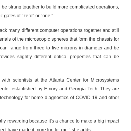
 be strung together to build more complicated operations,
 gates of "zero" or "one."
pack many different computer operations together and still
rials of the microscopic spheres that form the chassis for
can range from three to five microns in diameter and be
ovides slightly different optical properties that can be
 with scientists at the Atlanta Center for Microsystems
enter established by Emory and Georgia Tech. They are
g technology for home diagnostics of COVID-19 and other
ally rewarding because it's a chance to make a big impact
oject have made it more fun for me," she adds.