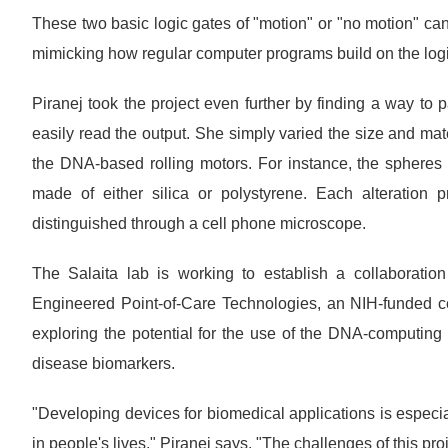
These two basic logic gates of "motion" or "no motion" can
mimicking how regular computer programs build on the logic
Piranej took the project even further by finding a way to 
easily read the output. She simply varied the size and mate
the DNA-based rolling motors. For instance, the spheres 
made of either silica or polystyrene. Each alteration pr
distinguished through a cell phone microscope.
The Salaita lab is working to establish a collaboration
Engineered Point-of-Care Technologies, an NIH-funded c
exploring the potential for the use of the DNA-computin
disease biomarkers.
"Developing devices for biomedical applications is especi
in people's lives," Piranej says. "The challenges of this pr