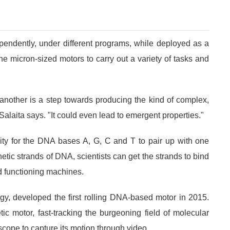
endently, under different programs, while deployed as a
he micron-sized motors to carry out a variety of tasks and
another is a step towards producing the kind of complex,
Salaita says. "It could even lead to emergent properties."
ity for the DNA bases A, G, C and T to pair up with one
tic strands of DNA, scientists can get the strands to bind
ld functioning machines.
gy, developed the first rolling DNA-based motor in 2015.
c motor, fast-tracking the burgeoning field of molecular
scope to capture its motion through video.