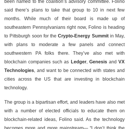
been named to the coalition’s advisory committee. Folino
said there’s plans to take that group to 10 in next few
months. While much of their board is made up of
southeastern Pennsylvanians right now, Folino is heading
to Pittsburgh soon for the
Crypto-Energy Summit
in May,
with plans to moderate a few panels and connect
southwestern PA folks there. They’ve also met with
blockchain companies such as
Ledger
,
Genesis
and
VX
Technologies
, and want to be connected with states and
cities across the US that are investing in blockchain
technology.
The group is a bipartisan effort, and leaders have also met
with a number of elected officials to educate them on
blockchain-related ideas, Folino said. As the technology
becomes more and more mainstream— “I don’t think the