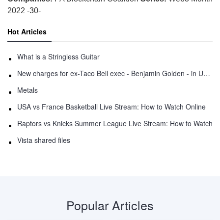
2022 -30-
Hot Articles
What is a Stringless Guitar
New charges for ex-Taco Bell exec - Benjamin Golden - in Uber fracas
Metals
USA vs France Basketball Live Stream: How to Watch Online
Raptors vs Knicks Summer League Live Stream: How to Watch
Vista shared files
Popular Articles