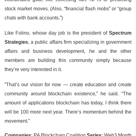
stock market moves. (Also, “financial flash mobs” or “group
chats with bank accounts.”)
Like Folino, whose day job is the president of
Spectrum
Strategies
, a public affairs firm specializing in government
affairs and business development, he and the other
members are building this community simply because
they’re very interested in it.
“That’s our vision for now — create education and create
community around blockchain existence,” he said. “The
amount of applications blockchain has today, I think there
will be 100 more next year. There’s momentum behind the
movement.”
Companies:
PA Blockchain Coalition
Series:
Web3 Month