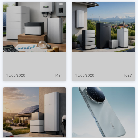
15/05/2026
1494
15/05/2026
1627