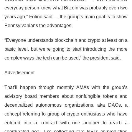
everyday person knew what Bitcoin was probably even two
years ago,” Folino said — the group’s main goal is to show
Pennsylvanians the advantages.
“Everyone understands blockchain and crypto at least on a
basic level, but we’re going to start introducing the more
complex ways the tech can be used,” the president said.
Advertisement
That’ll happen through monthly AMAs with the group’s
advisory board members about nonfungible tokens and
decentralized autonomous organizations, aka DAOs, a
concept referring to group of crypto enthusiasts who have
entered into a contract with one another to reach a
coordinated goal, like collecting rare NFTs or predicting