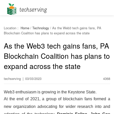
Location：
Home
/
Technology
/
As the Web3 tech gains fans, PA
Blockchain Coalition has plans to expand across the state
As the Web3 tech gains fans, PA
Blockchain Coalition has plans to
expand across the state
techserving
|
03/03/2023
4368
Web3 enthusiasm is growing in the Keystone State.
At the end of 2021, a group of blockchain fans formed a
new organization advocating for wider research into and