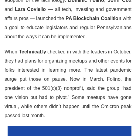
adoption of the technology.
Dominic Folino
,
John Cox
and
Lara Coviello
— all tech, investing and government
affairs pros — launched the
PA Blockchain Coalition
with
a goal to educate legislators and regular Pennsylvanians
about the ways it can be implemented.
When
Technical.ly
checked in with the leaders in October,
they had plans for organizing meetups and other events for
folks interested in learning more. The latest pandemic
surge put those on pause. Now in March, Folino, the
president of the 501(c)(3) nonprofit, said the group “had
one vision but had to pivot.” Some meetups have gone
virtual, while others didn’t happen until the Omicron peak
passed last month.