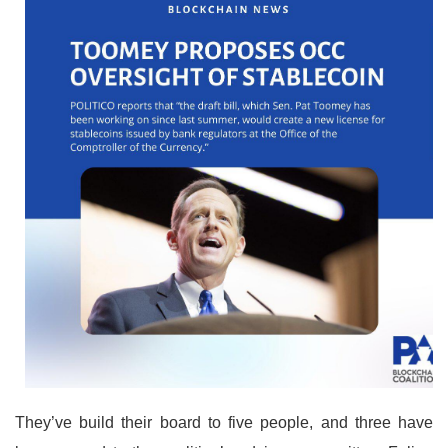
They’ve build their board to five people, and three have