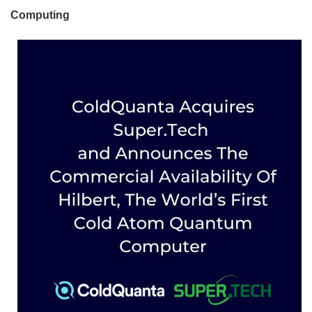
Computing