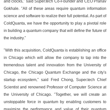
and clocks," said Super.tech Co-Founder and CEO Pranav
Gokhale. "All of these areas require quantum information
science and software to realize their full potential. As part of
ColdQuanta, we have the opportunity to play a pivotal role
in building a quantum company that will define the future of
the industry."
"With this acquisition, ColdQuanta is establishing an office
in Chicago which will allow the company to tap into the
tremendous talent and innovation from the University of
Chicago, the Chicago Quantum Exchange and the city's
startup ecosystem," said Fred Chong, Super.tech Chief
Scientist and renowned Professor of Computer Science at
the University of Chicago. "Together, we will create an
unstoppable force in quantum by enabling customers to
maximize the performance and value of their quantum