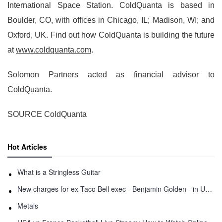
International Space Station. ColdQuanta is based in
Boulder, CO, with offices in Chicago, IL; Madison, WI; and
Oxford, UK. Find out how ColdQuanta is building the future
at
www.coldquanta.com
.
Solomon Partners acted as financial advisor to
ColdQuanta.
SOURCE ColdQuanta
Hot Articles
What is a Stringless Guitar
New charges for ex-Taco Bell exec - Benjamin Golden - in Uber fracas
Metals