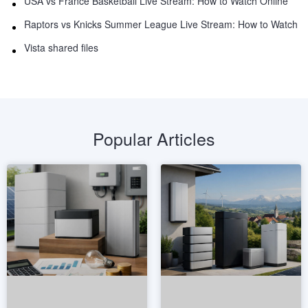
USA vs France Basketball Live Stream: How to Watch Online
Raptors vs Knicks Summer League Live Stream: How to Watch
Vista shared files
Popular Articles