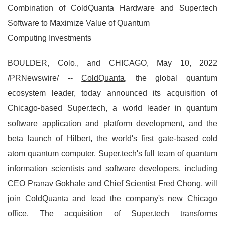
Combination of ColdQuanta Hardware and Super.tech
Software to Maximize Value of Quantum
Computing Investments
BOULDER, Colo., and CHICAGO, May 10, 2022
/PRNewswire/ --
ColdQuanta
, the global quantum
ecosystem leader, today announced its acquisition of
Chicago-based Super.tech, a world leader in quantum
software application and platform development, and the
beta launch of Hilbert, the world's first gate-based cold
atom quantum computer. Super.tech's full team of quantum
information scientists and software developers, including
CEO Pranav Gokhale and Chief Scientist Fred Chong, will
join ColdQuanta and lead the company's new Chicago
office. The acquisition of Super.tech transforms