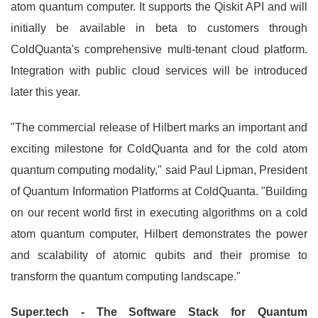
atom quantum computer. It supports the Qiskit API and will
initially be available in beta to customers through
ColdQuanta's comprehensive multi-tenant cloud platform.
Integration with public cloud services will be introduced
later this year.
"The commercial release of Hilbert marks an important and
exciting milestone for ColdQuanta and for the cold atom
quantum computing modality," said Paul Lipman, President
of Quantum Information Platforms at ColdQuanta. "Building
on our recent world first in executing algorithms on a cold
atom quantum computer, Hilbert demonstrates the power
and scalability of atomic qubits and their promise to
transform the quantum computing landscape."
Super.tech - The Software Stack for Quantum