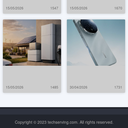
15/05/2026
1547
15/05/2026
1670
15/05/2026
1485
30/04/2026
1731
Copyright © 2023 techserving.com. All rights reserved.