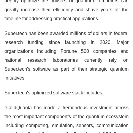
deeply optimize the physics of quantum computers can
greatly increase their efficiency and shave years off the
timeline for addressing practical applications.
Super.tech has been awarded millions of dollars in federal
research funding since launching in 2020. Major
organizations including Fortune 500 companies and
national research laboratories currently rely on
Super.tech's software as part of their strategic quantum
initiatives.
Super.tech's optimized software stack includes:
"ColdQuanta has made a tremendous investment across
the most important components of the quantum ecosystem
including computing, emulation, sensors, communication