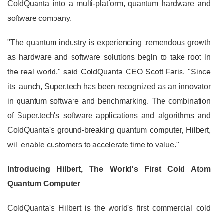
ColdQuanta into a multi-platform, quantum hardware and
software company.
"The quantum industry is experiencing tremendous growth
as hardware and software solutions begin to take root in
the real world," said ColdQuanta CEO Scott Faris. "Since
its launch, Super.tech has been recognized as an innovator
in quantum software and benchmarking. The combination
of Super.tech's software applications and algorithms and
ColdQuanta's ground-breaking quantum computer, Hilbert,
will enable customers to accelerate time to value."
Introducing Hilbert, The World's First Cold Atom
Quantum Computer
ColdQuanta's Hilbert is the world's first commercial cold