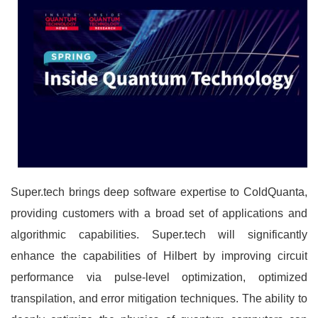
Super.tech brings deep software expertise to ColdQuanta,
providing customers with a broad set of applications and
algorithmic capabilities. Super.tech will significantly
enhance the capabilities of Hilbert by improving circuit
performance via pulse-level optimization, optimized
transpilation, and error mitigation techniques. The ability to