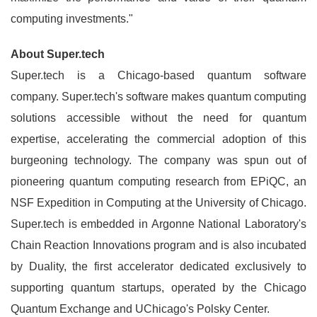
computing investments."
About Super.tech
Super.tech is a Chicago-based quantum software
company. Super.tech's software makes quantum computing
solutions accessible without the need for quantum
expertise, accelerating the commercial adoption of this
burgeoning technology. The company was spun out of
pioneering quantum computing research from EPiQC, an
NSF Expedition in Computing at the University of Chicago.
Super.tech is embedded in Argonne National Laboratory's
Chain Reaction Innovations program and is also incubated
by Duality, the first accelerator dedicated exclusively to
supporting quantum startups, operated by the Chicago
Quantum Exchange and UChicago's Polsky Center.