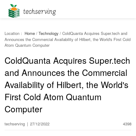
Location：
Home
/
Technology
/
ColdQuanta Acquires Super.tech and
Announces the Commercial Availability of Hilbert, the World's First Cold
Atom Quantum Computer
ColdQuanta Acquires Super.tech
and Announces the Commercial
Availability of Hilbert, the World's
First Cold Atom Quantum
Computer
techserving
|
27/12/2022
4398