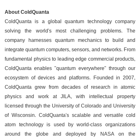
About ColdQuanta
ColdQuanta is a global quantum technology company
solving the world's most challenging problems. The
company harnesses quantum mechanics to build and
integrate quantum computers, sensors, and networks. From
fundamental physics to leading edge commercial products,
ColdQuanta enables "quantum everywhere" through our
ecosystem of devices and platforms. Founded in 2007,
ColdQuanta grew from decades of research in atomic
physics and work at JILA, with intellectual property
licensed through the University of Colorado and University
of Wisconsin. ColdQuanta's scalable and versatile cold
atom technology is used by world-class organizations
around the globe and deployed by NASA on the