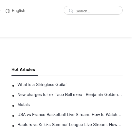
e
English
Hot Articles
What is a Stringless Guitar
New charges for ex-Taco Bell exec - Benjamin Golden - in Uber fracas
Metals
USA vs France Basketball Live Stream: How to Watch Online
Raptors vs Knicks Summer League Live Stream: How to Watch