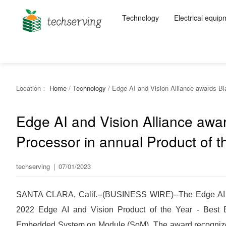
Technology
Electrical equip
Location：
Home
/
Technology
/
Edge AI and Vision Alliance awards Bl
Edge AI and Vision Alliance awar
Processor in annual Product of 
techserving
|
07/01/2023
SANTA CLARA, Calif.--(BUSINESS WIRE)--The Edge AI an
2022 Edge AI and Vision Product of the Year - Best E
Embedded System on Module (SoM). The award recognizes t