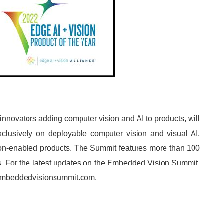
novators adding computer vision and AI to products, will
lusively on deployable computer vision and visual AI,
ion-enabled products. The Summit features more than 100
. For the latest updates on the Embedded Vision Summit,
w.embeddedvisionsummit.com.