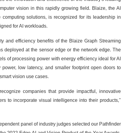
uter vision in this rapidly growing field. Blaize, the AI
computing solutions, is recognized for its leadership in
igned for AI workloads.
 and efficiency benefits of the Blaize Graph Streaming
s deployed at the sensor edge or the network edge. The
s of processing power with energy efficiency ideal for AI
 power, low latency, and smaller footprint open doors to
 smart vision use cases.
cognize companies that provide impactful, innovative
 to incorporate visual intelligence into their products,"
dependent panel of industry judges selected our Pathfinder
e 2022 Edge AI and Vision Product of the Year Awards.