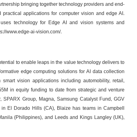
rtnership bringing together technology providers and end-
practical applications for computer vision and edge AI.
uses technology for Edge AI and vision systems and
tps://www.edge-ai-vision.com/.
ential to enable leaps in the value technology delivers to
formative edge computing solutions for AI data collection
mart vision applications including automobility, retail,
55M in equity funding to date from strategic and venture
er, SPARX Group, Magna, Samsung Catalyst Fund, GGV
in El Dorado Hills (CA), Blaize has teams in Campbell
Manila (Philippines), and Leeds and Kings Langley (UK),