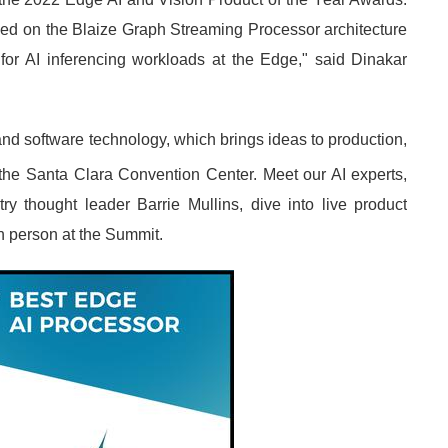
ased on the Blaize Graph Streaming Processor architecture
 for AI inferencing workloads at the Edge," said Dinakar
nd software technology, which brings ideas to production,
 the Santa Clara Convention Center. Meet our AI experts,
y thought leader Barrie Mullins, dive into live product
n person at the Summit.