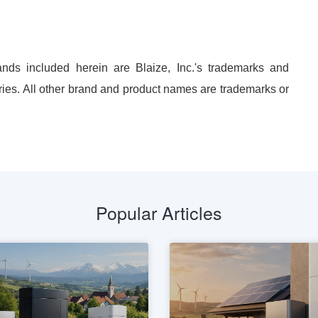
nds included herein are Blaize, Inc.'s trademarks and
ries. All other brand and product names are trademarks or
Popular Articles