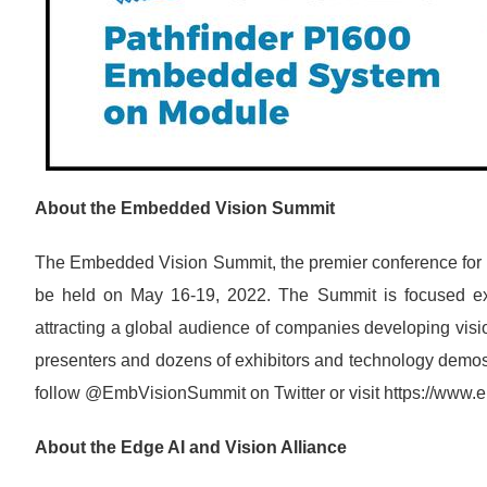
About the Embedded Vision Summit
The Embedded Vision Summit, the premier conference for in
be held on May 16-19, 2022. The Summit is focused exc
attracting a global audience of companies developing vis
presenters and dozens of exhibitors and technology demos
follow @EmbVisionSummit on Twitter or visit https://ww
About the Edge AI and Vision Alliance