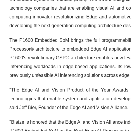
technology companies that are enabling visual AI and comp
computing innovator revolutionizing Edge and automotive 
developing the next-generation computing architecture des
The P1600 Embedded SoM brings the full programmability
Processor® architecture to embedded Edge AI application
P1600's revolutionary GSP® architecture enables new level
inferencing workloads in edge-based applications. Its low
previously unfeasible AI inferencing solutions across edge
"The Edge AI and Vision Product of the Year Awards re
technologies that enable system and application developers
said Jeff Bier, Founder of the Edge AI and Vision Alliance.
"Blaize is honored that the Edge AI and Vision Alliance in
P1600 Embedded SoM as the Best Edge AI Processor in th