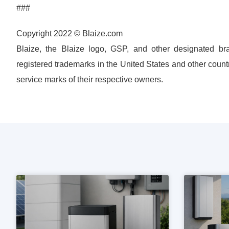
###
Copyright 2022 © Blaize.com
Blaize, the Blaize logo, GSP, and other designated bra
registered trademarks in the United States and other count
service marks of their respective owners.