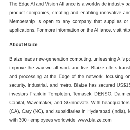
The Edge AI and Vision Alliance is a worldwide industry pa
product companies, creating and enabling innovative and 
Membership is open to any company that supplies or 
applications. For more information on the Alliance, visit ht
About Blaize
Blaize leads new-generation computing, unleashing AI's pot
improve the way we all work and live. Blaize offers trans
and processing at the Edge of the network, focusing on s
security, industrial, and metro. Blaize has secured US$1
investors Franklin Templeton, Temasek, DENSO, Daiml
Capital, Wavemaker, and SGInnovate. With headquarters 
(CA), Cary (NC), and subsidiaries in Hyderabad (India), 
with 300+ employees worldwide. www.blaize.com