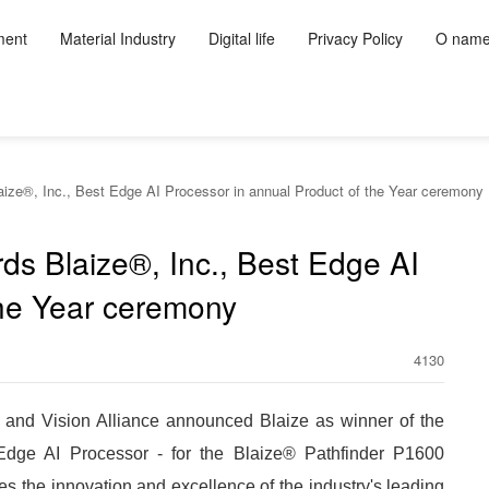
ment
Material Industry
Digital life
Privacy Policy
O nam
aize®, Inc., Best Edge AI Processor in annual Product of the Year ceremony
ds Blaize®, Inc., Best Edge AI
the Year ceremony
4130
d Vision Alliance announced Blaize as winner of the
dge AI Processor - for the Blaize® Pathfinder P1600
he innovation and excellence of the industry's leading