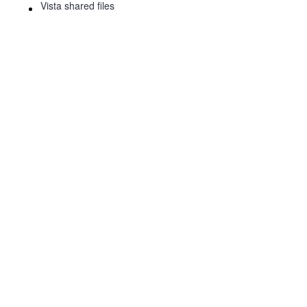
Vista shared files