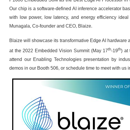
Our chip is a software-defined AI inference accelerator b
with low power, low latency, and energy efficiency ideal
Munagala, Co-founder and CEO, Blaize.
Blaize will showcase its transformative Edge AI hardware a
th
th
at the 2022 Embedded Vision Summit (May 17
-19
) at
attend our Enabling Technologies presentation by industr
demos in our Booth 506, or schedule time to meet with us i