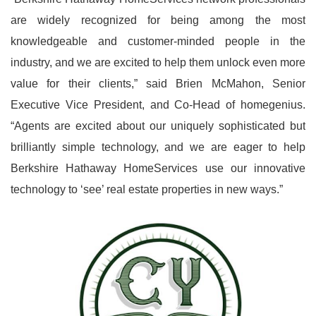
are widely recognized for being among the most
knowledgeable and customer-minded people in the
industry, and we are excited to help them unlock even more
value for their clients,” said Brien McMahon, Senior
Executive Vice President, and Co-Head of homegenius.
“Agents are excited about our uniquely sophisticated but
brilliantly simple technology, and we are eager to help
Berkshire Hathaway HomeServices use our innovative
technology to ‘see’ real estate properties in new ways.”