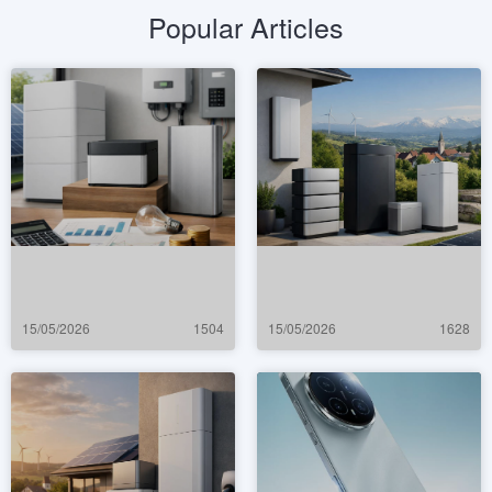
Popular Articles
15/05/2026
1504
15/05/2026
1628