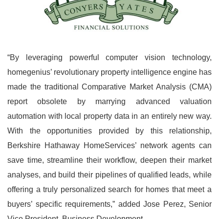
“By leveraging powerful computer vision technology,
homegenius’ revolutionary property intelligence engine has
made the traditional Comparative Market Analysis (CMA)
report obsolete by marrying advanced valuation
automation with local property data in an entirely new way.
With the opportunities provided by this relationship,
Berkshire Hathaway HomeServices’ network agents can
save time, streamline their workflow, deepen their market
analyses, and build their pipelines of qualified leads, while
offering a truly personalized search for homes that meet a
buyers’ specific requirements,” added Jose Perez, Senior
Vice President, Business Development.