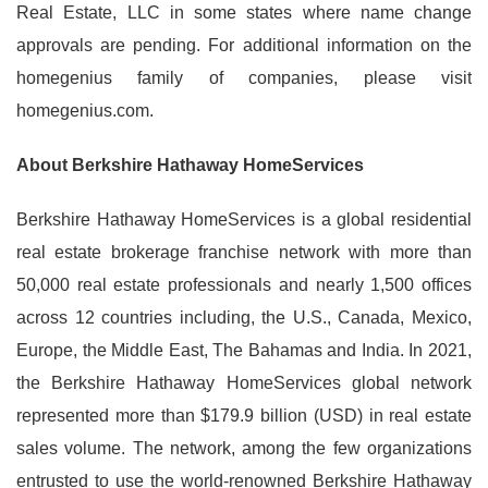
Real Estate, LLC in some states where name change
approvals are pending. For additional information on the
homegenius family of companies, please visit
homegenius.com.
About Berkshire Hathaway HomeServices
Berkshire Hathaway HomeServices is a global residential
real estate brokerage franchise network with more than
50,000 real estate professionals and nearly 1,500 offices
across 12 countries including, the U.S., Canada, Mexico,
Europe, the Middle East, The Bahamas and India. In 2021,
the Berkshire Hathaway HomeServices global network
represented more than $179.9 billion (USD) in real estate
sales volume. The network, among the few organizations
entrusted to use the world-renowned Berkshire Hathaway