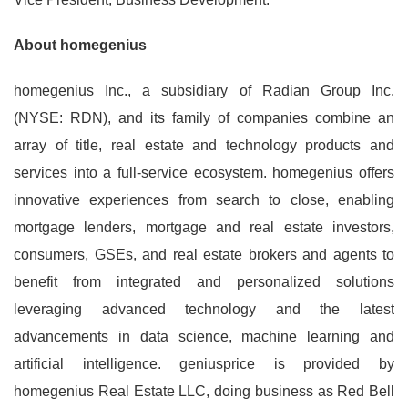
About homegenius
homegenius Inc., a subsidiary of Radian Group Inc.
(NYSE: RDN), and its family of companies combine an
array of title, real estate and technology products and
services into a full-service ecosystem. homegenius offers
innovative experiences from search to close, enabling
mortgage lenders, mortgage and real estate investors,
consumers, GSEs, and real estate brokers and agents to
benefit from integrated and personalized solutions
leveraging advanced technology and the latest
advancements in data science, machine learning and
artificial intelligence. geniusprice is provided by
homegenius Real Estate LLC, doing business as Red Bell