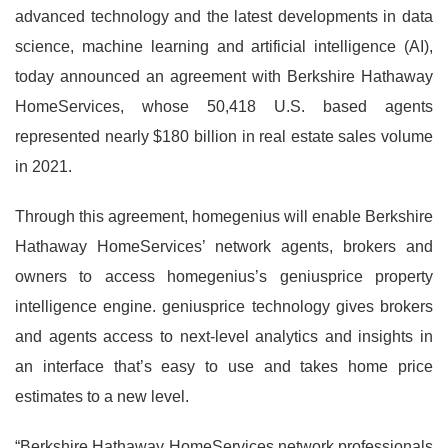
advanced technology and the latest developments in data
science, machine learning and artificial intelligence (AI),
today announced an agreement with Berkshire Hathaway
HomeServices, whose 50,418 U.S. based agents
represented nearly $180 billion in real estate sales volume
in 2021.
Through this agreement, homegenius will enable Berkshire
Hathaway HomeServices’ network agents, brokers and
owners to access homegenius’s geniusprice property
intelligence engine. geniusprice technology gives brokers
and agents access to next-level analytics and insights in
an interface that’s easy to use and takes home price
estimates to a new level.
“Berkshire Hathaway HomeServices network professionals