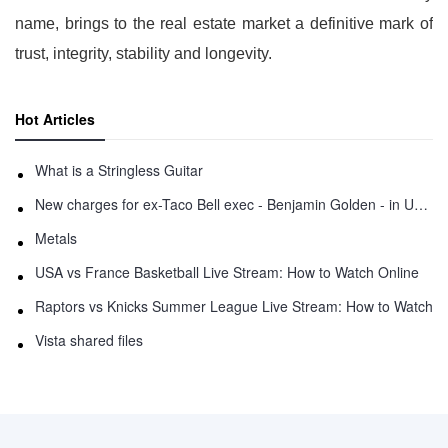
name, brings to the real estate market a definitive mark of
trust, integrity, stability and longevity.
Hot Articles
What is a Stringless Guitar
New charges for ex-Taco Bell exec - Benjamin Golden - in Uber fracas
Metals
USA vs France Basketball Live Stream: How to Watch Online
Raptors vs Knicks Summer League Live Stream: How to Watch
Vista shared files