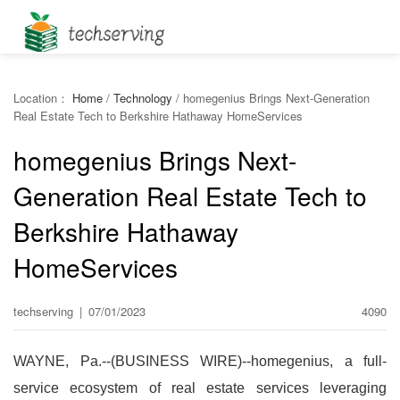
Location：
Home
/
Technology
/
homegenius Brings Next-Generation
Real Estate Tech to Berkshire Hathaway HomeServices
homegenius Brings Next-
Generation Real Estate Tech to
Berkshire Hathaway
HomeServices
techserving
|
07/01/2023
4090
WAYNE, Pa.--(BUSINESS WIRE)--homegenius, a full-
service ecosystem of real estate services leveraging