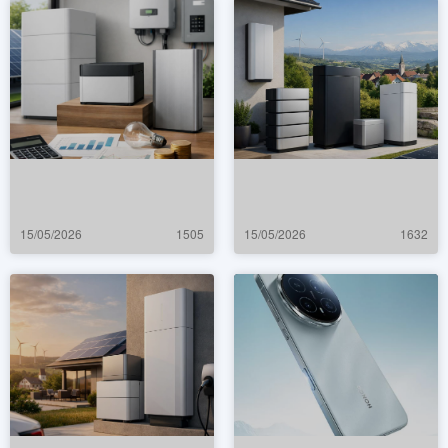
15/05/2026
1505
15/05/2026
1632