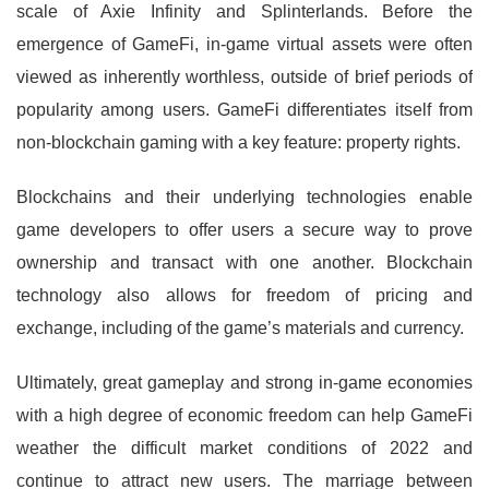
scale of Axie Infinity and Splinterlands. Before the
emergence of GameFi, in-game virtual assets were often
viewed as inherently worthless, outside of brief periods of
popularity among users. GameFi differentiates itself from
non-blockchain gaming with a key feature: property rights.
Blockchains and their underlying technologies enable
game developers to offer users a secure way to prove
ownership and transact with one another. Blockchain
technology also allows for freedom of pricing and
exchange, including of the game’s materials and currency.
Ultimately, great gameplay and strong in-game economies
with a high degree of economic freedom can help GameFi
weather the difficult market conditions of 2022 and
continue to attract new users. The marriage between