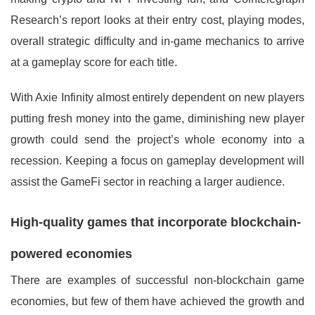
Research’s report looks at their entry cost, playing modes,
overall strategic difficulty and in-game mechanics to arrive
at a gameplay score for each title.
With Axie Infinity almost entirely dependent on new players
putting fresh money into the game, diminishing new player
growth could send the project’s whole economy into a
recession. Keeping a focus on gameplay development will
assist the GameFi sector in reaching a larger audience.
High-quality games that incorporate blockchain-
powered economies
There are examples of successful non-blockchain game
economies, but few of them have achieved the growth and