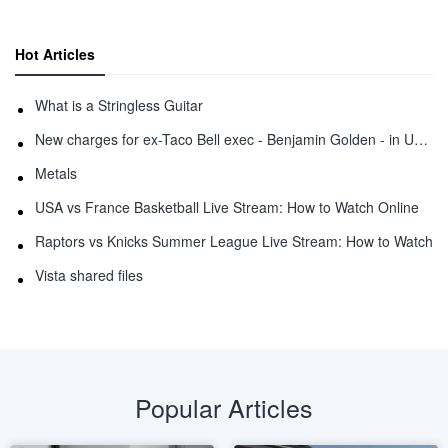
Hot Articles
What is a Stringless Guitar
New charges for ex-Taco Bell exec - Benjamin Golden - in Uber fracas
Metals
USA vs France Basketball Live Stream: How to Watch Online
Raptors vs Knicks Summer League Live Stream: How to Watch
Vista shared files
Popular Articles