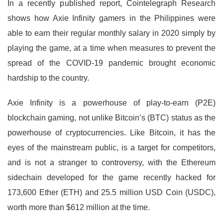
In a recently published report, Cointelegraph Research
shows how Axie Infinity gamers in the Philippines were
able to earn their regular monthly salary in 2020 simply by
playing the game, at a time when measures to prevent the
spread of the COVID-19 pandemic brought economic
hardship to the country.
Axie Infinity is a powerhouse of play-to-earn (P2E)
blockchain gaming, not unlike Bitcoin’s (BTC) status as the
powerhouse of cryptocurrencies. Like Bitcoin, it has the
eyes of the mainstream public, is a target for competitors,
and is not a stranger to controversy, with the Ethereum
sidechain developed for the game recently hacked for
173,600 Ether (ETH) and 25.5 million USD Coin (USDC),
worth more than $612 million at the time.