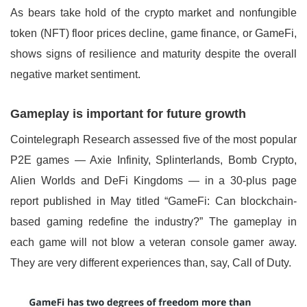
As bears take hold of the crypto market and nonfungible
token (NFT) floor prices decline, game finance, or GameFi,
shows signs of resilience and maturity despite the overall
negative market sentiment.
Gameplay is important for future growth
Cointelegraph Research assessed five of the most popular
P2E games — Axie Infinity, Splinterlands, Bomb Crypto,
Alien Worlds and DeFi Kingdoms — in a 30-plus page
report published in May titled “GameFi: Can blockchain-
based gaming redefine the industry?” The gameplay in
each game will not blow a veteran console gamer away.
They are very different experiences than, say, Call of Duty.