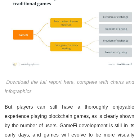
Download the full report here, complete with charts and
infographics
But players can still have a thoroughly enjoyable
experience playing blockchain games, as is clearly shown
by the number of users. GameFi development is still in its
early days, and games will evolve to be more visually