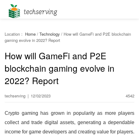
Location：
Home
/
Technology
/
How will GameFi and P2E blockchain
gaming evolve in 2022? Report
How will GameFi and P2E
blockchain gaming evolve in
2022? Report
techserving
|
12/02/2023
4542
Crypto gaming has grown in popularity as more players
collect and trade digital assets, generating a dependable
income for game developers and creating value for players.