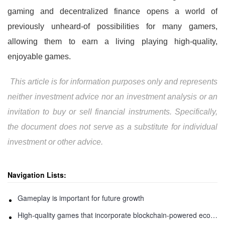
gaming and decentralized finance opens a world of
previously unheard-of possibilities for many gamers,
allowing them to earn a living playing high-quality,
enjoyable games.
This article is for information purposes only and represents
neither investment advice nor an investment analysis or an
invitation to buy or sell financial instruments. Specifically,
the document does not serve as a substitute for individual
investment or other advice.
Navigation Lists:
Gameplay is important for future growth
High-quality games that incorporate blockchain-powered economies