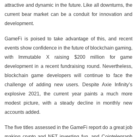
attractive and dynamic in the future. Like all downturns, the
current bear market can be a conduit for innovation and
development.
GameFi is poised to take advantage of this, and recent
events show confidence in the future of blockchain gaming,
with Immutable X raising $200 million for game
development in a recent fundraising round. Nevertheless,
blockchain game developers will continue to face the
challenge of adding new users. Despite Axie Infinity’s
explosive 2021, the current year paints a much more
modest picture, with a steady decline in monthly new
accounts added.
The five titles assessed in the GameFi report do a great job
making crypto and NFT investing fun, and Cointelegraph