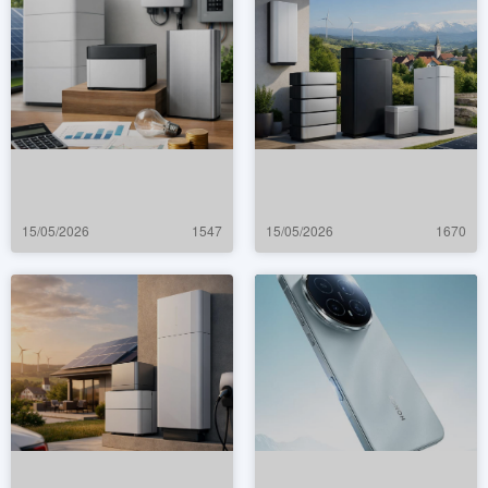
15/05/2026
1547
15/05/2026
1670