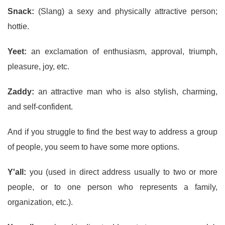
Snack:
(Slang) a sexy and physically attractive person;
hottie.
Yeet:
an exclamation of enthusiasm, approval, triumph,
pleasure, joy, etc.
Zaddy:
an attractive man who is also stylish, charming,
and self-confident.
And if you struggle to find the best way to address a group
of people, you seem to have some more options.
Y'all:
you (used in direct address usually to two or more
people, or to one person who represents a family,
organization, etc.).