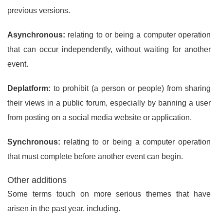
previous versions.
Asynchronous:
relating to or being a computer operation
that can occur independently, without waiting for another
event.
Deplatform:
to prohibit (a person or people) from sharing
their views in a public forum, especially by banning a user
from posting on a social media website or application.
Synchronous:
relating to or being a computer operation
that must complete before another event can begin.
Other additions
Some terms touch on more serious themes that have
arisen in the past year, including.