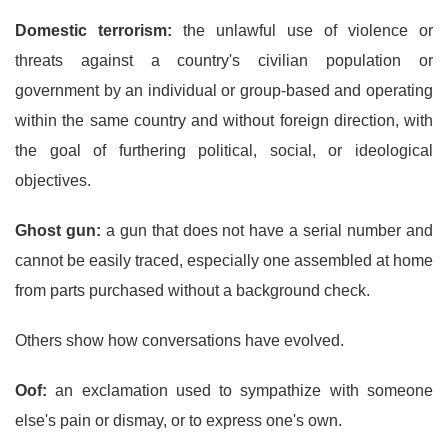
Domestic terrorism:
the unlawful use of violence or
threats against a country's civilian population or
government by an individual or group-based and operating
within the same country and without foreign direction, with
the goal of furthering political, social, or ideological
objectives.
Ghost gun:
a gun that does not have a serial number and
cannot be easily traced, especially one assembled at home
from parts purchased without a background check.
Others show how conversations have evolved.
Oof:
an exclamation used to sympathize with someone
else's pain or dismay, or to express one's own.