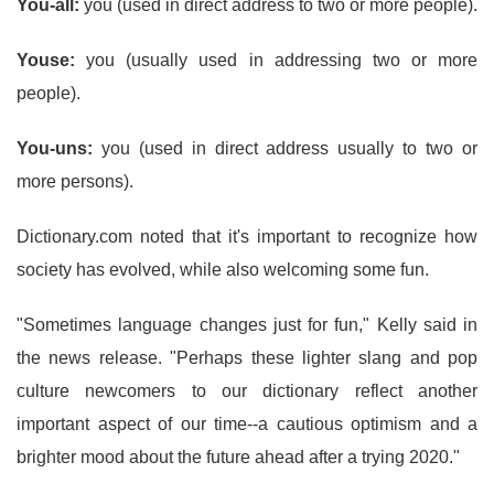
You-all:
you (used in direct address to two or more people).
Youse:
you (usually used in addressing two or more
people).
You-uns:
you (used in direct address usually to two or
more persons).
Dictionary.com noted that it's important to recognize how
society has evolved, while also welcoming some fun.
"Sometimes language changes just for fun," Kelly said in
the news release. "Perhaps these lighter slang and pop
culture newcomers to our dictionary reflect another
important aspect of our time--a cautious optimism and a
brighter mood about the future ahead after a trying 2020."