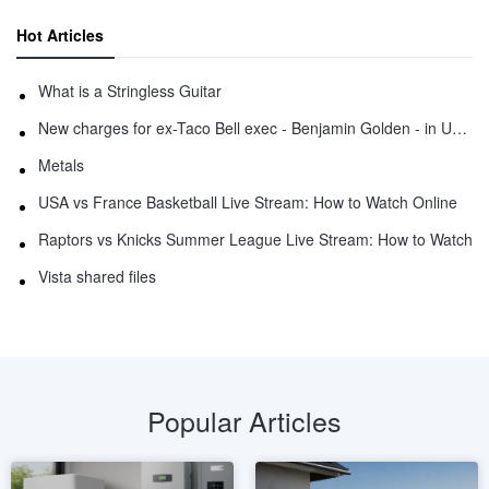
Hot Articles
What is a Stringless Guitar
New charges for ex-Taco Bell exec - Benjamin Golden - in Uber fracas
Metals
USA vs France Basketball Live Stream: How to Watch Online
Raptors vs Knicks Summer League Live Stream: How to Watch
Vista shared files
Popular Articles