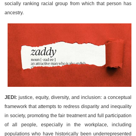
socially ranking racial group from which that person has
ancestry.
JEDI:
justice, equity, diversity, and inclusion: a conceptual
framework that attempts to redress disparity and inequality
in society, promoting the fair treatment and full participation
of all people, especially in the workplace, including
populations who have historically been underrepresented