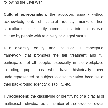
following the Civil War.
Cultural appropriation:
the adoption, usually without
acknowledgment, of cultural identity markers from
subcultures or minority communities into mainstream
culture by people with relatively privileged status.
DEI:
diversity, equity, and inclusion: a conceptual
framework that promotes the fair treatment and full
participation of all people, especially in the workplace,
including populations who have historically been
underrepresented or subject to discrimination because of
their background, identity, disability, etc.
Hypodescent:
the classifying or identifying of a biracial or
multiracial individual as a member of the lower or lowest