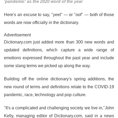
'pandemic' as the 2020 word of the year
Here's an excuse to say, "yeet" — or "oof" — both of those
words are now officially in the dictionary.
Advertisement
Dictionary.com just added more than 300 new words and
updated definitions, which capture a wide range of
emotions expressed throughout the past year and include
some slang terms we picked up along the way.
Building off the online dictionary's spring additions, the
new round of terms and definitions relate to the COVID-19
pandemic, race, technology and pop culture.
"It's a complicated and challenging society we live in,"John
Kelly, managing editor of Dictionary.com, said in a news