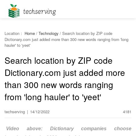
Location：
Home
/
Technology
/
Search location by ZIP code
Dictionary.com just added more than 300 new words ranging from 'long
hauler' to 'yeet'
Search location by ZIP code
Dictionary.com just added more
than 300 new words ranging
from 'long hauler' to 'yeet'
techserving
|
14/12/2022
4181
Video above: Dictionary companies choose