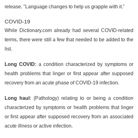
release. "Language changes to help us grapple with it."
COVID-19
While Dictionary.com already had several COVID-related
terms, there were still a few that needed to be added to the
list.
Long COVID:
a condition characterized by symptoms or
health problems that linger or first appear after supposed
recovery from an acute phase of COVID-19 infection.
Long haul:
(Pathology) relating to or being a condition
characterized by symptoms or health problems that linger
or first appear after supposed recovery from an associated
acute illness or active infection.