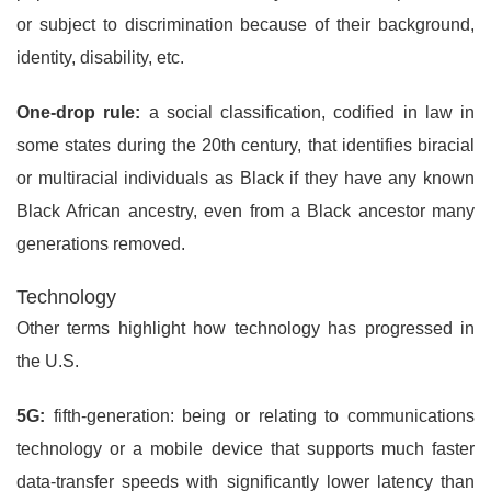
or subject to discrimination because of their background,
identity, disability, etc.
One-drop rule:
a social classification, codified in law in
some states during the 20th century, that identifies biracial
or multiracial individuals as Black if they have any known
Black African ancestry, even from a Black ancestor many
generations removed.
Technology
Other terms highlight how technology has progressed in
the U.S.
5G:
fifth-generation: being or relating to communications
technology or a mobile device that supports much faster
data-transfer speeds with significantly lower latency than