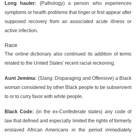
Long hauler:
(Pathology) a person who experiences
symptoms or health problems that linger or first appear after
supposed recovery from an associated acute illness or
active infection.
Race
The online dictionary also continued its addition of terms
related to the United States' recent racial reckoning.
Aunt Jemima:
(Slang: Disparaging and Offensive) a Black
woman considered by other Black people to be subservient
to or to curry favor with white people.
Black Code:
(in the ex-Confederate states) any code of
law that defined and especially limited the rights of formerly
enslaved African Americans in the period immediately