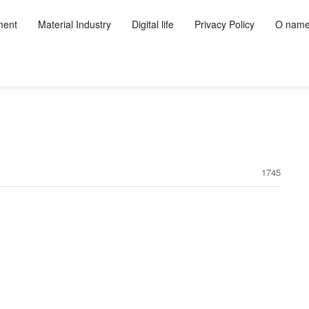
ment
Material Industry
Digital life
Privacy Policy
O nam
1745