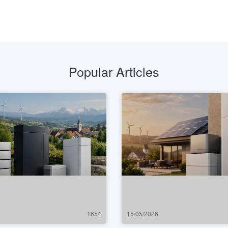
Popular Articles
1654
15/05/2026