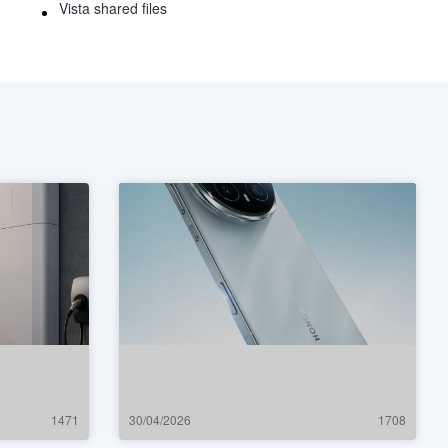
Vista shared files
1471
30/04/2026
1708