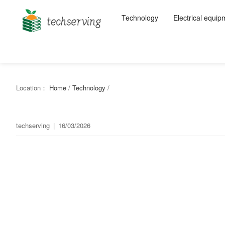
Technology
Electrical equip
Location：
Home
/
Technology
/
techserving
|
16/03/2026