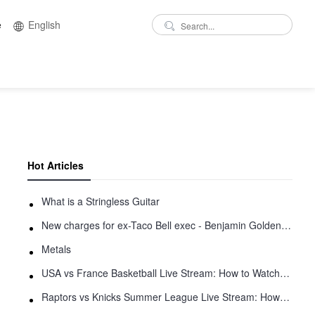
e
English
Hot Articles
What is a Stringless Guitar
New charges for ex-Taco Bell exec - Benjamin Golden - in Uber fracas
Metals
USA vs France Basketball Live Stream: How to Watch Online
Raptors vs Knicks Summer League Live Stream: How to Watch