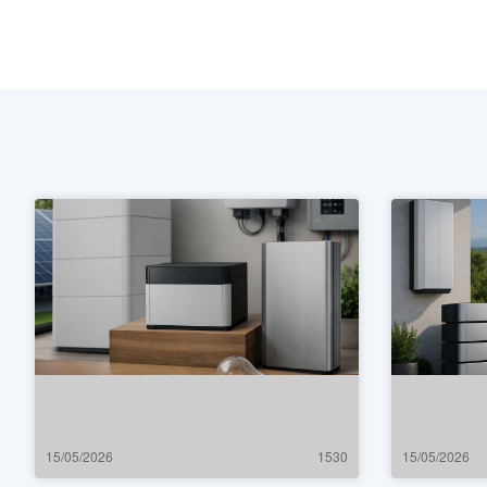
15/05/2026
1530
15/05/2026