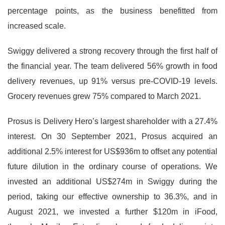
percentage points, as the business benefitted from
increased scale.
Swiggy delivered a strong recovery through the first half of
the financial year. The team delivered 56% growth in food
delivery revenues, up 91% versus pre-COVID-19 levels.
Grocery revenues grew 75% compared to March 2021.
Prosus is Delivery Hero’s largest shareholder with a 27.4%
interest. On 30 September 2021, Prosus acquired an
additional 2.5% interest for US$936m to offset any potential
future dilution in the ordinary course of operations. We
invested an additional US$274m in Swiggy during the
period, taking our effective ownership to 36.3%, and in
August 2021, we invested a further $120m in iFood,