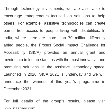
Through technology investments, we are also able to
encourage entrepreneurs focused on solutions to help
others. For example, assistive technologies can create
barrier free access to people living with disabilities. In
India, where there are more than 70 million differently
abled people, the Prosus Social Impact Challenge for
Accessibility (SICA) provides an annual grant and
mentorship to Indian start ups with the most innovative and
promising solutions in the assistive technology space.
Launched in 2020, SICA 2021 is underway and we will
announce the winners of this year’s programme in
December 2021.
For full details of the group’s results, please visit
www.naspers.com.