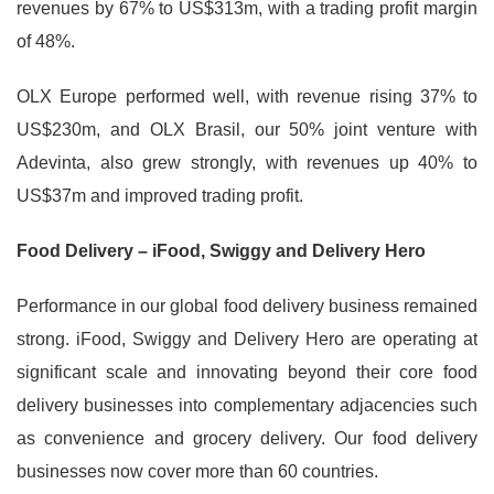
revenues by 67% to US$313m, with a trading profit margin
of 48%.
OLX Europe performed well, with revenue rising 37% to
US$230m, and OLX Brasil, our 50% joint venture with
Adevinta, also grew strongly, with revenues up 40% to
US$37m and improved trading profit.
Food Delivery – iFood, Swiggy and Delivery Hero
Performance in our global food delivery business remained
strong. iFood, Swiggy and Delivery Hero are operating at
significant scale and innovating beyond their core food
delivery businesses into complementary adjacencies such
as convenience and grocery delivery. Our food delivery
businesses now cover more than 60 countries.