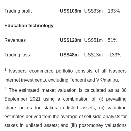
Trading profit
US$108m
US$33m
133%
Education technology
Revenues
US$120m
US$51m
51%
Trading loss
US$48m
US$13m
-133%
1
Naspers ecommerce portfolio consists of all Naspers
internet investments, excluding Tencent and VK/mail.ru.
2
The estimated market valuation is calculated as at 30
September 2021 using a combination of: (i) prevailing
share prices for stakes in listed assets; (ii) valuation
estimates derived from the average of sell-side analysts for
stakes in unlisted assets; and (iii) post-money valuations