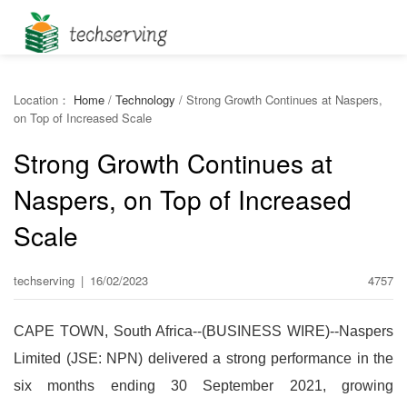
Location：
Home
/
Technology
/
Strong Growth Continues at Naspers,
on Top of Increased Scale
Strong Growth Continues at
Naspers, on Top of Increased
Scale
techserving
|
16/02/2023
4757
CAPE TOWN, South Africa--(BUSINESS WIRE)--Naspers
Limited (JSE: NPN) delivered a strong performance in the
six months ending 30 September 2021, growing