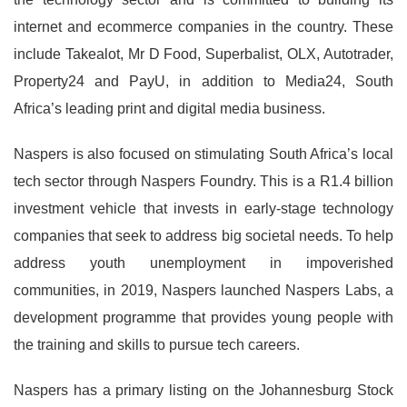
internet and ecommerce companies in the country. These
include Takealot, Mr D Food, Superbalist, OLX, Autotrader,
Property24 and PayU, in addition to Media24, South
Africa’s leading print and digital media business.
Naspers is also focused on stimulating South Africa’s local
tech sector through Naspers Foundry. This is a R1.4 billion
investment vehicle that invests in early-stage technology
companies that seek to address big societal needs. To help
address youth unemployment in impoverished
communities, in 2019, Naspers launched Naspers Labs, a
development programme that provides young people with
the training and skills to pursue tech careers.
Naspers has a primary listing on the Johannesburg Stock