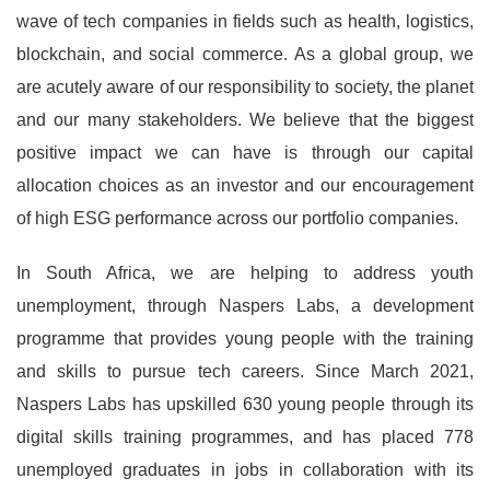
wave of tech companies in fields such as health, logistics,
blockchain, and social commerce. As a global group, we
are acutely aware of our responsibility to society, the planet
and our many stakeholders. We believe that the biggest
positive impact we can have is through our capital
allocation choices as an investor and our encouragement
of high ESG performance across our portfolio companies.
In South Africa, we are helping to address youth
unemployment, through Naspers Labs, a development
programme that provides young people with the training
and skills to pursue tech careers. Since March 2021,
Naspers Labs has upskilled 630 young people through its
digital skills training programmes, and has placed 778
unemployed graduates in jobs in collaboration with its