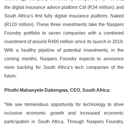
the digital insurance advice platform Ctrl (R34 million); and
South Africa’s first fully digital insurance platform, Naked
(R120 million). These three investments take the Naspers
Foundry portfolio to seven companies with a combined
investment of around R400 million since its launch in 2019.
With a healthy pipeline of potential investments, in the
coming months, Naspers Foundry expects to announce
more backing for South Africa’s tech companies of the
future.
Phuthi Mahanyele-Dabengwa, CEO, South Africa:
“We see tremendous opportunity for technology to drive
inclusive economic growth and increased economic
participation in South Africa. Through Naspers Foundry,