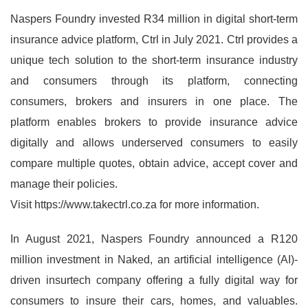
Naspers Foundry invested R34 million in digital short-term
insurance advice platform, Ctrl in July 2021. Ctrl provides a
unique tech solution to the short-term insurance industry
and consumers through its platform, connecting
consumers, brokers and insurers in one place. The
platform enables brokers to provide insurance advice
digitally and allows underserved consumers to easily
compare multiple quotes, obtain advice, accept cover and
manage their policies.
Visit https://www.takectrl.co.za for more information.
In August 2021, Naspers Foundry announced a R120
million investment in Naked, an artificial intelligence (AI)-
driven insurtech company offering a fully digital way for
consumers to insure their cars, homes, and valuables.