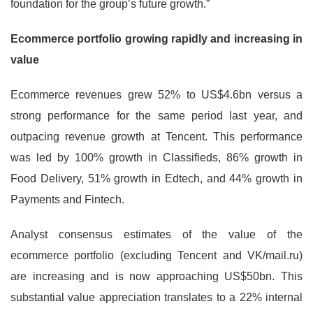
foundation for the group’s future growth.”
Ecommerce portfolio growing rapidly and increasing in
value
Ecommerce revenues grew 52% to US$4.6bn versus a
strong performance for the same period last year, and
outpacing revenue growth at Tencent. This performance
was led by 100% growth in Classifieds, 86% growth in
Food Delivery, 51% growth in Edtech, and 44% growth in
Payments and Fintech.
Analyst consensus estimates of the value of the
ecommerce portfolio (excluding Tencent and VK/mail.ru)
are increasing and is now approaching US$50bn. This
substantial value appreciation translates to a 22% internal