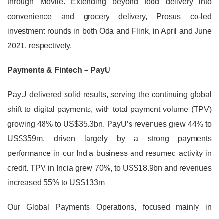
through Movile. Extending beyond food delivery into
convenience and grocery delivery, Prosus co-led
investment rounds in both Oda and Flink, in April and June
2021, respectively.
Payments & Fintech – PayU
PayU delivered solid results, serving the continuing global
shift to digital payments, with total payment volume (TPV)
growing 48% to US$35.3bn. PayU’s revenues grew 44% to
US$359m, driven largely by a strong payments
performance in our India business and resumed activity in
credit. TPV in India grew 70%, to US$18.9bn and revenues
increased 55% to US$133m
Our Global Payments Operations, focused mainly in