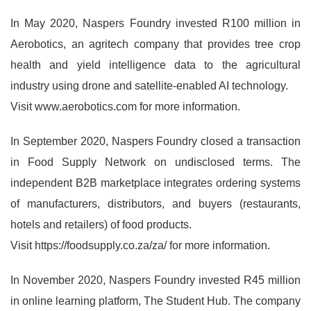
In May 2020, Naspers Foundry invested R100 million in
Aerobotics, an agritech company that provides tree crop
health and yield intelligence data to the agricultural
industry using drone and satellite-enabled AI technology.
Visit www.aerobotics.com for more information.
In September 2020, Naspers Foundry closed a transaction
in Food Supply Network on undisclosed terms. The
independent B2B marketplace integrates ordering systems
of manufacturers, distributors, and buyers (restaurants,
hotels and retailers) of food products.
Visit https://foodsupply.co.za/za/ for more information.
In November 2020, Naspers Foundry invested R45 million
in online learning platform, The Student Hub. The company