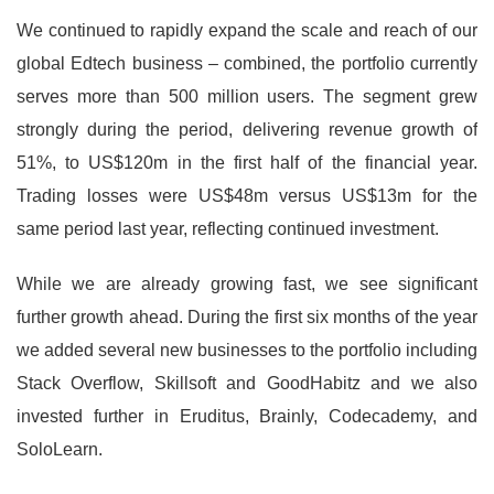
We continued to rapidly expand the scale and reach of our
global Edtech business – combined, the portfolio currently
serves more than 500 million users. The segment grew
strongly during the period, delivering revenue growth of
51%, to US$120m in the first half of the financial year.
Trading losses were US$48m versus US$13m for the
same period last year, reflecting continued investment.
While we are already growing fast, we see significant
further growth ahead. During the first six months of the year
we added several new businesses to the portfolio including
Stack Overflow, Skillsoft and GoodHabitz and we also
invested further in Eruditus, Brainly, Codecademy, and
SoloLearn.