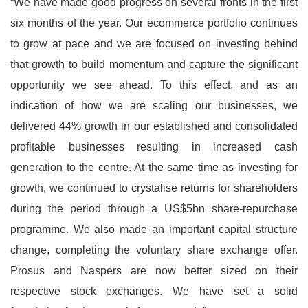
“We have made good progress on several fronts in the first
six months of the year. Our ecommerce portfolio continues
to grow at pace and we are focused on investing behind
that growth to build momentum and capture the significant
opportunity we see ahead. To this effect, and as an
indication of how we are scaling our businesses, we
delivered 44% growth in our established and consolidated
profitable businesses resulting in increased cash
generation to the centre. At the same time as investing for
growth, we continued to crystalise returns for shareholders
during the period through a US$5bn share-repurchase
programme. We also made an important capital structure
change, completing the voluntary share exchange offer.
Prosus and Naspers are now better sized on their
respective stock exchanges. We have set a solid