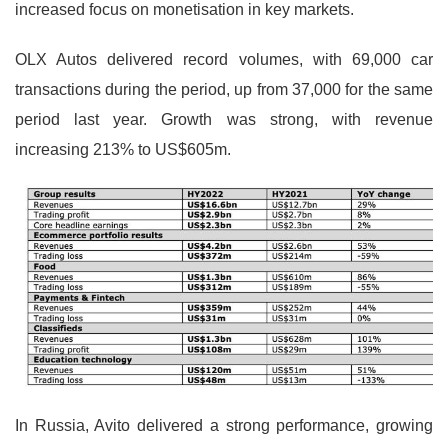
increased focus on monetisation in key markets.
OLX Autos delivered record volumes, with 69,000 car
transactions during the period, up from 37,000 for the same
period last year. Growth was strong, with revenue
increasing 213% to US$605m.
In Russia, Avito delivered a strong performance, growing