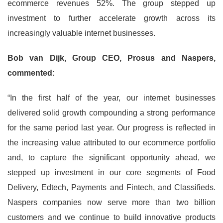
ecommerce revenues 52%. The group stepped up
investment to further accelerate growth across its
increasingly valuable internet businesses.
Bob van Dijk, Group CEO, Prosus and Naspers,
commented:
“In the first half of the year, our internet businesses
delivered solid growth compounding a strong performance
for the same period last year. Our progress is reflected in
the increasing value attributed to our ecommerce portfolio
and, to capture the significant opportunity ahead, we
stepped up investment in our core segments of Food
Delivery, Edtech, Payments and Fintech, and Classifieds.
Naspers companies now serve more than two billion
customers and we continue to build innovative products