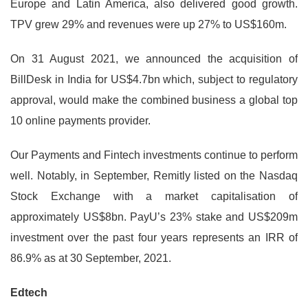
Europe and Latin America, also delivered good growth.
TPV grew 29% and revenues were up 27% to US$160m.
On 31 August 2021, we announced the acquisition of
BillDesk in India for US$4.7bn which, subject to regulatory
approval, would make the combined business a global top
10 online payments provider.
Our Payments and Fintech investments continue to perform
well. Notably, in September, Remitly listed on the Nasdaq
Stock Exchange with a market capitalisation of
approximately US$8bn. PayU’s 23% stake and US$209m
investment over the past four years represents an IRR of
86.9% as at 30 September, 2021.
Edtech