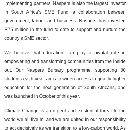
implementing partners. Naspers is also the largest investor
in South Africa’s SME Fund, a collaboration between
government, labour and business. Naspers has invested
R75 million in the fund to date to support and nurture the
country’s SME sector.
We believe that education can play a pivotal role in
empowering and transforming communities from the inside
out. Our Naspers Bursary programme, supporting 80
students each year, aims to widen access to quality higher
education for the next generation of South Africans, and
was launched in October of this year.
Climate Change is an urgent and existential threat to the
world we all live in, and we are united in our responsibility
to act decisively as we transition to a low-carbon world. As