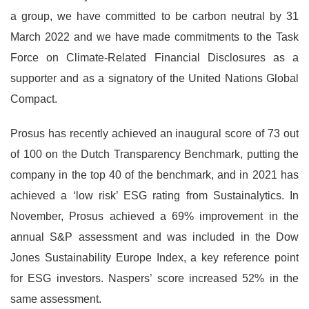
a group, we have committed to be carbon neutral by 31
March 2022 and we have made commitments to the Task
Force on Climate-Related Financial Disclosures as a
supporter and as a signatory of the United Nations Global
Compact.
Prosus has recently achieved an inaugural score of 73 out
of 100 on the Dutch Transparency Benchmark, putting the
company in the top 40 of the benchmark, and in 2021 has
achieved a ‘low risk’ ESG rating from Sustainalytics. In
November, Prosus achieved a 69% improvement in the
annual S&P assessment and was included in the Dow
Jones Sustainability Europe Index, a key reference point
for ESG investors. Naspers’ score increased 52% in the
same assessment.