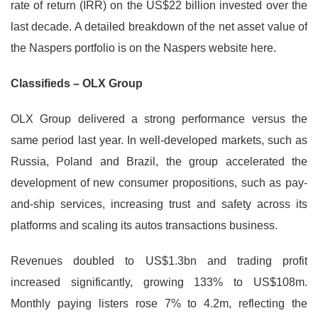
rate of return (IRR) on the US$22 billion invested over the
last decade. A detailed breakdown of the net asset value of
the Naspers portfolio is on the Naspers website here.
Classifieds – OLX Group
OLX Group delivered a strong performance versus the
same period last year. In well-developed markets, such as
Russia, Poland and Brazil, the group accelerated the
development of new consumer propositions, such as pay-
and-ship services, increasing trust and safety across its
platforms and scaling its autos transactions business.
Revenues doubled to US$1.3bn and trading profit
increased significantly, growing 133% to US$108m.
Monthly paying listers rose 7% to 4.2m, reflecting the