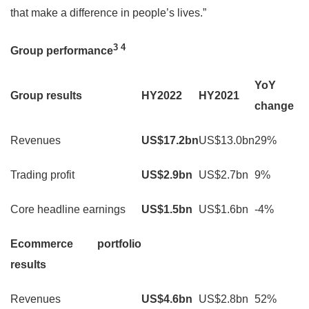
that make a difference in people’s lives.”
3
4
Group performance
YoY
Group results
HY2022
HY2021
change
Revenues
US$17.2bn
US$13.0bn
29%
Trading profit
US$2.9bn
US$2.7bn
9%
Core headline earnings
US$1.5bn
US$1.6bn
-4%
Ecommerce portfolio
results
Revenues
US$4.6bn
US$2.8bn
52%