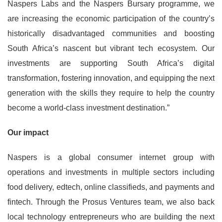
Naspers Labs and the Naspers Bursary programme, we
are increasing the economic participation of the country’s
historically disadvantaged communities and boosting
South Africa’s nascent but vibrant tech ecosystem. Our
investments are supporting South Africa’s digital
transformation, fostering innovation, and equipping the next
generation with the skills they require to help the country
become a world-class investment destination.”
Our impact
Naspers is a global consumer internet group with
operations and investments in multiple sectors including
food delivery, edtech, online classifieds, and payments and
fintech. Through the Prosus Ventures team, we also back
local technology entrepreneurs who are building the next