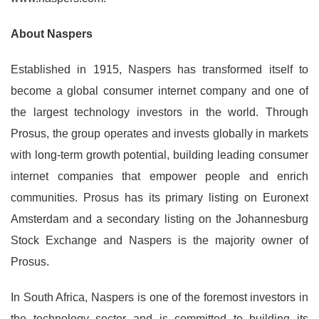
About Naspers
Established in 1915, Naspers has transformed itself to
become a global consumer internet company and one of
the largest technology investors in the world. Through
Prosus, the group operates and invests globally in markets
with long-term growth potential, building leading consumer
internet companies that empower people and enrich
communities. Prosus has its primary listing on Euronext
Amsterdam and a secondary listing on the Johannesburg
Stock Exchange and Naspers is the majority owner of
Prosus.
In South Africa, Naspers is one of the foremost investors in
the technology sector and is committed to building its