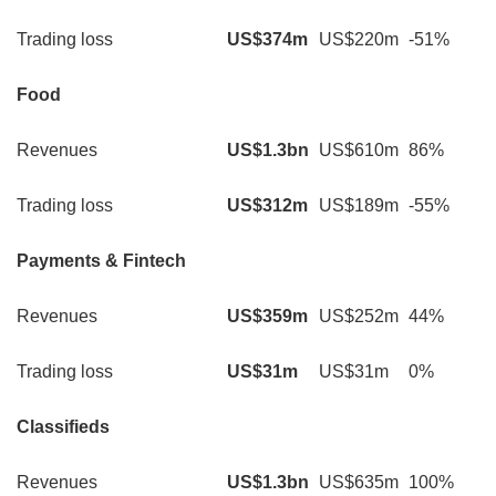
Trading loss
US$374m
US$220m
-51%
Food
Revenues
US$1.3bn
US$610m
86%
Trading loss
US$312m
US$189m
-55%
Payments & Fintech
Revenues
US$359m
US$252m
44%
Trading loss
US$31m
US$31m
0%
Classifieds
Revenues
US$1.3bn
US$635m
100%