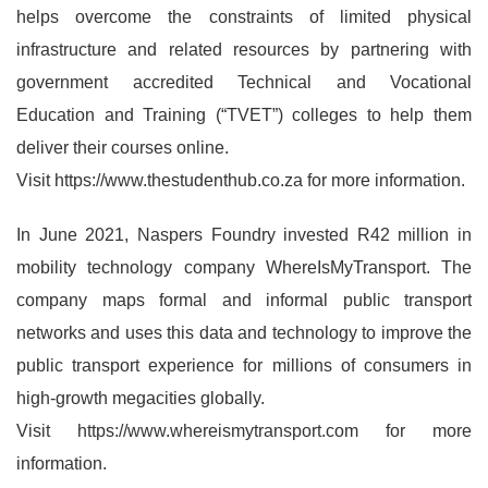
helps overcome the constraints of limited physical
infrastructure and related resources by partnering with
government accredited Technical and Vocational
Education and Training (“TVET”) colleges to help them
deliver their courses online.
Visit https://www.thestudenthub.co.za for more information.
In June 2021, Naspers Foundry invested R42 million in
mobility technology company WhereIsMyTransport. The
company maps formal and informal public transport
networks and uses this data and technology to improve the
public transport experience for millions of consumers in
high-growth megacities globally.
Visit https://www.whereismytransport.com for more
information.