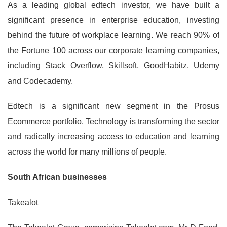
As a leading global edtech investor, we have built a
significant presence in enterprise education, investing
behind the future of workplace learning. We reach 90% of
the Fortune 100 across our corporate learning companies,
including Stack Overflow, Skillsoft, GoodHabitz, Udemy
and Codecademy.
Edtech is a significant new segment in the Prosus
Ecommerce portfolio. Technology is transforming the sector
and radically increasing access to education and learning
across the world for many millions of people.
South African businesses
Takealot