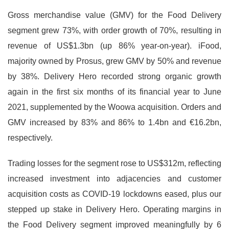
Gross merchandise value (GMV) for the Food Delivery
segment grew 73%, with order growth of 70%, resulting in
revenue of US$1.3bn (up 86% year-on-year). iFood,
majority owned by Prosus, grew GMV by 50% and revenue
by 38%. Delivery Hero recorded strong organic growth
again in the first six months of its financial year to June
2021, supplemented by the Woowa acquisition. Orders and
GMV increased by 83% and 86% to 1.4bn and €16.2bn,
respectively.
Trading losses for the segment rose to US$312m, reflecting
increased investment into adjacencies and customer
acquisition costs as COVID-19 lockdowns eased, plus our
stepped up stake in Delivery Hero. Operating margins in
the Food Delivery segment improved meaningfully by 6