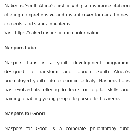
Naked is South Africa’s first fully digital insurance platform
offering comprehensive and instant cover for cars, homes,
contents, and standalone items.
Visit https://naked.insure for more information.
Naspers Labs
Naspers Labs is a youth development programme
designed to transform and launch South Africa’s
unemployed youth into economic activity. Naspers Labs
has evolved its offering to focus on digital skills and
training, enabling young people to pursue tech careers.
Naspers for Good
Naspers for Good is a corporate philanthropy fund