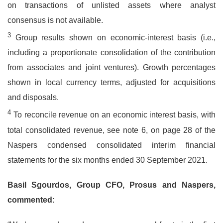
on transactions of unlisted assets where analyst
consensus is not available.
3
Group results shown on economic-interest basis (i.e.,
including a proportionate consolidation of the contribution
from associates and joint ventures). Growth percentages
shown in local currency terms, adjusted for acquisitions
and disposals.
4
To reconcile revenue on an economic interest basis, with
total consolidated revenue, see note 6, on page 28 of the
Naspers condensed consolidated interim financial
statements for the six months ended 30 September 2021.
Basil Sgourdos, Group CFO, Prosus and Naspers,
commented: