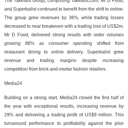
The Takealot Group, comprising Takealot.com, Mr D Food,
and Superbalist continued to benefit from the shift to online.
The group grew revenues by 36%, while trading losses
decreased to near breakeven with a trading loss of US$2m.
Mr D Food, delivered strong results with order volumes
growing 88% as consumer spending shifted from
restaurant dining to online delivery. Superbalist grew
revenue and trading margins despite increasing
competition from brick-and-mortar fashion retailers.
Media24
Building on a strong start, Media24 closed the first half of
the year with exceptional results, increasing revenue by
29% and delivering a trading profit of US$9 million. This
turnaround performance to profitability against the prior