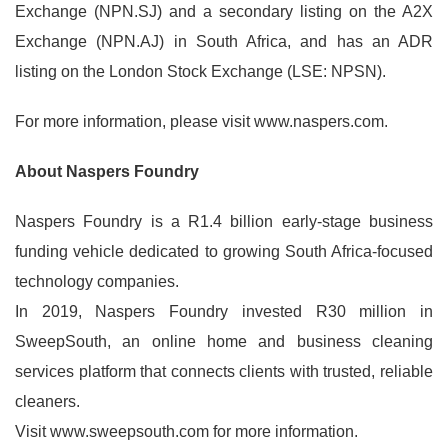
Exchange (NPN.SJ) and a secondary listing on the A2X
Exchange (NPN.AJ) in South Africa, and has an ADR
listing on the London Stock Exchange (LSE: NPSN).
For more information, please visit www.naspers.com.
About Naspers Foundry
Naspers Foundry is a R1.4 billion early-stage business
funding vehicle dedicated to growing South Africa-focused
technology companies.
In 2019, Naspers Foundry invested R30 million in
SweepSouth, an online home and business cleaning
services platform that connects clients with trusted, reliable
cleaners.
Visit www.sweepsouth.com for more information.