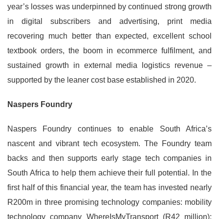
year’s losses was underpinned by continued strong growth
in digital subscribers and advertising, print media
recovering much better than expected, excellent school
textbook orders, the boom in ecommerce fulfilment, and
sustained growth in external media logistics revenue –
supported by the leaner cost base established in 2020.
Naspers Foundry
Naspers Foundry continues to enable South Africa’s
nascent and vibrant tech ecosystem. The Foundry team
backs and then supports early stage tech companies in
South Africa to help them achieve their full potential. In the
first half of this financial year, the team has invested nearly
R200m in three promising technology companies: mobility
technology company WhereIsMyTransport (R42 million);