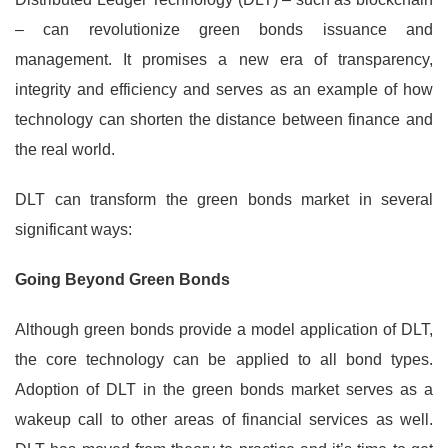
– can revolutionize green bonds issuance and
management. It promises a new era of transparency,
integrity and efficiency and serves as an example of how
technology can shorten the distance between finance and
the real world.
DLT can transform the green bonds market in several
significant ways:
Going Beyond Green Bonds
Although green bonds provide a model application of DLT,
the core technology can be applied to all bond types.
Adoption of DLT in the green bonds market serves as a
wakeup call to other areas of financial services as well.