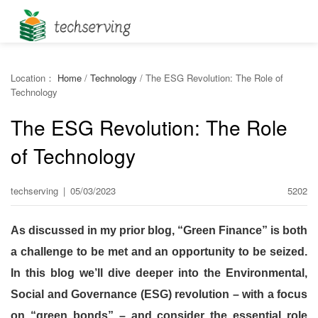
Location：
Home
/
Technology
/
The ESG Revolution: The Role of
Technology
The ESG Revolution: The Role
of Technology
techserving
|
05/03/2023
5202
As discussed in my prior blog, “Green Finance” is both
a challenge to be met and an opportunity to be seized.
In this blog we’ll dive deeper into the Environmental,
Social and Governance (ESG) revolution – with a focus
on “green bonds” – and consider the essential role