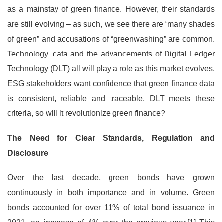
as a mainstay of green finance. However, their standards
are still evolving – as such, we see there are “many shades
of green” and accusations of “greenwashing” are common.
Technology, data and the advancements of Digital Ledger
Technology (DLT) all will play a role as this market evolves.
ESG stakeholders want confidence that green finance data
is consistent, reliable and traceable. DLT meets these
criteria, so will it revolutionize green finance?
The Need for Clear Standards, Regulation and
Disclosure
Over the last decade, green bonds have grown
continuously in both importance and in volume. Green
bonds accounted for over 11% of total bond issuance in