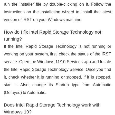
run the installer file by double-clicking on it. Follow the
instructions on the installation wizard to install the latest
version of IRST on your Windows machine.
How do I fix Intel Rapid Storage Technology not
running?
If the Intel Rapid Storage Technology is not running or
working on your system, first, check the status of the IRST
service. Open the Windows 11/10 Services app and locate
the Intel Rapid Storage Technology Service. Once you find
it, check whether it is running or stopped. If it is stopped,
start it. Also, change its Startup type from Automatic
(Delayed) to Automatic.
Does Intel Rapid Storage Technology work with
Windows 10?