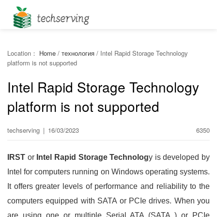
Location：
Home
/
технология
/
Intel Rapid Storage Technology
platform is not supported
Intel Rapid Storage Technology
platform is not supported
techserving
|
16/03/2023
6350
IRST
or
Intel Rapid Storage Technolog
y is developed by
Intel for computers running on Windows operating systems.
It offers greater levels of performance and reliability to the
computers equipped with SATA or PCIe drives. When you
are using one or multiple Serial ATA (SATA ) or PCIe