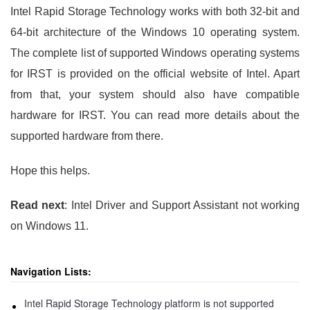
Intel Rapid Storage Technology works with both 32-bit and
64-bit architecture of the Windows 10 operating system.
The complete list of supported Windows operating systems
for IRST is provided on the official website of Intel. Apart
from that, your system should also have compatible
hardware for IRST. You can read more details about the
supported hardware from there.
Hope this helps.
Read next
: Intel Driver and Support Assistant not working
on Windows 11.
Navigation Lists:
Intel Rapid Storage Technology platform is not supported