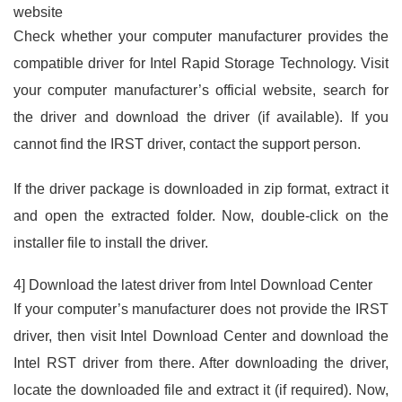
website
Check whether your computer manufacturer provides the
compatible driver for Intel Rapid Storage Technology. Visit
your computer manufacturer’s official website, search for
the driver and download the driver (if available). If you
cannot find the IRST driver, contact the support person.
If the driver package is downloaded in zip format, extract it
and open the extracted folder. Now, double-click on the
installer file to install the driver.
4] Download the latest driver from Intel Download Center
If your computer’s manufacturer does not provide the IRST
driver, then visit Intel Download Center and download the
Intel RST driver from there. After downloading the driver,
locate the downloaded file and extract it (if required). Now,