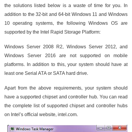
the solutions listed below is a waste of time for you. In
addition to the 32-bit and 64-bit Windows 11 and Windows
10 operating systems, the following Windows OS are
supported by the Intel Rapid Storage Platform:
Windows Server 2008 R2, Windows Server 2012, and
Windows Server 2016 are not supported on mobile
platforms. In addition to this, your system should have at
least one Serial ATA or SATA hard drive.
Apart from the above requirements, your system should
have a supported chipset and controller hub. You can read
the complete list of supported chipset and controller hubs
on Intel’s official website, intel.com.