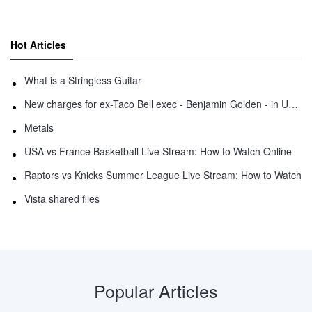
Hot Articles
What is a Stringless Guitar
New charges for ex-Taco Bell exec - Benjamin Golden - in Uber fracas
Metals
USA vs France Basketball Live Stream: How to Watch Online
Raptors vs Knicks Summer League Live Stream: How to Watch
Vista shared files
Popular Articles