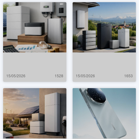
15/05/2026
1528
15/05/2026
1653