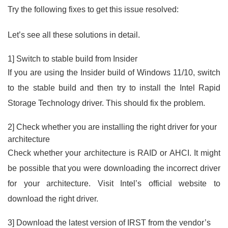
Try the following fixes to get this issue resolved:
Let’s see all these solutions in detail.
1] Switch to stable build from Insider
If you are using the Insider build of Windows 11/10, switch
to the stable build and then try to install the Intel Rapid
Storage Technology driver. This should fix the problem.
2] Check whether you are installing the right driver for your
architecture
Check whether your architecture is RAID or AHCI. It might
be possible that you were downloading the incorrect driver
for your architecture. Visit Intel’s official website to
download the right driver.
3] Download the latest version of IRST from the vendor’s