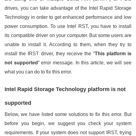
drives, you can take advantage of the Intel Rapid Storage
Technology in order to get enhanced performance and low
power consumption. To use Intel RST, you have to install
its compatible driver on your computer. But some users are
unable to install it. According to them, when they try to
install the IRST driver, they receive the “
This platform is
not supported
” error message. In this article, we will see
what you can do to fix this error.
Intel Rapid Storage Technology platform is not
supported
Below, we have listed some solutions to fix this error. But
before you begin, we suggest you check your system
requirements. If your system does not support IRST, trying