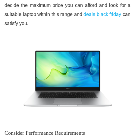
decide the maximum price you can afford and look for a
suitable laptop within this range and
deals black friday
can
satisfy you.
Consider Performance Requirements