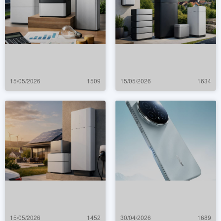
15/05/2026
1509
15/05/2026
1634
15/05/2026
1452
30/04/2026
1689