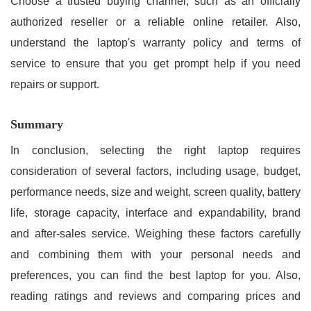
Choose a trusted buying channel, such as an officially
authorized reseller or a reliable online retailer. Also,
understand the laptop's warranty policy and terms of
service to ensure that you get prompt help if you need
repairs or support.
Summary
In conclusion, selecting the right laptop requires
consideration of several factors, including usage, budget,
performance needs, size and weight, screen quality, battery
life, storage capacity, interface and expandability, brand
and after-sales service. Weighing these factors carefully
and combining them with your personal needs and
preferences, you can find the best laptop for you. Also,
reading ratings and reviews and comparing prices and