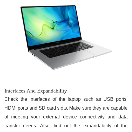
Interfaces And Expandability
Check the interfaces of the laptop such as USB ports,
HDMI ports and SD card slots. Make sure they are capable
of meeting your external device connectivity and data
transfer needs. Also, find out the expandability of the