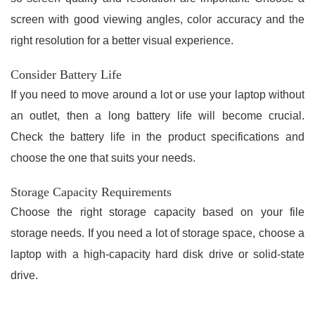
screen with good viewing angles, color accuracy and the
right resolution for a better visual experience.
Consider Battery Life
If you need to move around a lot or use your laptop without
an outlet, then a long battery life will become crucial.
Check the battery life in the product specifications and
choose the one that suits your needs.
Storage Capacity Requirements
Choose the right storage capacity based on your file
storage needs. If you need a lot of storage space, choose a
laptop with a high-capacity hard disk drive or solid-state
drive.