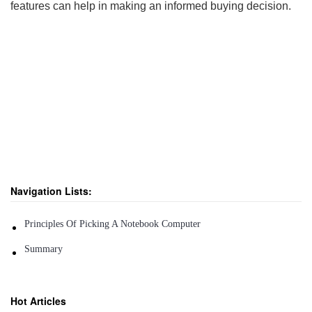
features can help in making an informed buying decision.
Navigation Lists:
Principles Of Picking A Notebook Computer
Summary
Hot Articles