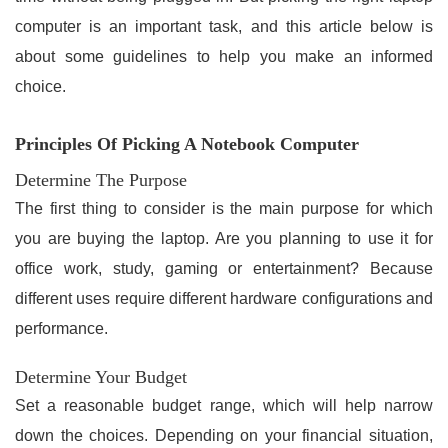
computer is an important task, and this article below is
about some guidelines to help you make an informed
choice.
Principles Of Picking A Notebook Computer
Determine The Purpose
The first thing to consider is the main purpose for which
you are buying the laptop. Are you planning to use it for
office work, study, gaming or entertainment? Because
different uses require different hardware configurations and
performance.
Determine Your Budget
Set a reasonable budget range, which will help narrow
down the choices. Depending on your financial situation,