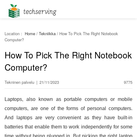
Location：
Home
/
Tekniikka
/
How To Pick The Right Notebook
Computer?
How To Pick The Right Notebook
Computer?
Tekninen palvelu
|
21/11/2023
9775
Laptops, also known as portable computers or mobile
computers, are one of the forms of personal computers.
And laptops are very convenient as they have built-in
batteries that enable them to work independently for some
time without being plugged in. But picking the right laptop