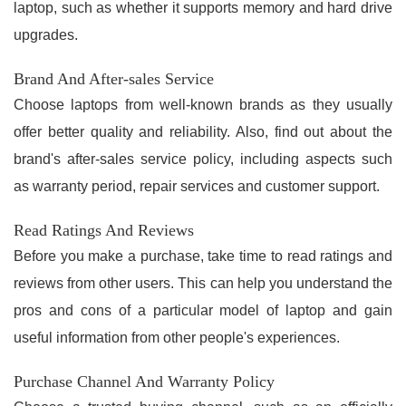
laptop, such as whether it supports memory and hard drive
upgrades.
Brand And After-sales Service
Choose laptops from well-known brands as they usually
offer better quality and reliability. Also, find out about the
brand's after-sales service policy, including aspects such
as warranty period, repair services and customer support.
Read Ratings And Reviews
Before you make a purchase, take time to read ratings and
reviews from other users. This can help you understand the
pros and cons of a particular model of laptop and gain
useful information from other people's experiences.
Purchase Channel And Warranty Policy