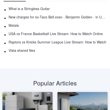
What is a Stringless Guitar
New charges for ex-Taco Bell exec - Benjamin Golden - in Uber fracas
Metals
USA vs France Basketball Live Stream: How to Watch Online
Raptors vs Knicks Summer League Live Stream: How to Watch
Vista shared files
Popular Articles