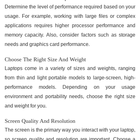
Determine the level of performance required based on your
usage. For example, working with large files or complex
applications requires higher processor performance and
memory capacity. Also, consider factors such as storage
needs and graphics card performance.
Choose The Right Size And Weight
Laptops come in a variety of sizes and weights, ranging
from thin and light portable models to large-screen, high-
performance models. Depending on your usage
environment and portability needs, choose the right size
and weight for you.
Screen Quality And Resolution
The screen is the primary way you interact with your laptop,
so screen quality and resolution are important. Choose a