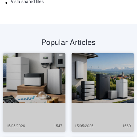
Vista shared files
Popular Articles
15/05/2026
1547
15/05/2026
1669