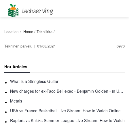
Location：
Home
/
Tekniikka
/
Tekninen palvelu
|
01/08/2024
6970
Hot Articles
What is a Stringless Guitar
New charges for ex-Taco Bell exec - Benjamin Golden - in Uber fracas
Metals
USA vs France Basketball Live Stream: How to Watch Online
Raptors vs Knicks Summer League Live Stream: How to Watch