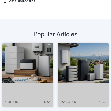
Vista shared files
Popular Articles
15/05/2026
1551
15/05/2026
1675