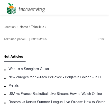
Location：
Home
/
Tekniikka
/
Tekninen palvelu
|
03/09/2025
6180
Hot Articles
What is a Stringless Guitar
New charges for ex-Taco Bell exec - Benjamin Golden - in Uber fracas
Metals
USA vs France Basketball Live Stream: How to Watch Online
Raptors vs Knicks Summer League Live Stream: How to Watch