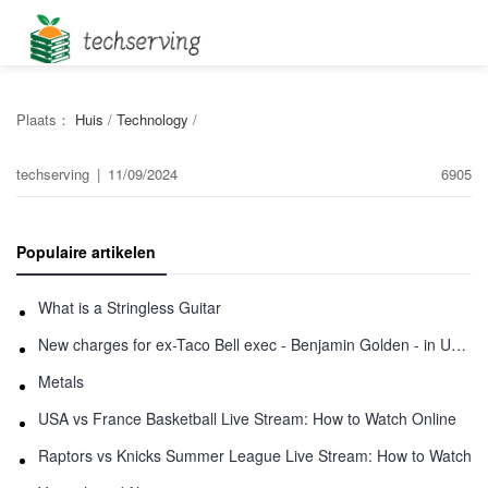
Plaats：
Huis
/
Technology
/
techserving
|
11/09/2024
6905
Populaire artikelen
What is a Stringless Guitar
New charges for ex-Taco Bell exec - Benjamin Golden - in Uber fracas
Metals
USA vs France Basketball Live Stream: How to Watch Online
Raptors vs Knicks Summer League Live Stream: How to Watch