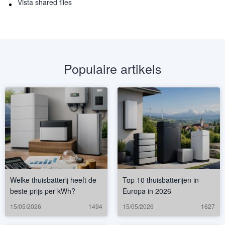
Vista shared files
Populaire artikels
Welke thuisbatterij heeft de
Top 10 thuisbatterijen in
beste prijs per kWh?
Europa in 2026
15/05/2026
1494
15/05/2026
1627