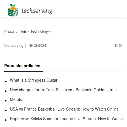
Plaats：
Huis
/
Technology
/
techserving
|
19/12/2024
8154
Populaire artikelen
What is a Stringless Guitar
New charges for ex-Taco Bell exec - Benjamin Golden - in Uber fracas
Metals
USA vs France Basketball Live Stream: How to Watch Online
Raptors vs Knicks Summer League Live Stream: How to Watch