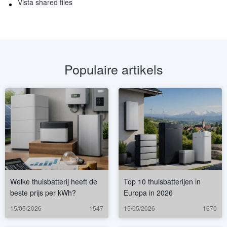
Vista shared files
Populaire artikels
Welke thuisbatterij heeft de
Top 10 thuisbatterijen in
beste prijs per kWh?
Europa in 2026
15/05/2026
1547
15/05/2026
1670