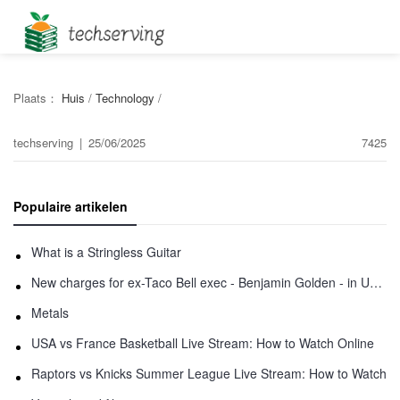
Plaats：
Huis
/
Technology
/
techserving
|
25/06/2025
7425
Populaire artikelen
What is a Stringless Guitar
New charges for ex-Taco Bell exec - Benjamin Golden - in Uber fracas
Metals
USA vs France Basketball Live Stream: How to Watch Online
Raptors vs Knicks Summer League Live Stream: How to Watch