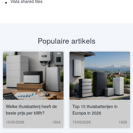
Vista shared files
Populaire artikels
Welke thuisbatterij heeft de
Top 10 thuisbatterijen in
beste prijs per kWh?
Europa in 2026
15/05/2026
1504
15/05/2026
1628