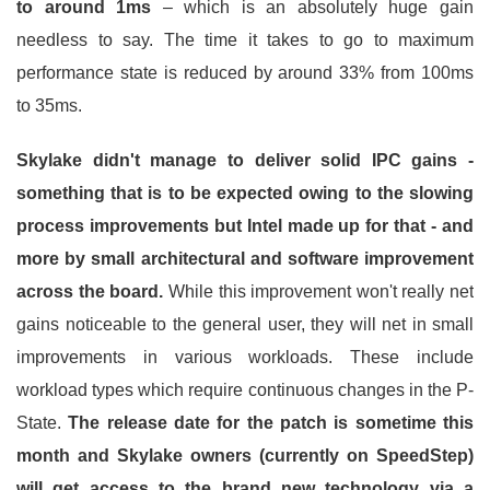
to around 1ms
– which is an absolutely huge gain
needless to say. The time it takes to go to maximum
performance state is reduced by around 33% from 100ms
to 35ms.
Skylake didn't manage to deliver solid IPC gains -
something that is to be expected owing to the slowing
process improvements but Intel made up for that - and
more by small architectural and software improvement
across the board.
While this improvement won't really net
gains noticeable to the general user, they will net in small
improvements in various workloads. These include
workload types which require continuous changes in the P-
State.
The release date for the patch is sometime this
month and Skylake owners (currently on SpeedStep)
will get access to the brand new technology via a