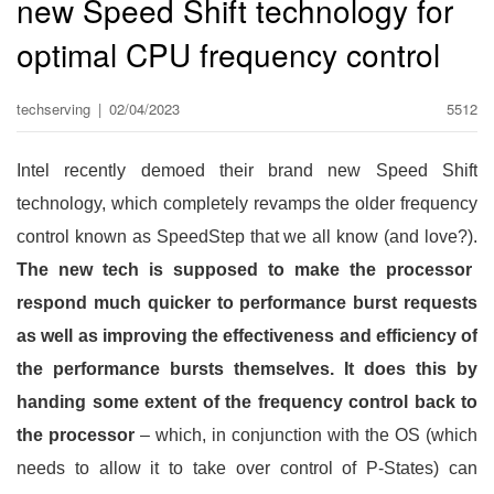
new Speed Shift technology for
optimal CPU frequency control
techserving
|
02/04/2023
5512
Intel recently demoed their brand new Speed Shift
technology, which completely revamps the older frequency
control known as SpeedStep that we all know (and love?).
The new tech is supposed to make the processor
respond much quicker to performance burst requests
as well as improving the effectiveness and efficiency of
the performance bursts themselves. It does this by
handing some extent of the frequency control back to
the processor
– which, in conjunction with the OS (which
needs to allow it to take over control of P-States) can