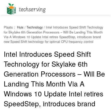
Plaats：
Huis
/
Technology
/
Intel Introduces Speed Shift Technology
for Skylake 6th Generation Processors – Will Be Landing This Month
Via A Windows 10 Update Intel retires SpeedStep, introduces brand
new Speed Shift technology for optimal CPU frequency control
Intel Introduces Speed Shift
Technology for Skylake 6th
Generation Processors – Will Be
Landing This Month Via A
Windows 10 Update Intel retires
SpeedStep, introduces brand