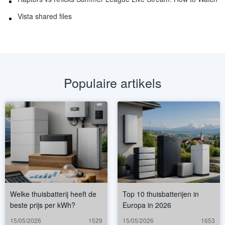
Vista shared files
Populaire artikels
Welke thuisbatterij heeft de
Top 10 thuisbatterijen in
beste prijs per kWh?
Europa in 2026
15/05/2026
1529
15/05/2026
1653