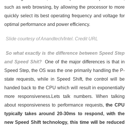
such as web browsing, by allowing the processor to more
quickly select its best operating frequency and voltage for
optimal performance and power efficiency.
Slide courtesy of Anandtech/Intel. Credit URL
So what exactly is the difference between Speed Step
and Speed Shit?
One of the major differences is that in
Speed Step, the OS was the one primarily handling the P-
state requests, while in Speed Shift, the control will be
handed back to the CPU which will result in exponentially
more responsiveness.Lets talk numbers. When talking
about responsiveness to performance requests,
the CPU
typically takes around 20-30ms to respond, with the
new Speed Shift technology, this time will be reduced