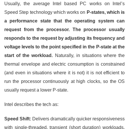
Usually, the average Intel based PC works on Intel’s
Speed Step technology which works on
P-states, which is
a performance state that the operating system can
request from the processor. The processor usually
responds to the request by adjusting its frequency and
voltage levels to the point specified in the P-state at the
start of the workload.
Naturally, in situations where the
thermal envelope and electric consumption is constrained
(and even in situations where it is not) it is not efficient to
run the processor continuously at high clocks, so the OS
usually request a lower P-state.
Intel describes the tech as:
Speed Shift:
Delivers dramatically quicker responsiveness
with single-threaded, transient (short duration) workloads,