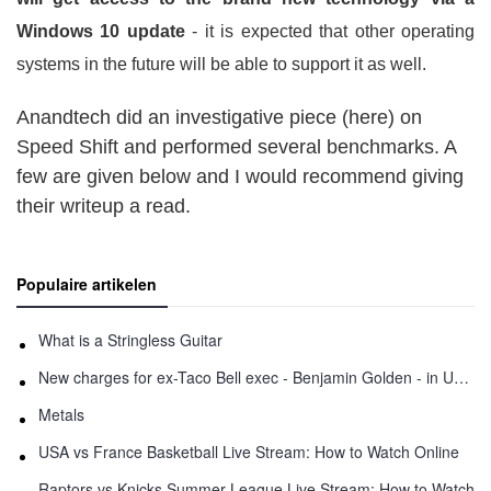
Windows 10 update
- it is expected that other operating
systems in the future will be able to support it as well.
Anandtech did an investigative piece (here) on
Speed Shift and performed several benchmarks. A
few are given below and I would recommend giving
their writeup a read.
Populaire artikelen
What is a Stringless Guitar
New charges for ex-Taco Bell exec - Benjamin Golden - in Uber fracas
Metals
USA vs France Basketball Live Stream: How to Watch Online
Raptors vs Knicks Summer League Live Stream: How to Watch