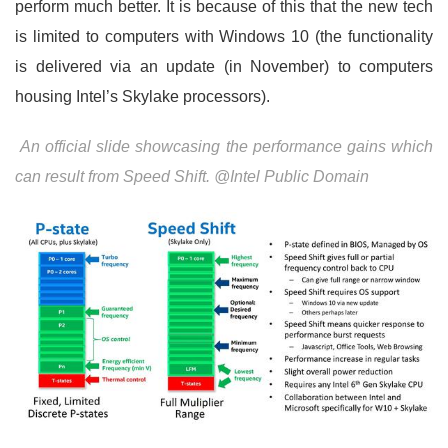
perform much better. It is because of this that the new tech
is limited to computers with Windows 10 (the functionality
is delivered via an update (in November) to computers
housing Intel’s Skylake processors).
An official slide showcasing the performance gains which
can result from Speed Shift. @Intel Public Domain