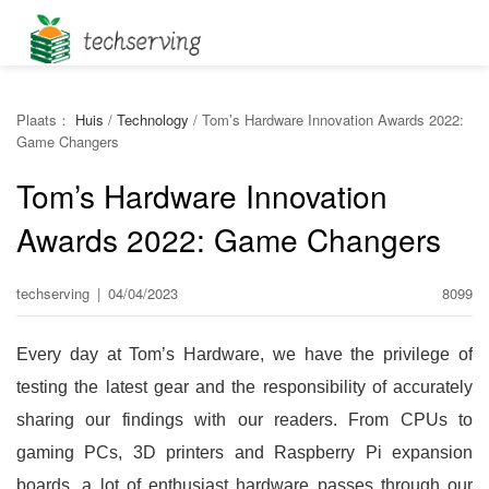
Plaats：
Huis
/
Technology
/
Tom’s Hardware Innovation Awards 2022:
Game Changers
Tom’s Hardware Innovation
Awards 2022: Game Changers
techserving
|
04/04/2023
8099
Every day at Tom’s Hardware, we have the privilege of
testing the latest gear and the responsibility of accurately
sharing our findings with our readers. From CPUs to
gaming PCs, 3D printers and Raspberry Pi expansion
boards, a lot of enthusiast hardware passes through our