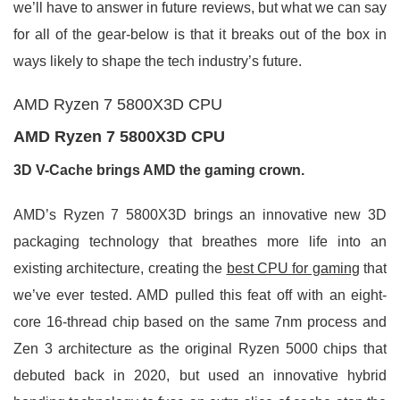
we’ll have to answer in future reviews, but what we can say
for all of the gear-below is that it breaks out of the box in
ways likely to shape the tech industry’s future.
AMD Ryzen 7 5800X3D CPU
AMD Ryzen 7 5800X3D CPU
3D V-Cache brings AMD the gaming crown.
AMD’s Ryzen 7 5800X3D brings an innovative new 3D
packaging technology that breathes more life into an
existing architecture, creating the
best CPU for gaming
that
we’ve ever tested. AMD pulled this feat off with an eight-
core 16-thread chip based on the same 7nm process and
Zen 3 architecture as the original Ryzen 5000 chips that
debuted back in 2020, but used an innovative hybrid