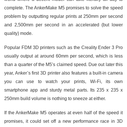
complete. The AnkerMake M5 promises to solve the speed
problem by outputting regular prints at 250mm per second
and 2,500mm per second in an accelerated (but lower
quality) mode.
Popular FDM 3D printers such as the Creality Ender 3 Pro
usually output at around 60mm per second, which is less
than a quarter of the M5’s claimed speed. Due out later this
year, Anker’s first 3D printer also features a built-in camera
you can use to watch your prints, Wi-Fi, its own
smartphone app and sturdy metal parts. Its 235 x 235 x
250mm build volume is nothing to sneeze at either.
If the AnkerMake M5 operates at even half of the speed it
promises, it could set off a new performance race in 3D