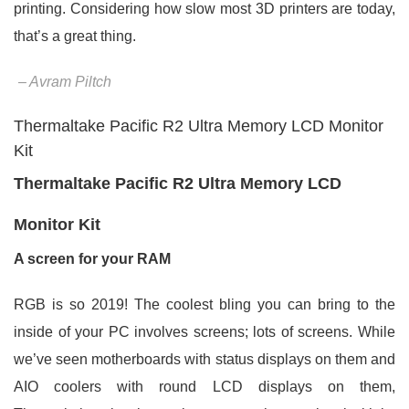
printing. Considering how slow most 3D printers are today,
that’s a great thing.
– Avram Piltch
Thermaltake Pacific R2 Ultra Memory LCD Monitor
Kit
Thermaltake Pacific R2 Ultra Memory LCD
Monitor Kit
A screen for your RAM
RGB is so 2019! The coolest bling you can bring to the
inside of your PC involves screens; lots of screens. While
we’ve seen motherboards with status displays on them and
AIO coolers with round LCD displays on them,