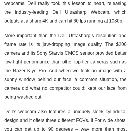
webcams. Dell really took this lesson to heart, releasing
the industry-leading Dell Ultrasharp Webcam, which
outputs at a sharp 4K and can hit 60 fps running at 1080p.
More important than the Dell Ultrasharp’s resolution and
frame rate is its jaw-dropping image quality. The $200
camera and its Sony Starvis CMOS sensor provided better
low-light performance than other top-tier cameras such as
the Razer Kiyo Pro. And when we took an image with a
sunny window behind our face, a common situation, the
camera did what no competitor could: kept our face from
being washed out.
Dell’s webcam also features a uniquely sleek cylindrical
design and it offers three different FOVs. If For wide shots,
you can get up to 90 degrees – way more than most