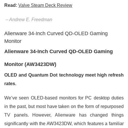
Read:
Valve Steam Deck Review
– Andrew E. Freedman
Alienware 34-Inch Curved QD-OLED Gaming
Monitor
Alienware 34-Inch Curved QD-OLED Gaming
Monitor (AW3423DW)
OLED and Quantum Dot technology meet high refresh
rates.
We’ve seen OLED-based monitors for PC desktop duties
in the past, but most have taken on the form of repurposed
TV panels. However, Alienware has changed things
significantly with the AW3423DW, which features a familiar