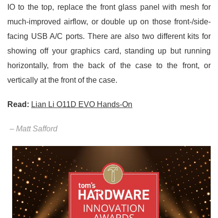
IO to the top, replace the front glass panel with mesh for
much-improved airflow, or double up on those front-/side-
facing USB A/C ports. There are also two different kits for
showing off your graphics card, standing up but running
horizontally, from the back of the case to the front, or
vertically at the front of the case.
Read:
Lian Li O11D EVO Hands-On
– Matt Safford