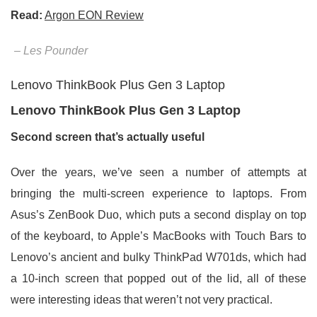
Read:
Argon EON Review
– Les Pounder
Lenovo ThinkBook Plus Gen 3 Laptop
Lenovo ThinkBook Plus Gen 3 Laptop
Second screen that’s actually useful
Over the years, we’ve seen a number of attempts at
bringing the multi-screen experience to laptops. From
Asus’s ZenBook Duo, which puts a second display on top
of the keyboard, to Apple’s MacBooks with Touch Bars to
Lenovo’s ancient and bulky ThinkPad W701ds, which had
a 10-inch screen that popped out of the lid, all of these
were interesting ideas that weren’t not very practical.