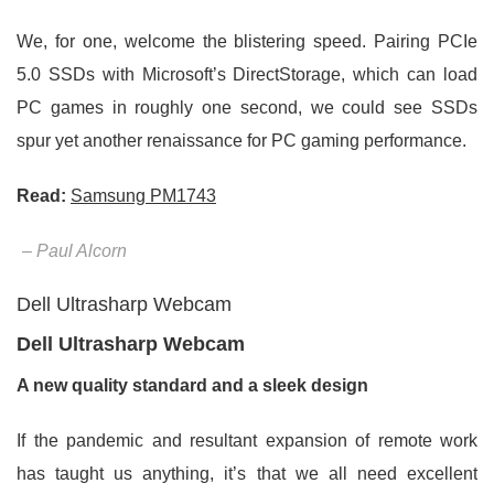
We, for one, welcome the blistering speed. Pairing PCIe
5.0 SSDs with Microsoft’s DirectStorage, which can load
PC games in roughly one second, we could see SSDs
spur yet another renaissance for PC gaming performance.
Read:
Samsung PM1743
– Paul Alcorn
Dell Ultrasharp Webcam
Dell Ultrasharp Webcam
A new quality standard and a sleek design
If the pandemic and resultant expansion of remote work
has taught us anything, it’s that we all need excellent