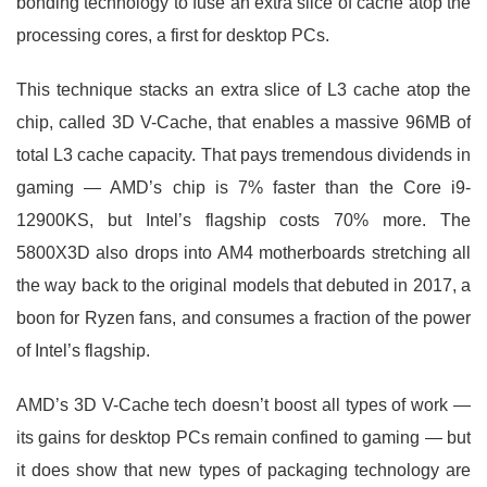
bonding technology to fuse an extra slice of cache atop the
processing cores, a first for desktop PCs.
This technique stacks an extra slice of L3 cache atop the
chip, called 3D V-Cache, that enables a massive 96MB of
total L3 cache capacity. That pays tremendous dividends in
gaming — AMD’s chip is 7% faster than the Core i9-
12900KS, but Intel’s flagship costs 70% more. The
5800X3D also drops into AM4 motherboards stretching all
the way back to the original models that debuted in 2017, a
boon for Ryzen fans, and consumes a fraction of the power
of Intel’s flagship.
AMD’s 3D V-Cache tech doesn’t boost all types of work —
its gains for desktop PCs remain confined to gaming — but
it does show that new types of packaging technology are