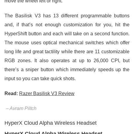
move the wheel left or right.
The Basilisk V3 has 13 different programmable buttons
and, if that’s not enough customization for you, hit the
HyperShift button and each will take on a second function.
The mouse uses optical mechanical switches which offer
long life and great tactility while there are 11 customizable
RGB zones. It also operates at up to 26,000 CPI, but
there’s a sniper button which immediately speeds up the
input so you can take quick shots.
Read:
Razer Basilisk V3 Review
– Avram Piltch
HyperX Cloud Alpha Wireless Headset
HyperX Cloud Alpha Wireless Headset