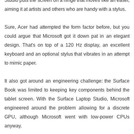
Studio puts the screen on a hinge that moves like an easel,
aiming it at artists and others who are handy with a stylus.
Sure, Acer had attempted the form factor before, but you
could argue that Microsoft got it down pat in an elegant
design. That's on top of a 120 Hz display, an excellent
keyboard and an optional stylus that vibrates in an attempt
to mimic paper.
It also got around an engineering challenge: the Surface
Book was limited to keeping key components behind the
tablet screen. With the Surface Laptop Studio, Microsoft
engineered around the problem allowing for a discrete
GPU, although Microsoft went with low-power CPUs
anyway.