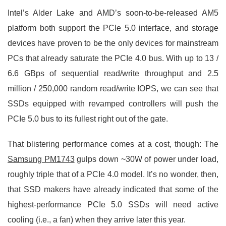
Intel’s Alder Lake and AMD’s soon-to-be-released AM5
platform both support the PCIe 5.0 interface, and storage
devices have proven to be the only devices for mainstream
PCs that already saturate the PCIe 4.0 bus. With up to 13 /
6.6 GBps of sequential read/write throughput and 2.5
million / 250,000 random read/write IOPS, we can see that
SSDs equipped with revamped controllers will push the
PCIe 5.0 bus to its fullest right out of the gate.
That blistering performance comes at a cost, though: The
Samsung PM1743
gulps down ~30W of power under load,
roughly triple that of a PCIe 4.0 model. It’s no wonder, then,
that SSD makers have already indicated that some of the
highest-performance PCIe 5.0 SSDs will need active
cooling (i.e., a fan) when they arrive later this year.