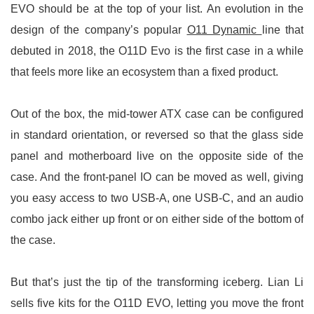
EVO should be at the top of your list. An evolution in the
design of the company’s popular
O11 Dynamic
line that
debuted in 2018, the O11D Evo is the first case in a while
that feels more like an ecosystem than a fixed product.
Out of the box, the mid-tower ATX case can be configured
in standard orientation, or reversed so that the glass side
panel and motherboard live on the opposite side of the
case. And the front-panel IO can be moved as well, giving
you easy access to two USB-A, one USB-C, and an audio
combo jack either up front or on either side of the bottom of
the case.
But that’s just the tip of the transforming iceberg. Lian Li
sells five kits for the O11D EVO, letting you move the front