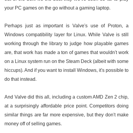
your PC games on the go without a gaming laptop.
Perhaps just as important is Valve's use of Proton, a
Windows compatibility layer for Linux. While Valve is still
working through the library to judge how playable games
are, that work has made a ton of games that wouldn't work
on a Linux system run on the Steam Deck (albeit with some
hiccups). And if you want to install Windows, it's possible to
do that instead.
And Valve did this all, including a custom AMD Zen 2 chip,
at a surprisingly affordable price point. Competitors doing
similar things are far more expensive, but they don't make
money off of selling games.