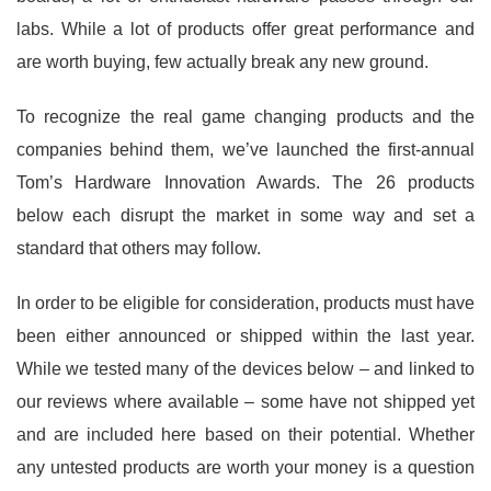
labs. While a lot of products offer great performance and
are worth buying, few actually break any new ground.
To recognize the real game changing products and the
companies behind them, we’ve launched the first-annual
Tom’s Hardware Innovation Awards. The 26 products
below each disrupt the market in some way and set a
standard that others may follow.
In order to be eligible for consideration, products must have
been either announced or shipped within the last year.
While we tested many of the devices below – and linked to
our reviews where available – some have not shipped yet
and are included here based on their potential. Whether
any untested products are worth your money is a question