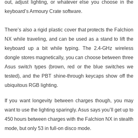
out, adjust lighting, or whatever else you choose in the
keyboard’s Armoury Crate software.
There’s also a rigid plastic cover that protects the Falchion
NX while traveling, and can be used as a stand to lift the
keyboard up a bit while typing. The 2.4-GHz wireless
dongle stores magnetically, you can choose between three
Asus switch types (brown, red or the blue switches we
tested), and the PBT shine-through keycaps show off the
ubiquitous RGB lighting.
If you want longevity between charges though, you may
want to use the lighting sparingly. Asus says you’ll get up to
450 hours between charges with the Falchion NX in stealth
mode, but only 53 in full-on disco mode.