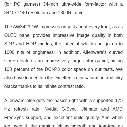
(for PC gamers) 34-inch ultra-wide form-factor with a
3440x1440 resolution and 1800R curve.
The AW3423DW impresses on just about every front, as its
OLED panel provides impressive image quality in both
SDR and HDR modes, the latter of which can go up to
1000 nits of brightness. In addition, Alienware’s curved
screen features an impressively large color gamut, hitting
108 percent of the DCI-P3 color space on our tests. We
also have to mention the excellent color saturation and inky
blacks thanks to its infinite contrast ratio.
Alienware also gets the basics right with a supported 175
Hz refresh rate, Nvidia G-Sync Ultimate and AMD
FreeSync support, and excellent build quality. And when
we used it, the gaming felt as smooth and tear-free as