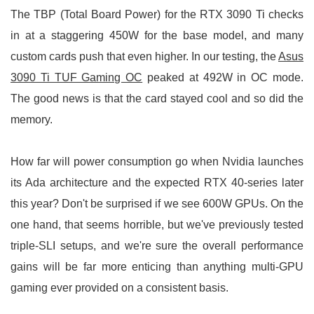
The TBP (Total Board Power) for the RTX 3090 Ti checks
in at a staggering 450W for the base model, and many
custom cards push that even higher. In our testing, the
Asus
3090 Ti TUF Gaming OC
peaked at 492W in OC mode.
The good news is that the card stayed cool and so did the
memory.
How far will power consumption go when Nvidia launches
its Ada architecture and the expected RTX 40-series later
this year? Don't be surprised if we see 600W GPUs. On the
one hand, that seems horrible, but we've previously tested
triple-SLI setups, and we're sure the overall performance
gains will be far more enticing than anything multi-GPU
gaming ever provided on a consistent basis.