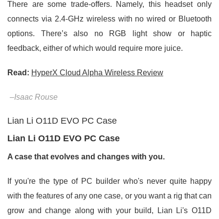
There are some trade-offers. Namely, this headset only
connects via 2.4-GHz wireless with no wired or Bluetooth
options. There’s also no RGB light show or haptic
feedback, either of which would require more juice.
Read:
HyperX Cloud Alpha Wireless Review
–Isaac Rouse
Lian Li O11D EVO PC Case
Lian Li O11D EVO PC Case
A case that evolves and changes with you.
If you're the type of PC builder who's never quite happy
with the features of any one case, or you want a rig that can
grow and change along with your build, Lian Li's O11D