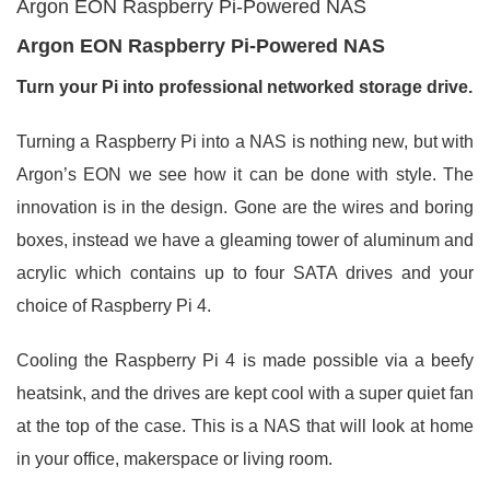
Argon EON Raspberry Pi-Powered NAS
Argon EON Raspberry Pi-Powered NAS
Turn your Pi into professional networked storage drive.
Turning a Raspberry Pi into a NAS is nothing new, but with
Argon’s EON we see how it can be done with style. The
innovation is in the design. Gone are the wires and boring
boxes, instead we have a gleaming tower of aluminum and
acrylic which contains up to four SATA drives and your
choice of Raspberry Pi 4.
Cooling the Raspberry Pi 4 is made possible via a beefy
heatsink, and the drives are kept cool with a super quiet fan
at the top of the case. This is a NAS that will look at home
in your office, makerspace or living room.