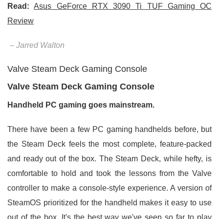
Read:
Asus GeForce RTX 3090 Ti TUF Gaming OC
Review
– Jarred Walton
Valve Steam Deck Gaming Console
Valve Steam Deck Gaming Console
Handheld PC gaming goes mainstream.
There have been a few PC gaming handhelds before, but
the Steam Deck feels the most complete, feature-packed
and ready out of the box. The Steam Deck, while hefty, is
comfortable to hold and took the lessons from the Valve
controller to make a console-style experience. A version of
SteamOS prioritized for the handheld makes it easy to use
out of the box. It's the best way we've seen so far to play