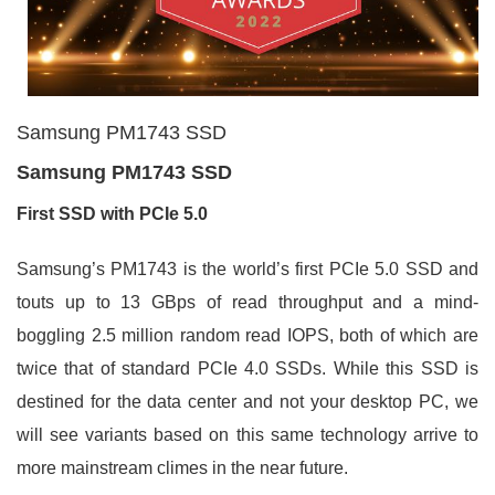
Samsung PM1743 SSD
Samsung PM1743 SSD
First SSD with PCIe 5.0
Samsung’s PM1743 is the world’s first PCIe 5.0 SSD and
touts up to 13 GBps of read throughput and a mind-
boggling 2.5 million random read IOPS, both of which are
twice that of standard PCIe 4.0 SSDs. While this SSD is
destined for the data center and not your desktop PC, we
will see variants based on this same technology arrive to
more mainstream climes in the near future.