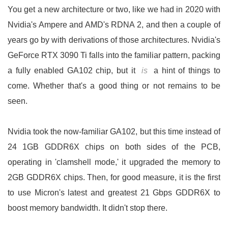
You get a new architecture or two, like we had in 2020 with
Nvidia's Ampere and AMD's RDNA 2, and then a couple of
years go by with derivations of those architectures. Nvidia's
GeForce RTX 3090 Ti falls into the familiar pattern, packing
a fully enabled GA102 chip, but it
is
a hint of things to
come. Whether that's a good thing or not remains to be
seen.
Nvidia took the now-familiar GA102, but this time instead of
24 1GB GDDR6X chips on both sides of the PCB,
operating in 'clamshell mode,' it upgraded the memory to
2GB GDDR6X chips. Then, for good measure, it is the first
to use Micron's latest and greatest 21 Gbps GDDR6X to
boost memory bandwidth. It didn't stop there.