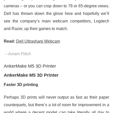
cameras – or you can crop down to 78 or 65-degree views.
Dell has thrown down the glove here and hopefully we’ll
see the company’s main webcam competitors, Logitech
and Razer, up their games to match.
Read:
Dell Ultrasharp Webcam
– Avram Piltch
AnkerMake M5 3D Printer
AnkerMake M5 3D Printer
Faster 3D printing
Perhaps 3D prints will never output as fast as their paper
counterparts, but there’s a lot of room for improvement in a
world where a decent model can take literally all day to