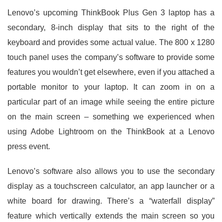
Lenovo’s upcoming ThinkBook Plus Gen 3 laptop has a
secondary, 8-inch display that sits to the right of the
keyboard and provides some actual value. The 800 x 1280
touch panel uses the company’s software to provide some
features you wouldn’t get elsewhere, even if you attached a
portable monitor to your laptop. It can zoom in on a
particular part of an image while seeing the entire picture
on the main screen – something we experienced when
using Adobe Lightroom on the ThinkBook at a Lenovo
press event.
Lenovo’s software also allows you to use the secondary
display as a touchscreen calculator, an app launcher or a
white board for drawing. There’s a “waterfall display”
feature which vertically extends the main screen so you