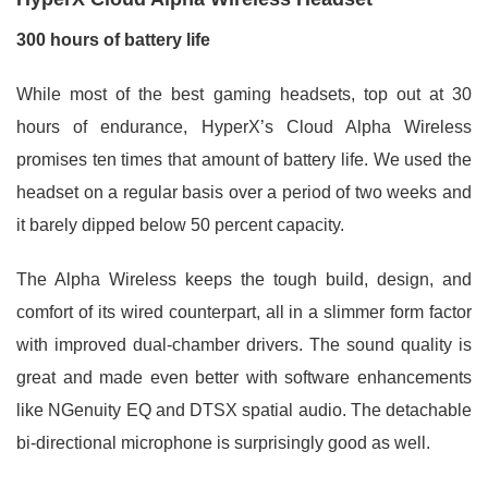
300 hours of battery life
While most of the best gaming headsets, top out at 30
hours of endurance, HyperX’s Cloud Alpha Wireless
promises ten times that amount of battery life. We used the
headset on a regular basis over a period of two weeks and
it barely dipped below 50 percent capacity.
The Alpha Wireless keeps the tough build, design, and
comfort of its wired counterpart, all in a slimmer form factor
with improved dual-chamber drivers. The sound quality is
great and made even better with software enhancements
like NGenuity EQ and DTSX spatial audio. The detachable
bi-directional microphone is surprisingly good as well.