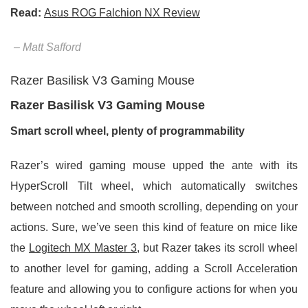
Read:
Asus ROG Falchion NX Review
– Matt Safford
Razer Basilisk V3 Gaming Mouse
Razer Basilisk V3 Gaming Mouse
Smart scroll wheel, plenty of programmability
Razer’s wired gaming mouse upped the ante with its
HyperScroll Tilt wheel, which automatically switches
between notched and smooth scrolling, depending on your
actions. Sure, we’ve seen this kind of feature on mice like
the
Logitech MX Master 3
, but Razer takes its scroll wheel
to another level for gaming, adding a Scroll Acceleration
feature and allowing you to configure actions for when you