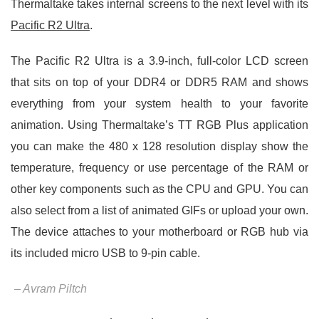
Thermaltake takes internal screens to the next level with its
Pacific R2 Ultra
.
The Pacific R2 Ultra is a 3.9-inch, full-color LCD screen
that sits on top of your DDR4 or DDR5 RAM and shows
everything from your system health to your favorite
animation. Using Thermaltake’s TT RGB Plus application
you can make the 480 x 128 resolution display show the
temperature, frequency or use percentage of the RAM or
other key components such as the CPU and GPU. You can
also select from a list of animated GIFs or upload your own.
The device attaches to your motherboard or RGB hub via
its included micro USB to 9-pin cable.
– Avram Piltch