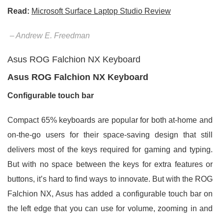
Read:
Microsoft Surface Laptop Studio Review
– Andrew E. Freedman
Asus ROG Falchion NX Keyboard
Asus ROG Falchion NX Keyboard
Configurable touch bar
Compact 65% keyboards are popular for both at-home and
on-the-go users for their space-saving design that still
delivers most of the keys required for gaming and typing.
But with no space between the keys for extra features or
buttons, it’s hard to find ways to innovate. But with the ROG
Falchion NX, Asus has added a configurable touch bar on
the left edge that you can use for volume, zooming in and