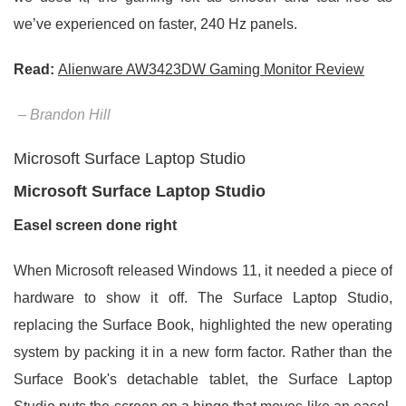
we’ve experienced on faster, 240 Hz panels.
Read:
Alienware AW3423DW Gaming Monitor Review
– Brandon Hill
Microsoft Surface Laptop Studio
Microsoft Surface Laptop Studio
Easel screen done right
When Microsoft released Windows 11, it needed a piece of
hardware to show it off. The Surface Laptop Studio,
replacing the Surface Book, highlighted the new operating
system by packing it in a new form factor. Rather than the
Surface Book's detachable tablet, the Surface Laptop