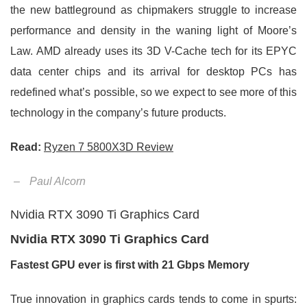
the new battleground as chipmakers struggle to increase
performance and density in the waning light of Moore’s
Law. AMD already uses its 3D V-Cache tech for its EPYC
data center chips and its arrival for desktop PCs has
redefined what’s possible, so we expect to see more of this
technology in the company’s future products.
Read:
Ryzen 7 5800X3D Review
–
Paul Alcorn
Nvidia RTX 3090 Ti Graphics Card
Nvidia RTX 3090 Ti Graphics Card
Fastest GPU ever is first with 21 Gbps Memory
True innovation in graphics cards tends to come in spurts: