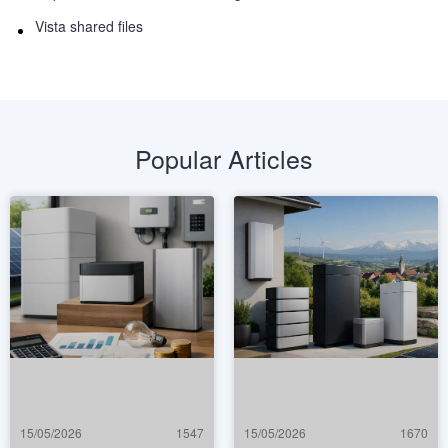
Vista shared files
Popular Articles
15/05/2026
1547
15/05/2026
1670