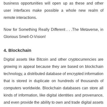
business opportunities will open up as these and other
user interfaces make possible a whole new realm of
remote interactions.
Now for Something Really Different . . .The Metaverse, in
Glorious Smell-O-Vision!
4. Blockchain
Digital assets like Bitcoin and other cryptocurrencies are
growing in appeal because they are based on blockchain
technology, a distributed database of encrypted information
that is stored in duplicate on hundreds of thousands of
computers worldwide. Blockchain databases can store all
kinds of information, like digital identities and provenance,
and even provide the ability to own and trade digital assets