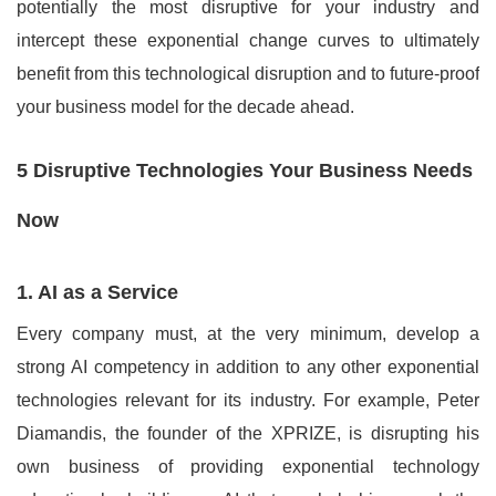
potentially the most disruptive for your industry and
intercept these exponential change curves to ultimately
benefit from this technological disruption and to future-proof
your business model for the decade ahead.
5 Disruptive Technologies Your Business Needs
Now
1. AI as a Service
Every company must, at the very minimum, develop a
strong AI competency in addition to any other exponential
technologies relevant for its industry. For example, Peter
Diamandis, the founder of the XPRIZE, is disrupting his
own business of providing exponential technology