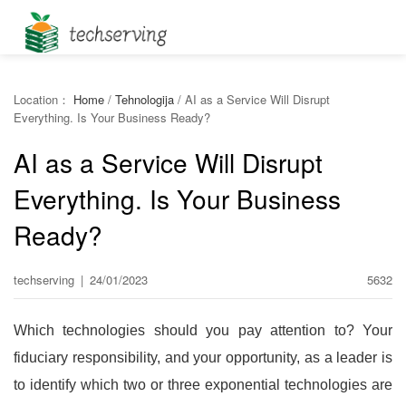
Location：
Home
/
Tehnologija
/
AI as a Service Will Disrupt
Everything. Is Your Business Ready?
AI as a Service Will Disrupt
Everything. Is Your Business
Ready?
techserving
|
24/01/2023
5632
Which technologies should you pay attention to? Your
fiduciary responsibility, and your opportunity, as a leader is
to identify which two or three exponential technologies are