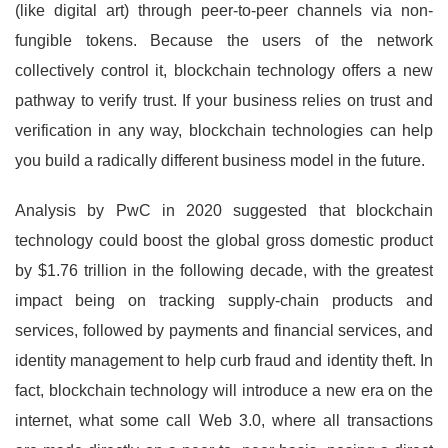
(like digital art) through peer-to-peer channels via non-
fungible tokens. Because the users of the network
collectively control it, blockchain technology offers a new
pathway to verify trust. If your business relies on trust and
verification in any way, blockchain technologies can help
you build a radically different business model in the future.
Analysis by PwC in 2020 suggested that blockchain
technology could boost the global gross domestic product
by $1.76 trillion in the following decade, with the greatest
impact being on tracking supply-chain products and
services, followed by payments and financial services, and
identity management to help curb fraud and identity theft. In
fact, blockchain technology will introduce a new era on the
internet, what some call Web 3.0, where all transactions