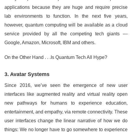
applications because they are huge and require precise
lab environments to function. In the next five years,
however, quantum computing will be available as a cloud
service provided by all the competing tech giants —
Google, Amazon, Microsoft, IBM and others.
On the Other Hand . . .Is Quantum Tech All Hype?
3. Avatar Systems
Since 2016, we’ve seen the emergence of new user
interfaces like augmented reality and virtual reality open
new pathways for humans to experience education,
entertainment, and empathy, via remote connectivity. These
user interfaces change the linear narrative of how we do
things: We no longer have to go somewhere to experience