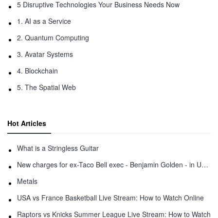
5 Disruptive Technologies Your Business Needs Now
1. AI as a Service
2. Quantum Computing
3. Avatar Systems
4. Blockchain
5. The Spatial Web
Hot Articles
What is a Stringless Guitar
New charges for ex-Taco Bell exec - Benjamin Golden - in Uber fracas
Metals
USA vs France Basketball Live Stream: How to Watch Online
Raptors vs Knicks Summer League Live Stream: How to Watch