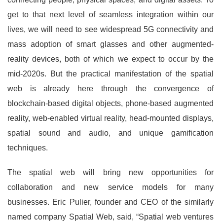
get to that next level of seamless integration within our
lives, we will need to see widespread 5G connectivity and
mass adoption of smart glasses and other augmented-
reality devices, both of which we expect to occur by the
mid-2020s. But the practical manifestation of the spatial
web is already here through the convergence of
blockchain-based digital objects, phone-based augmented
reality, web-enabled virtual reality, head-mounted displays,
spatial sound and audio, and unique gamification
techniques.
The spatial web will bring new opportunities for
collaboration and new service models for many
businesses. Eric Pulier, founder and CEO of the similarly
named company Spatial Web, said, “Spatial web ventures