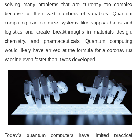
solving many problems that are currently too complex
because of their vast numbers of variables. Quantum
computing can optimize systems like supply chains and
logistics and create breakthroughs in materials design,
chemistry, and pharmaceuticals. Quantum computing
would likely have arrived at the formula for a coronavirus
vaccine even faster than it was developed.
Today’s quantum computers have limited practical