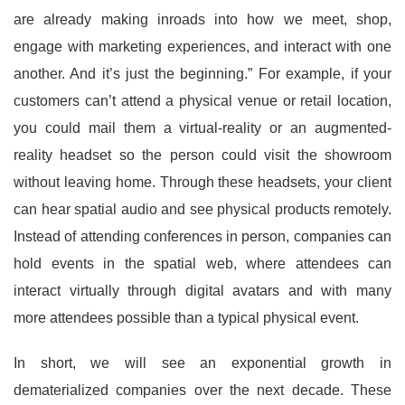
are already making inroads into how we meet, shop,
engage with marketing experiences, and interact with one
another. And it’s just the beginning.” For example, if your
customers can’t attend a physical venue or retail location,
you could mail them a virtual-reality or an augmented-
reality headset so the person could visit the showroom
without leaving home. Through these headsets, your client
can hear spatial audio and see physical products remotely.
Instead of attending conferences in person, companies can
hold events in the spatial web, where attendees can
interact virtually through digital avatars and with many
more attendees possible than a typical physical event.
In short, we will see an exponential growth in
dematerialized companies over the next decade. These