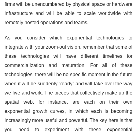
firms will be unencumbered by physical space or hardware
infrastructure and will be able to scale worldwide with
remotely hosted operations and teams.
As you consider which exponential technologies to
integrate with your zoom-out vision, remember that some of
these technologies will have different timelines for
commercialization and maturation. For all of these
technologies, there will be no specific moment in the future
when it will be suddenly “ready” and will take over the way
we live and work. The pieces that collectively make up the
spatial web, for instance, are each on their own
exponential growth curves, in which each is becoming
increasingly more useful and powerful. The key here is that
you need to experiment with these exponential