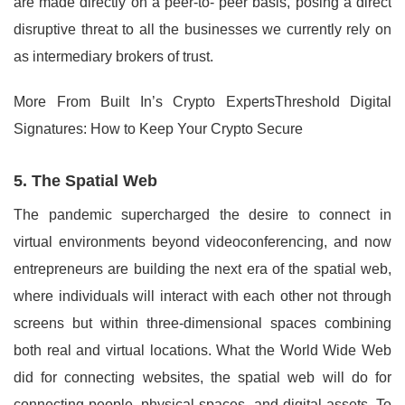
are made directly on a peer-to- peer basis, posing a direct
disruptive threat to all the businesses we currently rely on
as intermediary brokers of trust.
More From Built In’s Crypto ExpertsThreshold Digital
Signatures: How to Keep Your Crypto Secure
5. The Spatial Web
The pandemic supercharged the desire to connect in
virtual environments beyond videoconferencing, and now
entrepreneurs are building the next era of the spatial web,
where individuals will interact with each other not through
screens but within three-dimensional spaces combining
both real and virtual locations. What the World Wide Web
did for connecting websites, the spatial web will do for
connecting people, physical spaces, and digital assets. To