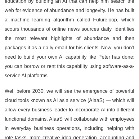
education by building an AI that can help him search the
web for evidence of abundance and longevity. He has built
a machine learning algorithm called Futureloop, which
scours thousands of online news sources daily, identifies
the most relevant highlights of abundance and then
packages it as a daily email for his clients. Now, you don’t
need to build your own AI capability like Peter has done;
you can borrow or rent this capability using software-as-a-
service AI platforms.
Well before 2030, we will see the emergence of powerful
cloud tools known as AI as a service (AIaaS) — which will
allow every business leader to incorporate AI into different
functional domains. AIaaS will collaborate with employees
in everyday business operations, including helping with
rote tasks, more creative idea generation, accounting and