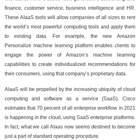
finance, customer service, business intelligence and HR.
These AIaaS tools will allow companies of all sizes to rent
the world’s most powerful computing tools and apply them
to existing data. For example, the new Amazon
Personalize machine learning platform enables clients to
engage the power of Amazon’s machine learning
capabilities to create individualized recommendations for
their consumers, using that company’s proprietary data.
AIaaS will be propelled by the increasing ubiquity of cloud
computing and software as a service (SaaS). Cisco
estimates that 70 percent of all enterprise workflow in 2021
is happening in the cloud, using SaaS enterprise platforms.
In fact, what we call AIaas now seems destined to become
just a part of standard operating procedure.