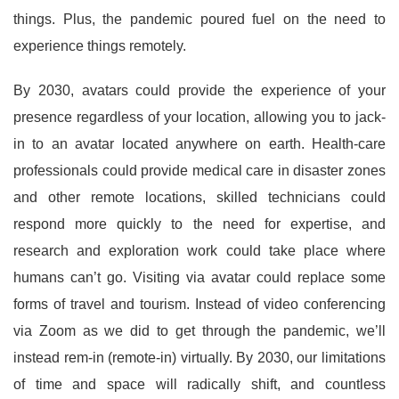
things. Plus, the pandemic poured fuel on the need to
experience things remotely.
By 2030, avatars could provide the experience of your
presence regardless of your location, allowing you to jack-
in to an avatar located anywhere on earth. Health-care
professionals could provide medical care in disaster zones
and other remote locations, skilled technicians could
respond more quickly to the need for expertise, and
research and exploration work could take place where
humans can’t go. Visiting via avatar could replace some
forms of travel and tourism. Instead of video conferencing
via Zoom as we did to get through the pandemic, we’ll
instead rem-in (remote-in) virtually. By 2030, our limitations
of time and space will radically shift, and countless