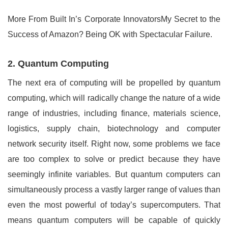
More From Built In’s Corporate InnovatorsMy Secret to the
Success of Amazon? Being OK with Spectacular Failure.
2. Quantum Computing
The next era of computing will be propelled by quantum
computing, which will radically change the nature of a wide
range of industries, including finance, materials science,
logistics, supply chain, biotechnology and computer
network security itself. Right now, some problems we face
are too complex to solve or predict because they have
seemingly infinite variables. But quantum computers can
simultaneously process a vastly larger range of values than
even the most powerful of today’s supercomputers. That
means quantum computers will be capable of quickly