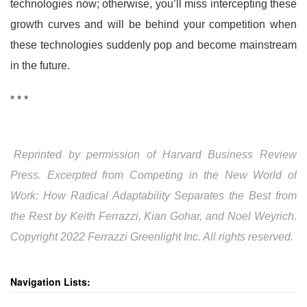
technologies now; otherwise, you’ll miss intercepting these
growth curves and will be behind your competition when
these technologies suddenly pop and become mainstream
in the future.
* * *
Reprinted by permission of Harvard Business Review
Press. Excerpted from Competing in the New World of
Work: How Radical Adaptability Separates the Best from
the Rest by Keith Ferrazzi, Kian Gohar, and Noel Weyrich.
Copyright 2022 Ferrazzi Greenlight Inc. All rights reserved.
Navigation Lists: