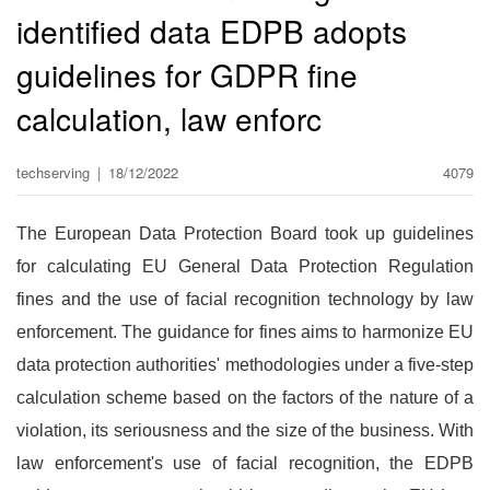
identified data EDPB adopts
guidelines for GDPR fine
calculation, law enforc
techserving
|
18/12/2022
4079
The European Data Protection Board took up guidelines
for calculating EU General Data Protection Regulation
fines and the use of facial recognition technology by law
enforcement. The guidance for fines aims to harmonize EU
data protection authorities' methodologies under a five-step
calculation scheme based on the factors of the nature of a
violation, its seriousness and the size of the business. With
law enforcement's use of facial recognition, the EDPB