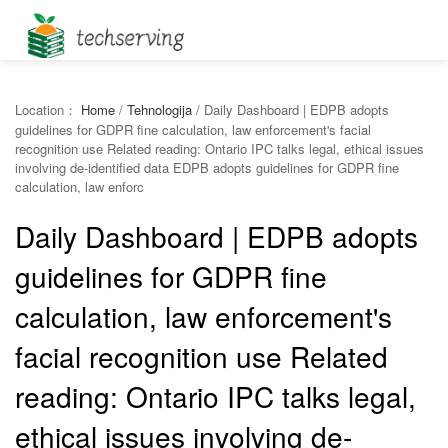
Location：
Home
/
Tehnologija
/
Daily Dashboard | EDPB adopts
guidelines for GDPR fine calculation, law enforcement's facial
recognition use Related reading: Ontario IPC talks legal, ethical issues
involving de-identified data EDPB adopts guidelines for GDPR fine
calculation, law enforc
Daily Dashboard | EDPB adopts
guidelines for GDPR fine
calculation, law enforcement's
facial recognition use Related
reading: Ontario IPC talks legal,
ethical issues involving de-