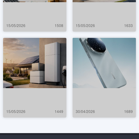
15/05/2026
1508
15/05/2026
1633
15/05/2026
1449
30/04/2026
1689