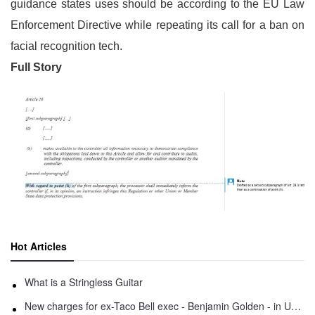
guidance states uses should be according to the EU Law
Enforcement Directive while repeating its call for a ban on
facial recognition tech.
Full Story
Hot Articles
What is a Stringless Guitar
New charges for ex-Taco Bell exec - Benjamin Golden - in Uber fracas