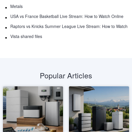
Metals
USA vs France Basketball Live Stream: How to Watch Online
Raptors vs Knicks Summer League Live Stream: How to Watch
Vista shared files
Popular Articles