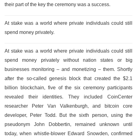
their part of the key the ceremony was a success.
At stake was a world where private individuals could still
spend money privately.
At stake was a world where private individuals could still
spend money privately without nation states or big
businesses monitoring – and monetizing – them. Shortly
after the so-called genesis block that created the $2.1
billion blockchain, five of the six ceremony participants
revealed their identities. They included CoinCenter
researcher Peter Van Valkenburgh, and bitcoin core
developer, Peter Todd. But the sixth person, using the
pseudonym John Dobbertin, remained unknown until
today, when whistle-blower Edward Snowden, confirmed