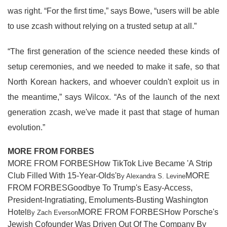
was right. “For the first time,” says Bowe, “users will be able
to use zcash without relying on a trusted setup at all.”
“The first generation of the science needed these kinds of
setup ceremonies, and we needed to make it safe, so that
North Korean hackers, and whoever couldn't exploit us in
the meantime,” says Wilcox. “As of the launch of the next
generation zcash, we've made it past that stage of human
evolution.”
MORE FROM FORBES
MORE FROM FORBESHow TikTok Live Became 'A Strip
Club Filled With 15-Year-Olds'
MORE
By Alexandra S. Levine
FROM FORBESGoodbye To Trump's Easy-Access,
President-Ingratiating, Emoluments-Busting Washington
Hotel
MORE FROM FORBESHow Porsche's
By Zach Everson
Jewish Cofounder Was Driven Out Of The Company By