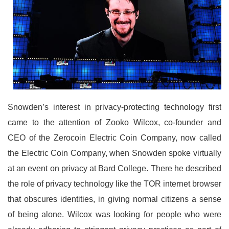
Snowden’s interest in privacy-protecting technology first
came to the attention of Zooko Wilcox, co-founder and
CEO of the Zerocoin Electric Coin Company, now called
the Electric Coin Company, when Snowden spoke virtually
at an event on privacy at Bard College. There he described
the role of privacy technology like the TOR internet browser
that obscures identities, in giving normal citizens a sense
of being alone. Wilcox was looking for people who were