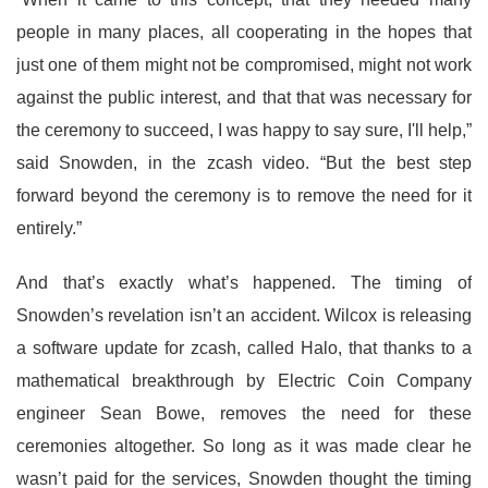
people in many places, all cooperating in the hopes that
just one of them might not be compromised, might not work
against the public interest, and that that was necessary for
the ceremony to succeed, I was happy to say sure, I'll help,”
said Snowden, in the zcash video. “But the best step
forward beyond the ceremony is to remove the need for it
entirely.”
And that’s exactly what’s happened. The timing of
Snowden’s revelation isn’t an accident. Wilcox is releasing
a software update for zcash, called Halo, that thanks to a
mathematical breakthrough by Electric Coin Company
engineer Sean Bowe, removes the need for these
ceremonies altogether. So long as it was made clear he
wasn’t paid for the services, Snowden thought the timing