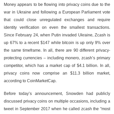
Money appears to be flowing into privacy coins due to the
war in Ukraine and following a European Parliament vote
that could close unregulated exchanges and require
identity verification on even the smallest transactions.
Since February 24, when Putin invaded Ukraine, Zcash is
up 67% to a recent $147 while bitcoin is up only 9% over
the same timeframe. In all, there are 90 different privacy-
protecting currencies – including monero, zcash’s primary
competitor, which has a market cap of $4.1 billion. In all,
privacy coins now comprise an $11.3 billion market,
according to CoinMarketCap.
Before today’s announcement, Snowden had publicly
discussed privacy coins on multiple occasions, including a
tweet in September 2017 when he called zcash the “most