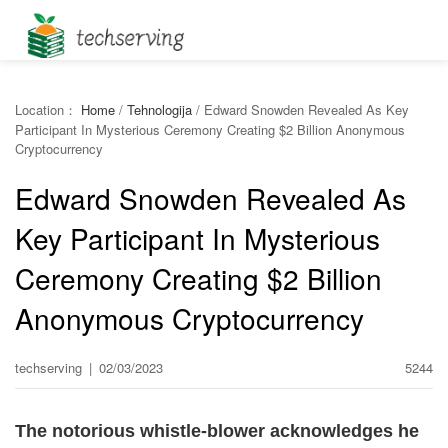
Location：
Home
/
Tehnologija
/
Edward Snowden Revealed As Key
Participant In Mysterious Ceremony Creating $2 Billion Anonymous
Cryptocurrency
Edward Snowden Revealed As
Key Participant In Mysterious
Ceremony Creating $2 Billion
Anonymous Cryptocurrency
techserving
|
02/03/2023
5244
The notorious whistle-blower acknowledges he