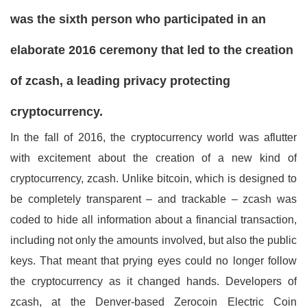
was the sixth person who participated in an
elaborate 2016 ceremony that led to the creation
of zcash, a leading privacy protecting
cryptocurrency.
I
n the fall of 2016, the cryptocurrency world was aflutter
with excitement about the creation of a new kind of
cryptocurrency, zcash. Unlike bitcoin, which is designed to
be completely transparent – and trackable – zcash was
coded to hide all information about a financial transaction,
including not only the amounts involved, but also the public
keys. That meant that prying eyes could no longer follow
the cryptocurrency as it changed hands. Developers of
zcash, at the Denver-based Zerocoin Electric Coin