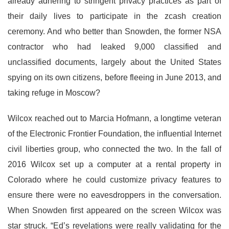
already adhering to stringent privacy practices as part of
their daily lives to participate in the zcash creation
ceremony. And who better than Snowden, the former NSA
contractor who had leaked 9,000 classified and
unclassified documents, largely about the United States
spying on its own citizens, before fleeing in June 2013, and
taking refuge in Moscow?
Wilcox reached out to Marcia Hofmann, a longtime veteran
of the Electronic Frontier Foundation, the influential Internet
civil liberties group, who connected the two. In the fall of
2016 Wilcox set up a computer at a rental property in
Colorado where he could customize privacy features to
ensure there were no eavesdroppers in the conversation.
When Snowden first appeared on the screen Wilcox was
star struck. “Ed’s revelations were really validating for the