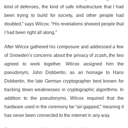
kind of defenses, the kind of safe infrastructure that I had
been trying to build for society, and other people had
doubted,” says Wilcox. “His revelations showed people that
I had been right all along.”
After Wilcox gathered his composure and addressed a few
of Snowden’s concerns about the privacy of zcash
,
the two
agreed to work together. Wilcox assigned him the
pseudonym, John Dobbertin, as an homage to Hans
Dobbertin, the late
German cryptographer best known for
tracking down weaknesses in cryptographic algorithms. In
addition to the pseudonyms, Wilcox required that the
hardware used in the ceremony be “air-gapped,” meaning it
has never been connected to the internet in any way.