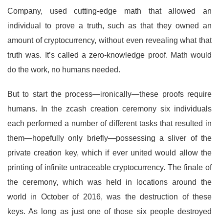
Company, used cutting-edge math that allowed an
individual to prove a truth, such as that they owned an
amount of cryptocurrency, without even revealing what that
truth was. It’s called a zero-knowledge proof. Math would
do the work, no humans needed.
But to start the process—ironically—these proofs require
humans. In the zcash creation ceremony six individuals
each performed a number of different tasks that resulted in
them—hopefully only briefly—possessing a sliver of the
private creation key, which if ever united would allow the
printing of infinite untraceable cryptocurrency. The finale of
the ceremony, which was held in locations around the
world in October of 2016, was the destruction of these
keys. As long as just one of those six people destroyed