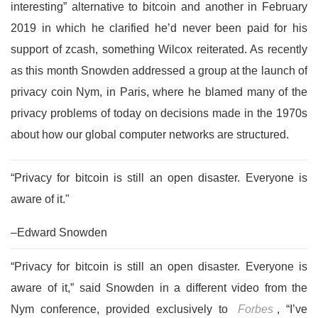
interesting” alternative to bitcoin and another in February
2019 in which he clarified he’d never been paid for his
support of zcash, something Wilcox reiterated. As recently
as this month Snowden addressed a group at the launch of
privacy coin Nym, in Paris, where he blamed many of the
privacy problems of today on decisions made in the 1970s
about how our global computer networks are structured.
“Privacy for bitcoin is still an open disaster. Everyone is
aware of it."
–Edward Snowden
“Privacy for bitcoin is still an open disaster. Everyone is
aware of it,” said Snowden in a different video from the
Nym conference, provided exclusively to
Forbes
,
“I’ve