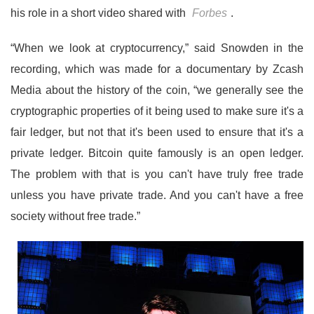
his role in a short video shared with
Forbes
.
“When we look at cryptocurrency,” said Snowden in the
recording, which was made for a documentary by Zcash
Media about the history of the coin, “we generally see the
cryptographic properties of it being used to make sure it's a
fair ledger, but not that it's been used to ensure that it's a
private ledger. Bitcoin quite famously is an open ledger.
The problem with that is you can't have truly free trade
unless you have private trade. And you can't have a free
society without free trade.”