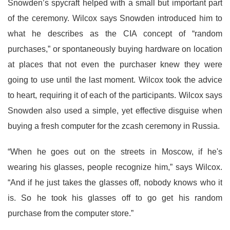
Snowden’s spycraft helped with a small but important part
of the ceremony. Wilcox says Snowden introduced him to
what he describes as the CIA concept of “random
purchases,” or spontaneously buying hardware on location
at places that not even the purchaser knew they were
going to use until the last moment. Wilcox took the advice
to heart, requiring it of each of the participants. Wilcox says
Snowden also used a simple, yet effective disguise when
buying a fresh computer for the zcash ceremony in Russia.
“When he goes out on the streets in Moscow, if he's
wearing his glasses, people recognize him,” says Wilcox.
“And if he just takes the glasses off, nobody knows who it
is. So he took his glasses off to go get his random
purchase from the computer store.”