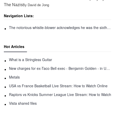
The Nazis
By David de Jong
Navigation Lists:
The notorious whistle-blower acknowledges he was the sixth person who participated in an elaborate 2016 ceremony that led to the creation of zcash, a leading privacy protecting
Hot Articles
What is a Stringless Guitar
New charges for ex-Taco Bell exec - Benjamin Golden - in Uber fracas
Metals
USA vs France Basketball Live Stream: How to Watch Online
Raptors vs Knicks Summer League Live Stream: How to Watch
Vista shared files