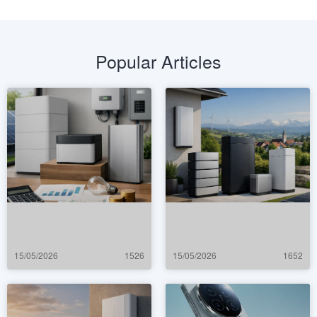
Popular Articles
15/05/2026
1526
15/05/2026
1652