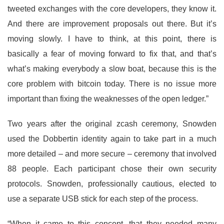
tweeted exchanges with the core developers, they know it.
And there are improvement proposals out there. But it’s
moving slowly. I have to think, at this point, there is
basically a fear of moving forward to fix that, and that’s
what’s making everybody a slow boat, because this is the
core problem with bitcoin today. There is no issue more
important than fixing the weaknesses of the open ledger.”
Two years after the original zcash ceremony, Snowden
used the Dobbertin identity again to take part in a much
more detailed – and more secure – ceremony that involved
88 people. Each participant chose their own security
protocols. Snowden, professionally cautious, elected to
use a separate USB stick for each step of the process.
“When it came to this concept, that they needed many