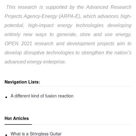
This research is supported by the Advanced Research
Projects Agency-Energy (ARPA-E), which advances high-
potential, high-impact energy technologies developing
entirely new ways to generate, store and use energy.
OPEN 2021 research and development projects aim to
develop disruptive technologies to strengthen the nation’s
advanced energy enterprise.
Navigation Lists:
A different kind of fusion reaction
Hot Articles
What is a Stringless Guitar