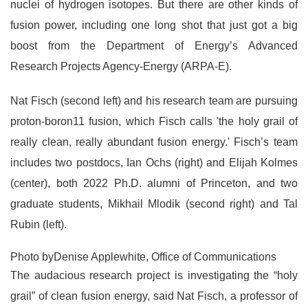
nuclei of hydrogen isotopes. But there are other kinds of
fusion power, including one long shot that just got a big
boost from the Department of Energy’s Advanced
Research Projects Agency-Energy (ARPA-E).
Nat Fisch (second left) and his research team are pursuing
proton-boron11 fusion, which Fisch calls 'the holy grail of
really clean, really abundant fusion energy.' Fisch’s team
includes two postdocs, Ian Ochs (right) and Elijah Kolmes
(center), both 2022 Ph.D. alumni of Princeton, and two
graduate students, Mikhail Mlodik (second right) and Tal
Rubin (left).
Photo byDenise Applewhite, Office of Communications
The audacious research project is investigating the “holy
grail” of clean fusion energy, said Nat Fisch, a professor of