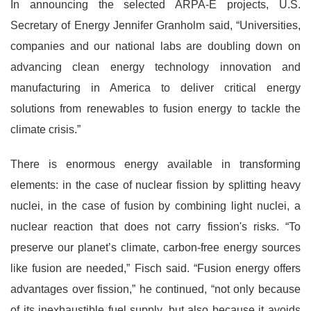
In announcing the selected ARPA-E projects, U.S.
Secretary of Energy Jennifer Granholm said, “Universities,
companies and our national labs are doubling down on
advancing clean energy technology innovation and
manufacturing in America to deliver critical energy
solutions from renewables to fusion energy to tackle the
climate crisis.”
There is enormous energy available in transforming
elements: in the case of nuclear fission by splitting heavy
nuclei, in the case of fusion by combining light nuclei, a
nuclear reaction that does not carry fission's risks. “To
preserve our planet’s climate, carbon-free energy sources
like fusion are needed,” Fisch said. “Fusion energy offers
advantages over fission,” he continued, “not only because
of its inexhaustible fuel supply, but also because it avoids