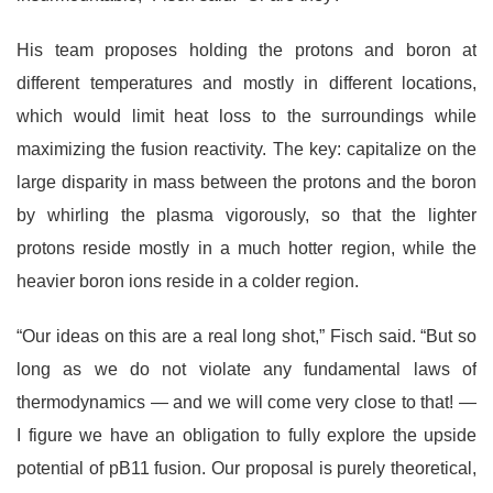
His team proposes holding the protons and boron at
different temperatures and mostly in different locations,
which would limit heat loss to the surroundings while
maximizing the fusion reactivity. The key: capitalize on the
large disparity in mass between the protons and the boron
by whirling the plasma vigorously, so that the lighter
protons reside mostly in a much hotter region, while the
heavier boron ions reside in a colder region.
“Our ideas on this are a real long shot,” Fisch said. “But so
long as we do not violate any fundamental laws of
thermodynamics — and we will come very close to that! —
I figure we have an obligation to fully explore the upside
potential of pB11 fusion. Our proposal is purely theoretical,