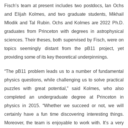
Fisch’s team at present includes two postdocs, Ian Ochs
and Elijah Kolmes, and two graduate students, Mikhail
Mlodik and Tal Rubin. Ochs and Kolmes are 2022 Ph.D.
graduates from Princeton with degrees in astrophysical
sciences. Their theses, both supervised by Fisch, were on
topics seemingly distant from the pB11 project, yet
providing some of its key theoretical underpinnings.
“The pB11 problem leads us to a number of fundamental
physics questions, while challenging us to solve practical
puzzles with great potential,” said Kolmes, who also
completed an undergraduate degree at Princeton in
physics in 2015. “Whether we succeed or not, we will
certainly have a fun time discovering interesting things.
Moreover, the team is enjoyable to work with. It’s a very