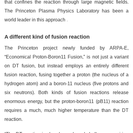
that confines the reaction through large magnetic fields.
The Princeton Plasma Physics Laboratory has been a
world leader in this approach
.
A different kind of fusion reaction
The Princeton project newly funded by ARPA-E,
“Economical Proton-Boron11 Fusion,” is not just a variant
on DT fusion, but instead employs an entirely different
fusion reaction, fusing together a proton (the nucleus of a
hydrogen atom) and a boron-11 nucleus (five protons and
six neutrons). Both kinds of fusion reactions release
enormous energy, but the proton-boron11 (pB11) reaction
requires a much, much higher temperature than the DT
reaction.