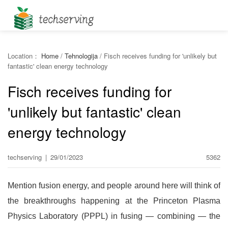
Location：
Home
/
Tehnologija
/
Fisch receives funding for 'unlikely but
fantastic' clean energy technology
Fisch receives funding for
'unlikely but fantastic' clean
energy technology
techserving
|
29/01/2023
5362
Mention fusion energy, and people around here will think of
the breakthroughs happening at the Princeton Plasma
Physics Laboratory (PPPL) in fusing — combining — the