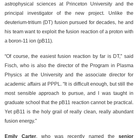
astrophysical sciences at Princeton University and the
principal investigator of the new project. Unlike the
deuterium-tritium (DT) fusion pursued for decades, he and
his team want to exploit the fusion reaction of a proton with
a boron-11 ion (pB11).
“Of course, the easiest fusion reaction by far is DT,” said
Fisch, who is also the director of the Program in Plasma
Physics at the University and the associate director for
academic affairs at PPPL. “It is difficult enough, but still the
most sensible approach to pursue, and I was taught in
graduate school that the pB11 reaction cannot be practical.
Yet pB11 is the holy grail of really clean, really abundant
fusion energy.”
Emily Carter
, who was recently named the
senior