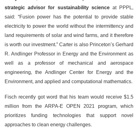
strategic advisor for sustainability science
at PPPL,
said: “Fusion power has the potential to provide stable
electricity to power the world without the intermittency and
land requirements of solar and wind farms, and it therefore
is worth our investment.” Carter is also Princeton’s Gerhard
R. Andlinger Professor in Energy and the Environment as
well as a professor of mechanical and aerospace
engineering, the Andlinger Center for Energy and the
Environment, and applied and computational mathematics.
Fisch recently got word that his team would receive $1.5
million from the ARPA-E OPEN 2021 program, which
prioritizes funding technologies that support novel
approaches to clean energy challenges.