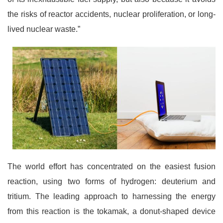
the risks of reactor accidents, nuclear proliferation, or long-
lived nuclear waste.”
The world effort has concentrated on the easiest fusion
reaction, using two forms of hydrogen: deuterium and
tritium. The leading approach to harnessing the energy
from this reaction is the tokamak, a donut-shaped device