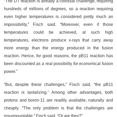
“The DT reaction is already a colossal challenge, requiring
hundreds of millions of degrees, so a reaction requiring
even higher temperatures is considered pretty much an
impossibility,” Fisch said. “Moreover, even if those
temperatures could be achieved, at such high
temperatures, electrons produce x-rays that carry away
more energy than the energy produced in the fusion
reaction. Hence, for good reasons, the pB11 reaction has
been discounted as a real possibility for economical fusion
power.”
“But, despite these challenges,” Fisch said, “the pB11
reaction is tantalizing." Among other advantages, both
protons and boron-11 are readily available, naturally and
cheaply. “The only problem is that the challenges are
insurmountable,” Fisch said. “Or are they?”