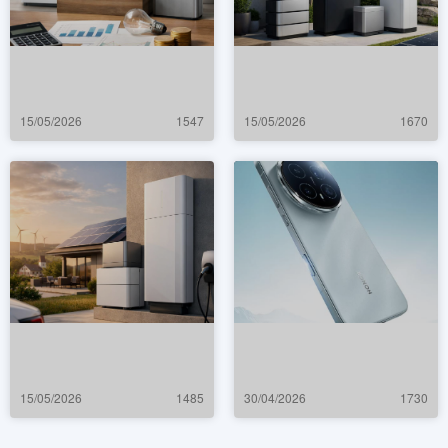
15/05/2026
1547
15/05/2026
1670
15/05/2026
1485
30/04/2026
1730