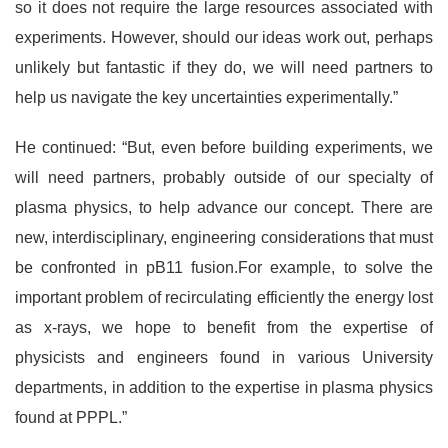
so it does not require the large resources associated with
experiments. However, should our ideas work out, perhaps
unlikely but fantastic if they do, we will need partners to
help us navigate the key uncertainties experimentally.”
He continued: “But, even before building experiments, we
will need partners, probably outside of our specialty of
plasma physics, to help advance our concept. There are
new, interdisciplinary, engineering considerations that must
be confronted in pB11 fusion.For example, to solve the
important problem of recirculating efficiently the energy lost
as x-rays, we hope to benefit from the expertise of
physicists and engineers found in various University
departments, in addition to the expertise in plasma physics
found at PPPL.”