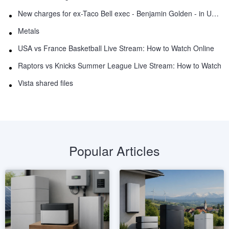
New charges for ex-Taco Bell exec - Benjamin Golden - in Uber fracas
Metals
USA vs France Basketball Live Stream: How to Watch Online
Raptors vs Knicks Summer League Live Stream: How to Watch
Vista shared files
Popular Articles