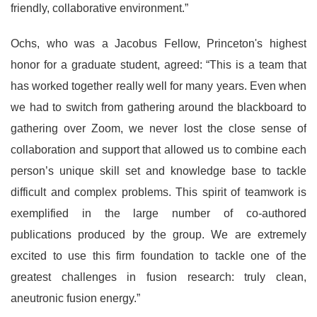
friendly, collaborative environment.”
Ochs, who was a Jacobus Fellow, Princeton's highest
honor for a graduate student, agreed: “This is a team that
has worked together really well for many years. Even when
we had to switch from gathering around the blackboard to
gathering over Zoom, we never lost the close sense of
collaboration and support that allowed us to combine each
person’s unique skill set and knowledge base to tackle
difficult and complex problems. This spirit of teamwork is
exemplified in the large number of co-authored
publications produced by the group. We are extremely
excited to use this firm foundation to tackle one of the
greatest challenges in fusion research: truly clean,
aneutronic fusion energy.”