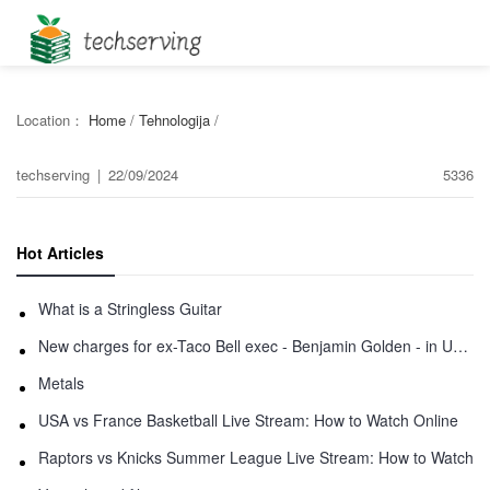
Location：
Home
/
Tehnologija
/
techserving
|
22/09/2024
5336
Hot Articles
What is a Stringless Guitar
New charges for ex-Taco Bell exec - Benjamin Golden - in Uber fracas
Metals
USA vs France Basketball Live Stream: How to Watch Online
Raptors vs Knicks Summer League Live Stream: How to Watch