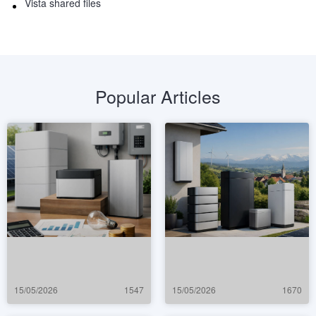
Vista shared files
Popular Articles
15/05/2026
1547
15/05/2026
1670