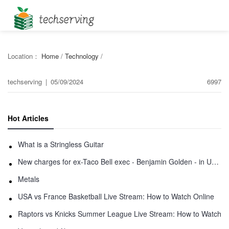
Location：
Home
/
Technology
/
techserving
|
05/09/2024
6997
Hot Articles
What is a Stringless Guitar
New charges for ex-Taco Bell exec - Benjamin Golden - in Uber fracas
Metals
USA vs France Basketball Live Stream: How to Watch Online
Raptors vs Knicks Summer League Live Stream: How to Watch