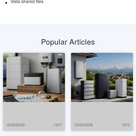
Vista shared files
Popular Articles
15/05/2026
1547
15/05/2026
1670