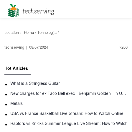
Location：
Home
/
Tehnologija
/
techserving
|
08/07/2024
7266
Hot Articles
What is a Stringless Guitar
New charges for ex-Taco Bell exec - Benjamin Golden - in Uber fracas
Metals
USA vs France Basketball Live Stream: How to Watch Online
Raptors vs Knicks Summer League Live Stream: How to Watch