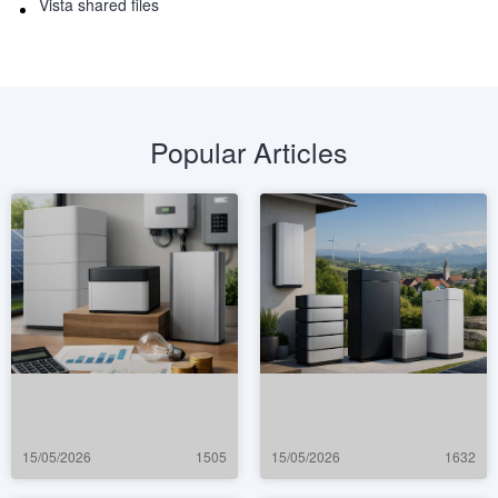
Vista shared files
Popular Articles
15/05/2026
1505
15/05/2026
1632